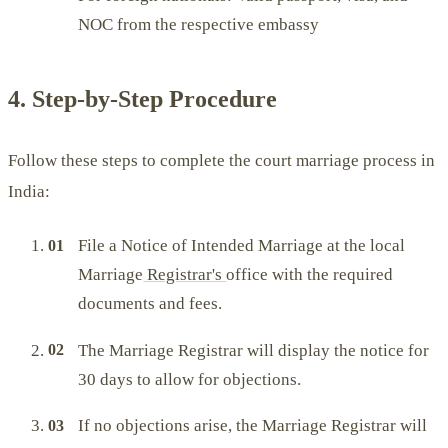
NOC from the respective embassy
4. Step-by-Step Procedure
Follow these steps to complete the court marriage process in
India:
File a Notice of Intended Marriage at the local
Marriage
Registrar's
office with the required
documents and fees.
The Marriage Registrar will display the notice for
30 days to allow for objections.
If no objections arise, the Marriage Registrar will