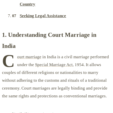
Country
Seeking Legal Assistance
1. Understanding Court Marriage in
India
C
ourt marriage
in India is a civil marriage performed
under the
Special Marriage Act
, 1954. It allows
couples of different religions or nationalities to marry
without adhering to the customs and rituals of a traditional
ceremony. Court marriages are legally binding and provide
the same rights and protections as conventional marriages.