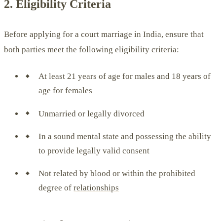
2. Eligibility Criteria
Before applying for a court marriage in India, ensure that
both parties meet the following eligibility criteria:
At least 21 years of age for males and 18 years of
age for females
Unmarried or legally divorced
In a sound mental state and possessing the ability
to provide legally valid consent
Not related by blood or within the prohibited
degree of
relationships