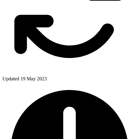
Updated 19 May 2023