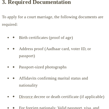
3. Required Documentation
To apply for a court marriage, the following documents are
required:
Birth certificates (proof of age)
Address proof (Aadhaar card, voter ID, or
passport)
Passport-sized photographs
Affidavits confirming marital status and
nationality
Divorce
decree or death certificate (if applicable)
For foreign nationals: Valid passport, visa, and