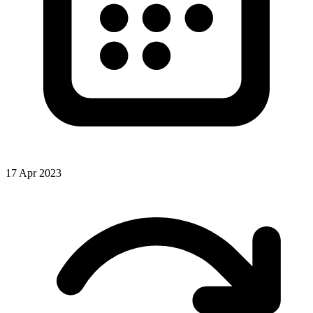
17 Apr 2023