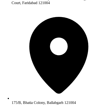
Court, Faridabad 121004
175/B, Bhatia Colony, Ballabgarh 121004