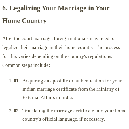
6. Legalizing Your Marriage in Your
Home Country
After the court marriage, foreign nationals may need to
legalize their marriage in their home country. The process
for this varies depending on the country's regulations.
Common steps include:
Acquiring an apostille or authentication for your
Indian marriage certificate from the Ministry of
External Affairs in India.
Translating the marriage certificate into your home
country's official language, if necessary.