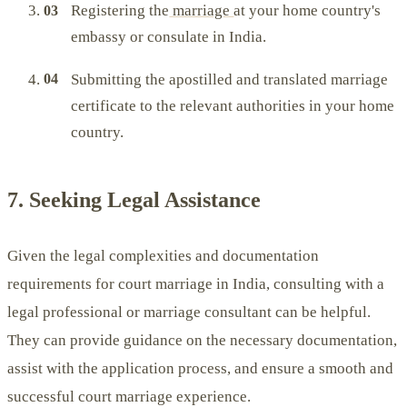
Registering the
marriage
at your home country's
embassy or consulate in India.
Submitting the apostilled and translated marriage
certificate to the relevant authorities in your home
country.
7. Seeking Legal Assistance
Given the legal complexities and documentation
requirements for court marriage in India, consulting with a
legal professional or marriage consultant can be helpful.
They can provide guidance on the necessary documentation,
assist with the application process, and ensure a smooth and
successful court marriage experience.