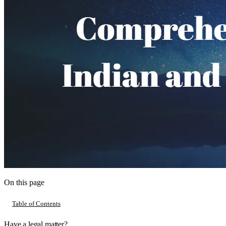
On this page
Table of Contents
Have a legal matter?