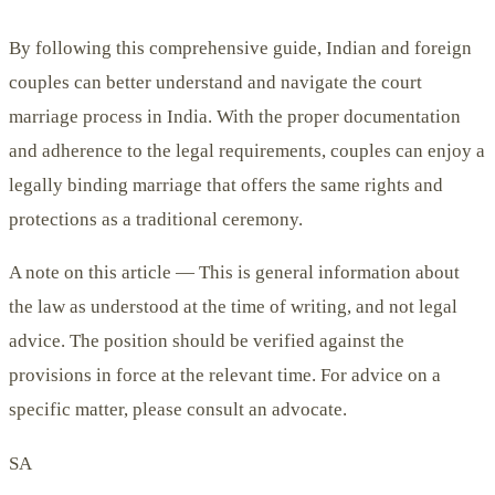
By following this comprehensive guide, Indian and foreign
couples can better understand and navigate the court
marriage process in India. With the proper documentation
and adherence to the legal requirements, couples can enjoy a
legally binding marriage that offers the same rights and
protections as a traditional ceremony.
A note on this article —
This is general information about
the law as understood at the time of writing, and not legal
advice. The position should be verified against the
provisions in force at the relevant time. For advice on a
specific matter, please consult an advocate.
SA