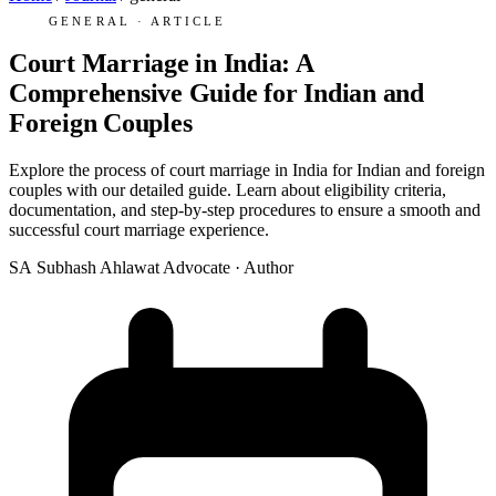
GENERAL · ARTICLE
Court Marriage in India: A
Comprehensive Guide for Indian and
Foreign Couples
Explore the process of court marriage in India for Indian and foreign
couples with our detailed guide. Learn about eligibility criteria,
documentation, and step-by-step procedures to ensure a smooth and
successful court marriage experience.
SA
Subhash Ahlawat
Advocate · Author