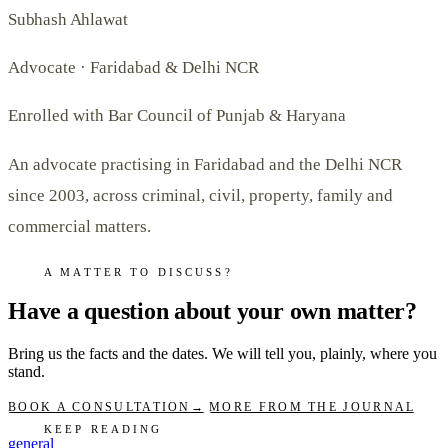
Subhash Ahlawat
Advocate · Faridabad & Delhi NCR
Enrolled with Bar Council of Punjab & Haryana
An advocate practising in Faridabad and the Delhi NCR
since 2003, across criminal, civil, property, family and
commercial matters.
A MATTER TO DISCUSS?
Have a question about your own matter?
Bring us the facts and the dates. We will tell you, plainly, where you
stand.
BOOK A CONSULTATION
→
MORE FROM THE JOURNAL
KEEP READING
general