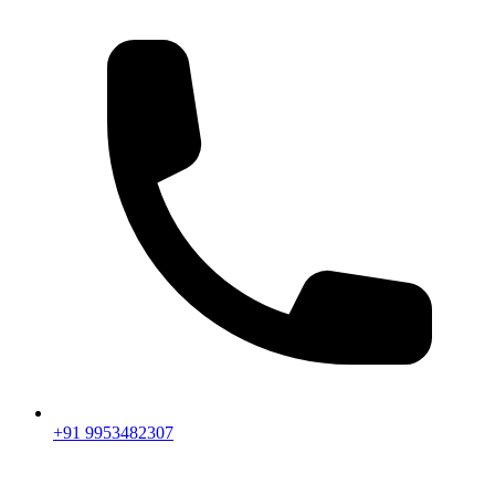
+91 9953482307