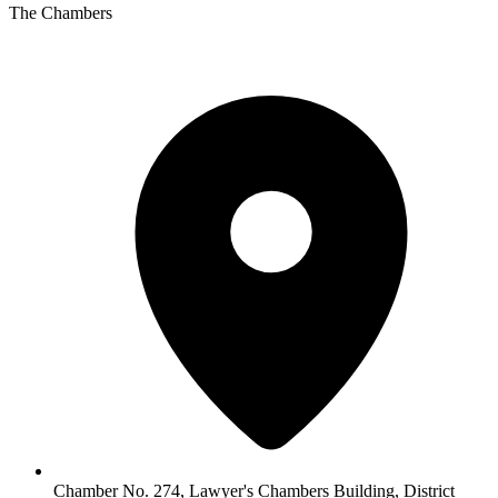
The Chambers
Chamber No. 274, Lawyer's Chambers Building, District