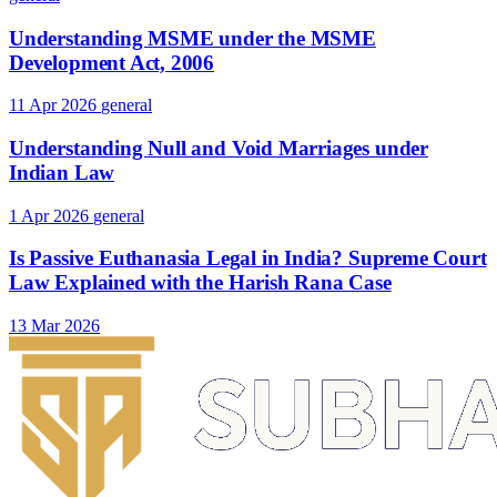
Understanding MSME under the MSME
Development Act, 2006
11 Apr 2026
general
Understanding Null and Void Marriages under
Indian Law
1 Apr 2026
general
Is Passive Euthanasia Legal in India? Supreme Court
Law Explained with the Harish Rana Case
13 Mar 2026