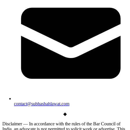
contact@subhashahlawat.com
◆
Disclaimer —
In accordance with the rules of the Bar Council of
India, an advocate is not permitted to solicit work or advertise. This