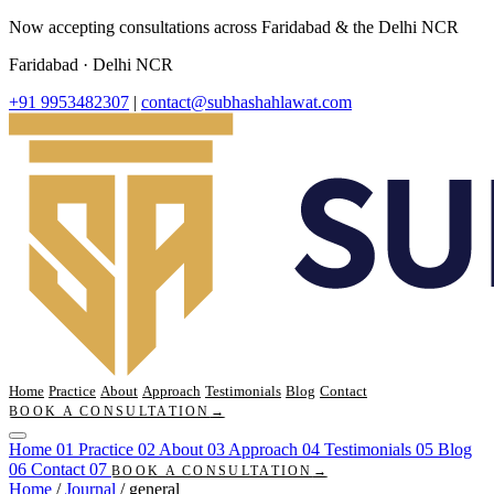
Now accepting consultations across Faridabad & the Delhi NCR
Faridabad · Delhi NCR
+91 9953482307
|
contact@subhashahlawat.com
Home
Practice
About
Approach
Testimonials
Blog
Contact
BOOK A CONSULTATION
→
Home
01
Practice
02
About
03
Approach
04
Testimonials
05
Blog
06
Contact
07
BOOK A CONSULTATION
→
Home
/
Journal
/
general