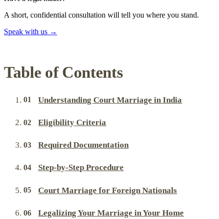
A short, confidential consultation will tell you where you stand.
Speak with us
→
Table of Contents
Understanding Court Marriage in India
Eligibility Criteria
Required Documentation
Step-by-Step Procedure
Court Marriage for Foreign Nationals
Legalizing Your Marriage in Your Home