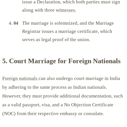
issue a Declaration, which both parties must sign
along with three
witnesses
.
The marriage is solemnized, and the Marriage
Registrar issues a marriage certificate, which
serves as legal proof of the union.
5. Court Marriage for Foreign Nationals
Foreign nationals
can also undergo court marriage in India
by adhering to the same process as Indian nationals.
However, they must provide additional documentation, such
as a valid passport, visa, and a No Objection Certificate
(NOC) from their respective embassy or consulate.