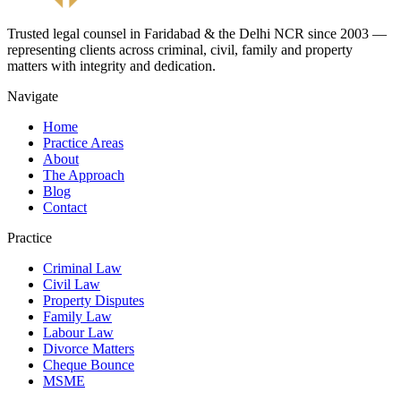
Trusted legal counsel in Faridabad & the Delhi NCR since 2003 —
representing clients across criminal, civil, family and property
matters with integrity and dedication.
Navigate
Home
Practice Areas
About
The Approach
Blog
Contact
Practice
Criminal Law
Civil Law
Property Disputes
Family Law
Labour Law
Divorce Matters
Cheque Bounce
MSME