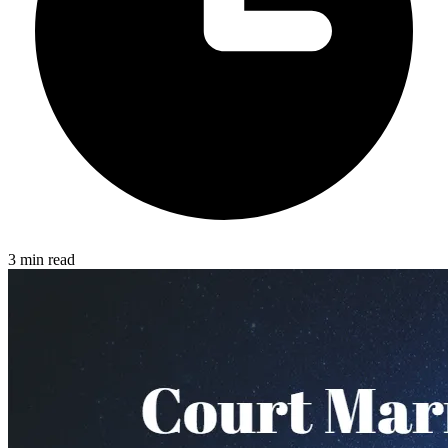
3 min read