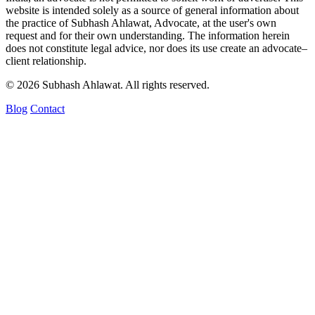
website is intended solely as a source of general information about
the practice of Subhash Ahlawat, Advocate, at the user's own
request and for their own understanding. The information herein
does not constitute legal advice, nor does its use create an advocate–
client relationship.
© 2026 Subhash Ahlawat. All rights reserved.
Blog
Contact