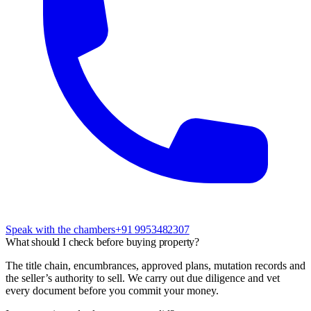
Speak with the chambers
+91 9953482307
What should I check before buying property?
The title chain, encumbrances, approved plans, mutation records and
the seller’s authority to sell. We carry out due diligence and vet
every document before you commit your money.