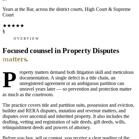
Years at the Bar, across the district courts, High Court & Supreme
Court
★
★
★
★
★
§
OVERVIEW
Focused counsel in Property Disputes
matters.
P
roperty matters demand both litigation skill and meticulous
documentation. A single defect in a title chain, an
unregistered agreement or an ambiguous partition can
unravel years later — so prevention and protection matter
as much as the courtroom.
The practice covers title and partition suits, possession and eviction,
builder and RERA disputes, mutation and revenue matters, and
disputes over ancestral and inherited property. It also includes the
drafting, vetting and registration of sale deeds, gift deeds, wills,
relinquishment deeds and powers of attorney.
Before you buy, sell or contest, you receive a clear reading of the