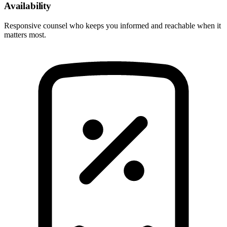
Availability
Responsive counsel who keeps you informed and reachable when it
matters most.