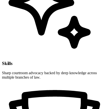
Skills
Sharp courtroom advocacy backed by deep knowledge across
multiple branches of law.