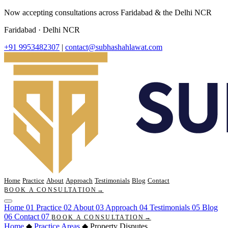
Now accepting consultations across Faridabad & the Delhi NCR
Faridabad · Delhi NCR
+91 9953482307
|
contact@subhashahlawat.com
Home
Practice
About
Approach
Testimonials
Blog
Contact
BOOK A CONSULTATION
→
Home
01
Practice
02
About
03
Approach
04
Testimonials
05
Blog
06
Contact
07
BOOK A CONSULTATION
→
Home
◆
Practice Areas
◆
Property Disputes