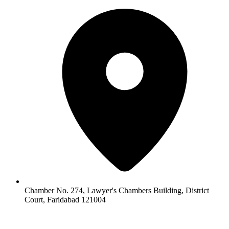
Chamber No. 274, Lawyer's Chambers Building, District
Court, Faridabad 121004