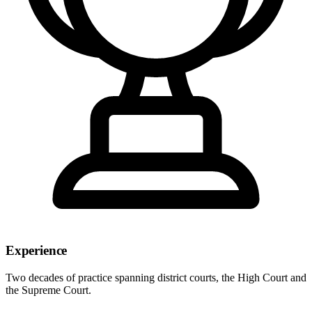
Experience
Two decades of practice spanning district courts, the High Court and
the Supreme Court.