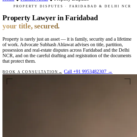
PROPERTY DISPUTES · FARIDABAD & DELHI NCR
Property Lawyer in Faridabad
your title, secured.
Property is rarely just an asset — it is family, security and a lifetime
of work. Advocate Subhash Ahlawat advises on title, partition,
possession and real-estate disputes across Faridabad and the Delhi
NCR, and on the careful drafting and registration of the documents
that protect them.
Call +91 9953482307
→
BOOK A CONSULTATION
→