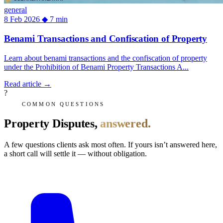
general
8 Feb 2026
◆
7 min
Benami Transactions and Confiscation of Property
Learn about benami transactions and the confiscation of property
under the Prohibition of Benami Property Transactions A...
Read article
→
?
COMMON QUESTIONS
Property Disputes,
answered.
A few questions clients ask most often. If yours isn’t answered here,
a short call will settle it — without obligation.