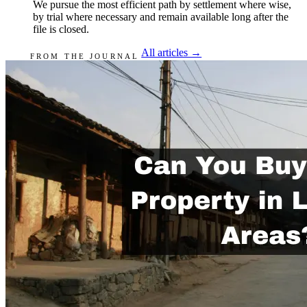
We pursue the most efficient path by settlement where wise,
by trial where necessary and remain available long after the
file is closed.
All articles →
FROM THE JOURNAL