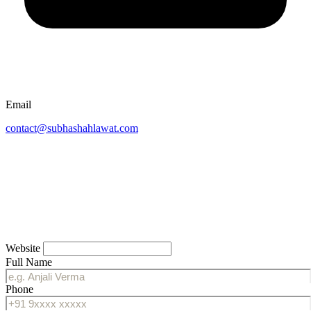
Email
contact@subhashahlawat.com
Website
Full Name
Phone