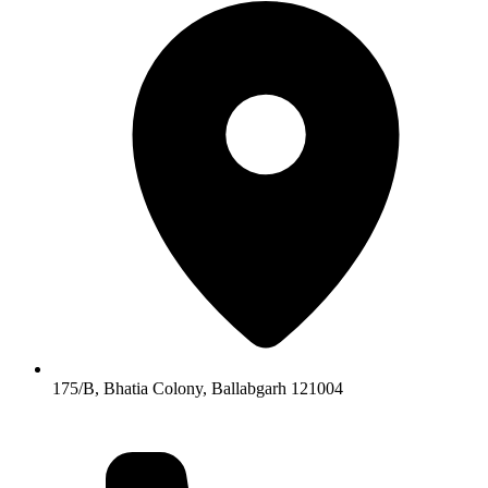
175/B, Bhatia Colony, Ballabgarh 121004