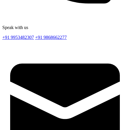
Speak with us
+91 9953482307
+91 9868662277