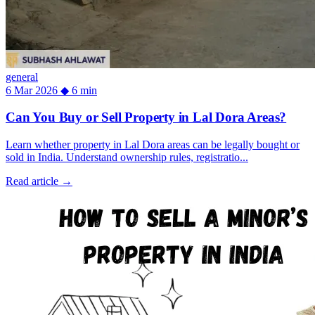
general
6 Mar 2026
◆
6 min
Can You Buy or Sell Property in Lal Dora Areas?
Learn whether property in Lal Dora areas can be legally bought or
sold in India. Understand ownership rules, registratio...
Read article
→