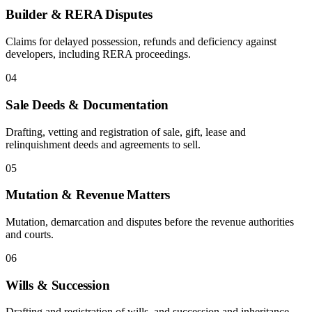
Builder & RERA Disputes
Claims for delayed possession, refunds and deficiency against
developers, including RERA proceedings.
04
Sale Deeds & Documentation
Drafting, vetting and registration of sale, gift, lease and
relinquishment deeds and agreements to sell.
05
Mutation & Revenue Matters
Mutation, demarcation and disputes before the revenue authorities
and courts.
06
Wills & Succession
Drafting and registration of wills, and succession and inheritance