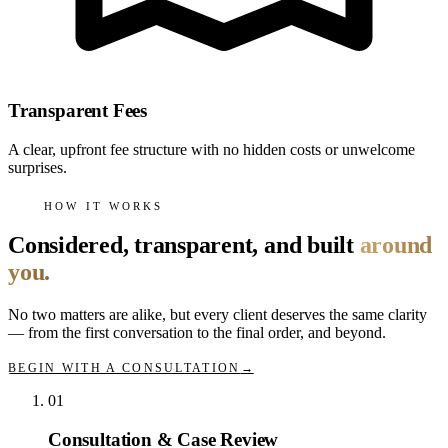
Transparent Fees
A clear, upfront fee structure with no hidden costs or unwelcome
surprises.
HOW IT WORKS
Considered, transparent, and built
around
you.
No two matters are alike, but every client deserves the same clarity
— from the first conversation to the final order, and beyond.
BEGIN WITH A CONSULTATION
→
01
Consultation & Case Review