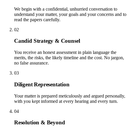
We begin with a confidential, unhurried conversation to
understand your matter, your goals and your concerns and to
read the papers carefully.
02
Candid Strategy & Counsel
You receive an honest assessment in plain language the
merits, the risks, the likely timeline and the cost. No jargon,
no false assurance.
03
Diligent Representation
Your matter is prepared meticulously and argued personally,
with you kept informed at every hearing and every turn.
04
Resolution & Beyond