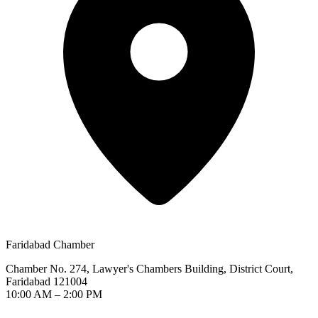
Faridabad Chamber
Chamber No. 274, Lawyer's Chambers Building, District Court,
Faridabad 121004
10:00 AM – 2:00 PM