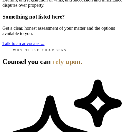
disputes over property.
Something not listed here?
Get a clear, honest assessment of your matter and the options
available to you.
Talk to an advocate
→
WHY THESE CHAMBERS
Counsel you can
rely upon.