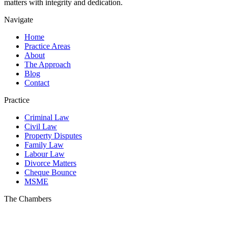
matters with integrity and dedication.
Navigate
Home
Practice Areas
About
The Approach
Blog
Contact
Practice
Criminal Law
Civil Law
Property Disputes
Family Law
Labour Law
Divorce Matters
Cheque Bounce
MSME
The Chambers