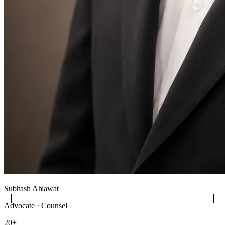
Subhash Ahlawat
Advocate · Counsel
20+