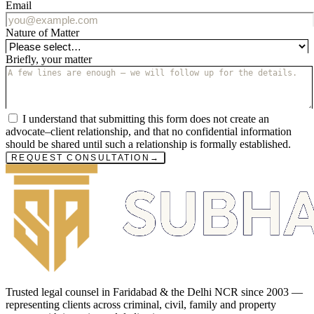
Email
Nature of Matter
Briefly, your matter
I understand that submitting this form does not create an
advocate–client relationship, and that no confidential information
should be shared until such a relationship is formally established.
REQUEST CONSULTATION
→
Trusted legal counsel in Faridabad & the Delhi NCR since 2003 —
representing clients across criminal, civil, family and property