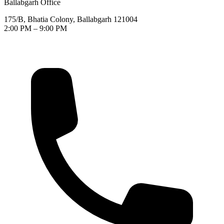
Ballabgarh Office
175/B, Bhatia Colony, Ballabgarh 121004
2:00 PM – 9:00 PM