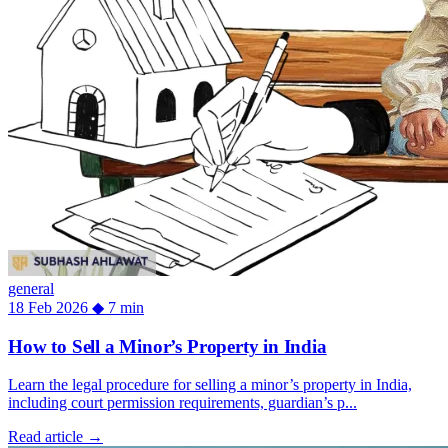
general
18 Feb 2026
◆
7 min
How to Sell a Minor’s Property in India
Learn the legal procedure for selling a minor’s property in India,
including court permission requirements, guardian’s p...
Read article
→