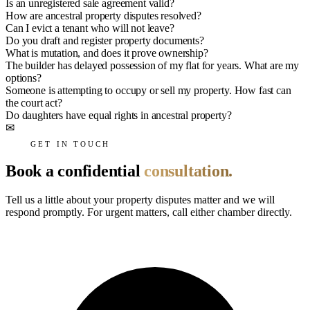
Is an unregistered sale agreement valid?
How are ancestral property disputes resolved?
Can I evict a tenant who will not leave?
Do you draft and register property documents?
What is mutation, and does it prove ownership?
The builder has delayed possession of my flat for years. What are my
options?
Someone is attempting to occupy or sell my property. How fast can
the court act?
Do daughters have equal rights in ancestral property?
✉
GET IN TOUCH
Book a confidential
consultation.
Tell us a little about your property disputes matter and we will
respond promptly. For urgent matters, call either chamber directly.