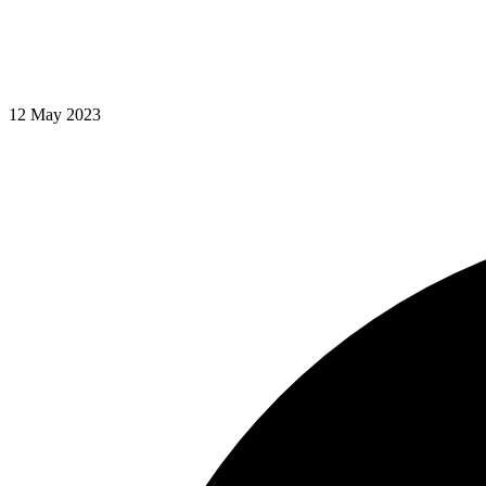
12 May 2023