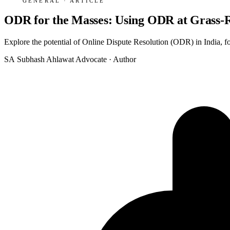
GENERAL · ARTICLE
ODR for the Masses: Using ODR at Grass-Ro
Explore the potential of Online Dispute Resolution (ODR) in India, f
SA
Subhash Ahlawat
Advocate · Author