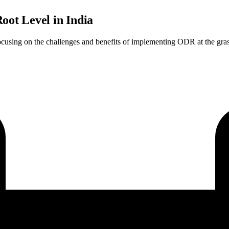
ot Level in India
ocusing on the challenges and benefits of implementing ODR at the grass