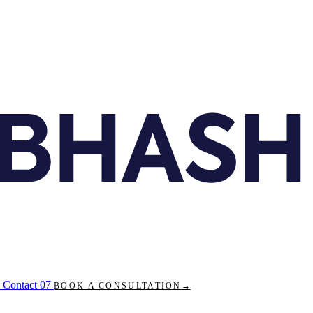
Contact
07
BOOK A CONSULTATION
→