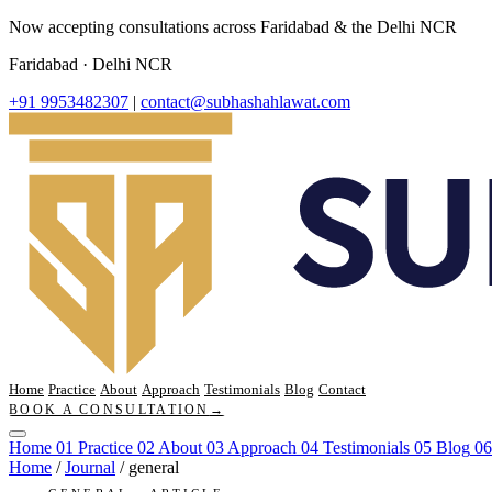
Now accepting consultations across Faridabad & the Delhi NCR
Faridabad · Delhi NCR
+91 9953482307
|
contact@subhashahlawat.com
Home
Practice
About
Approach
Testimonials
Blog
Contact
BOOK A CONSULTATION
→
Home
01
Practice
02
About
03
Approach
04
Testimonials
05
Blog
06
Home
/
Journal
/
general