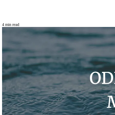
4 min read