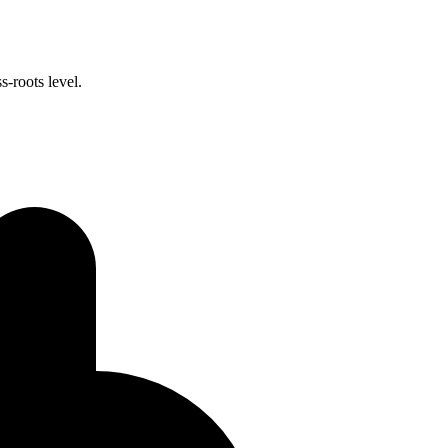
-roots level.