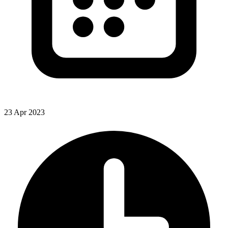
23 Apr 2023