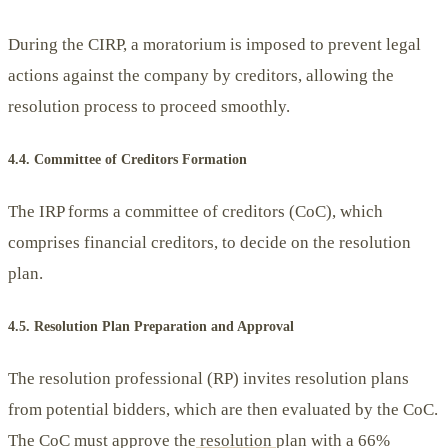
During the CIRP, a moratorium is imposed to prevent legal
actions against the company by creditors, allowing the
resolution process to proceed smoothly.
4.4. Committee of Creditors Formation
The IRP forms a committee of creditors (CoC), which
comprises financial creditors, to decide on the resolution
plan.
4.5. Resolution Plan Preparation and Approval
The resolution professional (RP) invites resolution plans
from potential bidders, which are then evaluated by the CoC.
The CoC must approve the
resolution
plan with a 66%