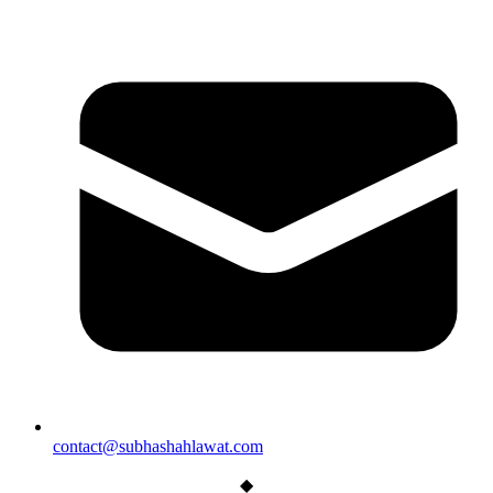
contact@subhashahlawat.com
◆