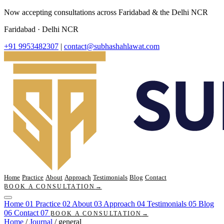
Now accepting consultations across Faridabad & the Delhi NCR
Faridabad · Delhi NCR
+91 9953482307
|
contact@subhashahlawat.com
Home
Practice
About
Approach
Testimonials
Blog
Contact
BOOK A CONSULTATION
→
Home
01
Practice
02
About
03
Approach
04
Testimonials
05
Blog
06
Contact
07
BOOK A CONSULTATION
→
Home
/
Journal
/
general