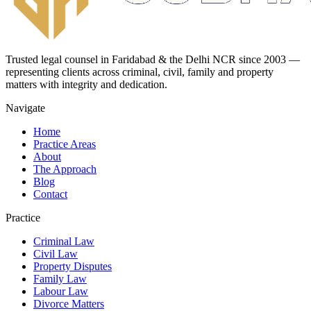
Trusted legal counsel in Faridabad & the Delhi NCR since 2003 —
representing clients across criminal, civil, family and property
matters with integrity and dedication.
Navigate
Home
Practice Areas
About
The Approach
Blog
Contact
Practice
Criminal Law
Civil Law
Property Disputes
Family Law
Labour Law
Divorce Matters