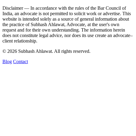
Disclaimer —
In accordance with the rules of the Bar Council of
India, an advocate is not permitted to solicit work or advertise. This
website is intended solely as a source of general information about
the practice of Subhash Ahlawat, Advocate, at the user's own
request and for their own understanding. The information herein
does not constitute legal advice, nor does its use create an advocate–
client relationship.
© 2026 Subhash Ahlawat. All rights reserved.
Blog
Contact