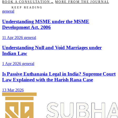
BOOK A CONSULTATION
→
MORE FROM THE JOURNAL
KEEP READING
general
Understanding MSME under the MSME
Development Act, 2006
11 Apr 2026
general
Understanding Null and Void Marriages under
Indian Law
1 Apr 2026
general
Is Passive Euthanasia Legal in India? Supreme Court
Law Explained with the Harish Rana Case
13 Mar 2026