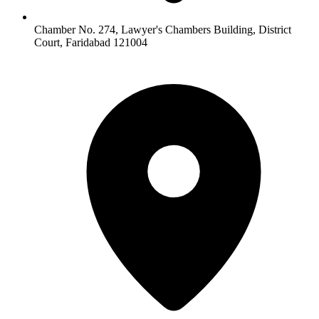
Chamber No. 274, Lawyer's Chambers Building, District
Court, Faridabad 121004