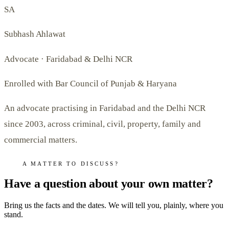
SA
Subhash Ahlawat
Advocate · Faridabad & Delhi NCR
Enrolled with Bar Council of Punjab & Haryana
An advocate practising in Faridabad and the Delhi NCR
since 2003, across criminal, civil, property, family and
commercial matters.
A MATTER TO DISCUSS?
Have a question about your own matter?
Bring us the facts and the dates. We will tell you, plainly, where you
stand.