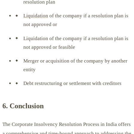
resolution plan
Liquidation
of the company if a resolution plan is
not approved or
Liquidation of the company if a resolution plan is
not approved or feasible
Merger or acquisition of the company by another
entity
Debt restructuring or settlement with creditors
6. Conclusion
The Corporate Insolvency Resolution Process in India offers
a comprehensive and time-bound approach to addressing the