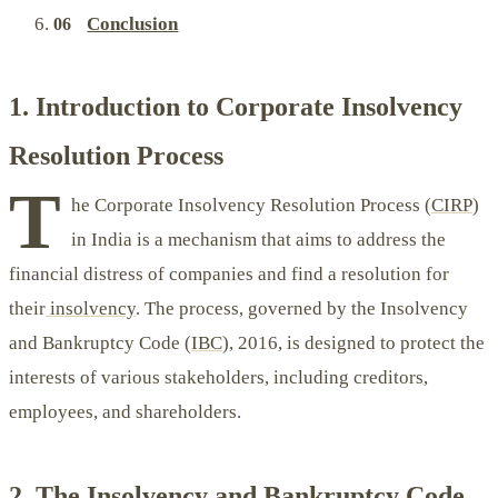
Conclusion
1. Introduction to Corporate Insolvency
Resolution Process
T
he Corporate Insolvency Resolution Process (
CIRP
)
in India is a mechanism that aims to address the
financial distress of companies and find a resolution for
their
insolvency
. The process, governed by the Insolvency
and Bankruptcy Code (
IBC
), 2016, is designed to protect the
interests of various stakeholders, including creditors,
employees, and shareholders.
2. The Insolvency and Bankruptcy Code,