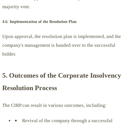
majority vote.
4.6. Implementation of the Resolution Plan
Upon approval, the resolution plan is implemented, and the
company's management is handed over to the successful
bidder.
5. Outcomes of the Corporate Insolvency
Resolution Process
The CIRP can result in various outcomes, including:
Revival of the company through a successful