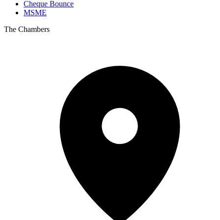
Cheque Bounce
MSME
The Chambers