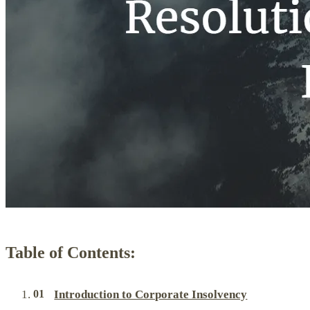
Table of Contents:
Introduction to Corporate Insolvency