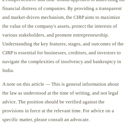
financial distress of companies. By providing a transparent
and market-driven mechanism, the CIRP aims to maximize
the value of the company's assets, protect the interests of
various stakeholders, and promote entrepreneurship.
Understanding the key features, stages, and outcomes of the
CIRP is essential for businesses, creditors, and investors to
navigate the complexities of insolvency and bankruptcy in
India.
A note on this article —
This is general information about
the law as understood at the time of writing, and not legal
advice. The position should be verified against the
provisions in force at the relevant time. For advice on a
specific matter, please consult an advocate.