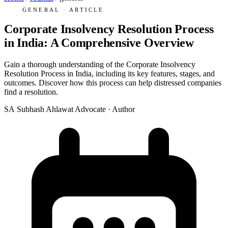
GENERAL · ARTICLE
Corporate Insolvency Resolution Process
in India: A Comprehensive Overview
Gain a thorough understanding of the Corporate Insolvency
Resolution Process in India, including its key features, stages, and
outcomes. Discover how this process can help distressed companies
find a resolution.
SA
Subhash Ahlawat
Advocate · Author