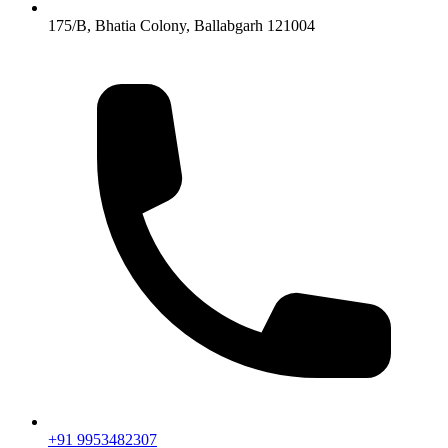
175/B, Bhatia Colony, Ballabgarh 121004
+91 9953482307