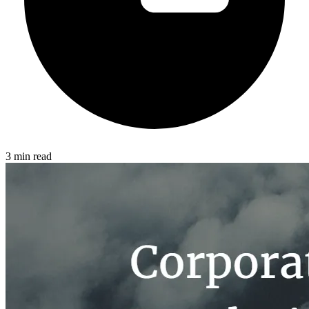
3 min read