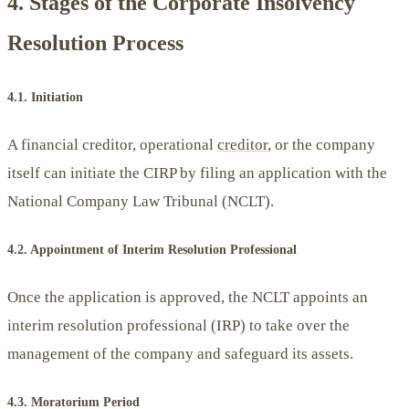
4. Stages of the Corporate Insolvency
Resolution Process
4.1. Initiation
A financial creditor, operational
creditor
, or the company
itself can initiate the CIRP by filing an application with the
National Company Law Tribunal (NCLT).
4.2. Appointment of Interim Resolution Professional
Once the application is approved, the NCLT appoints an
interim resolution professional (IRP) to take over the
management of the company and safeguard its assets.
4.3. Moratorium Period