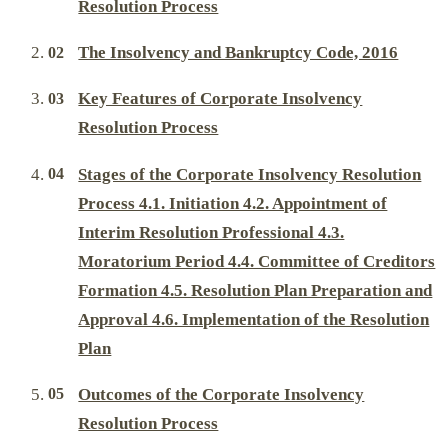
Resolution Process
The Insolvency and Bankruptcy Code, 2016
Key Features of Corporate Insolvency
Resolution Process
Stages of the Corporate Insolvency Resolution
Process 4.1. Initiation 4.2. Appointment of
Interim Resolution Professional 4.3.
Moratorium Period 4.4. Committee of Creditors
Formation 4.5. Resolution Plan Preparation and
Approval 4.6. Implementation of the Resolution
Plan
Outcomes of the Corporate Insolvency
Resolution Process