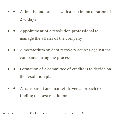
A time-bound process with a maximum duration of
270 days
Appointment of a resolution professional to
manage the affairs of the company
A moratorium on debt recovery actions against the
company during the process
Formation of a committee of creditors to decide on
the resolution plan
A transparent and market-driven approach to
finding the best resolution