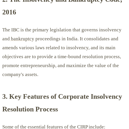
2016
The IBC is the primary legislation that governs insolvency
and
bankruptcy
proceedings in India. It consolidates and
amends various laws related to insolvency, and its main
objectives are to provide a time-bound resolution process,
promote entrepreneurship, and maximize the value of the
company's assets.
3. Key Features of Corporate Insolvency
Resolution Process
Some of the essential features of the CIRP include: