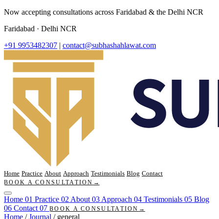
Now accepting consultations across Faridabad & the Delhi NCR
Faridabad · Delhi NCR
+91 9953482307
|
contact@subhashahlawat.com
Home
Practice
About
Approach
Testimonials
Blog
Contact
BOOK A CONSULTATION
→
Home
01
Practice
02
About
03
Approach
04
Testimonials
05
Blog
06
Contact
07
BOOK A CONSULTATION
→
Home
/
Journal
/
general