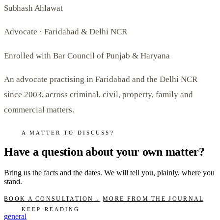
Subhash Ahlawat
Advocate · Faridabad & Delhi NCR
Enrolled with Bar Council of Punjab & Haryana
An advocate practising in Faridabad and the Delhi NCR
since 2003, across criminal, civil, property, family and
commercial matters.
A MATTER TO DISCUSS?
Have a question about your own matter?
Bring us the facts and the dates. We will tell you, plainly, where you
stand.
BOOK A CONSULTATION
→
MORE FROM THE JOURNAL
KEEP READING
general