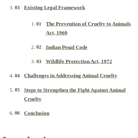
Existing Legal Framework
The Prevention of Cruelty to Animals
Act, 1960
Indian Penal Code
Wildlife Protection Act, 1972
Challenges in Addressing Animal Cruelty
Steps to Strengthen the Fight Against Animal
Cruelty
Conclusion