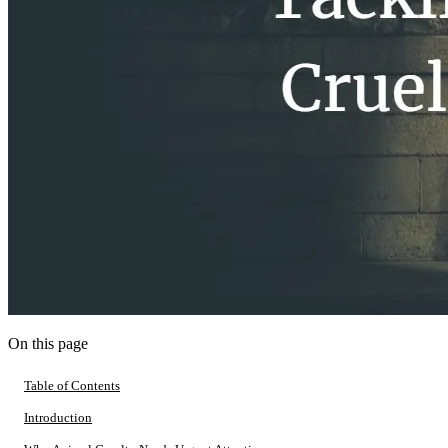
On this page
Table of Contents
Introduction