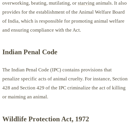
overworking, beating, mutilating, or
starving
animals. It also
provides for the establishment of the Animal Welfare Board
of India, which is responsible for promoting animal welfare
and ensuring compliance with the Act.
Indian Penal Code
The Indian Penal Code (IPC) contains provisions that
penalize specific acts of animal cruelty. For instance, Section
428 and Section 429 of the IPC criminalize the act of killing
or maiming an animal.
Wildlife Protection Act, 1972