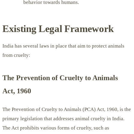
behavior towards humans.
Existing Legal Framework
India has several laws in place that aim to protect animals
from cruelty:
The Prevention of Cruelty to Animals
Act, 1960
The Prevention of Cruelty to Animals (PCA) Act, 1960, is the
primary legislation that addresses animal cruelty in India.
The Act prohibits various forms of cruelty, such as