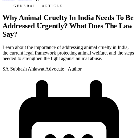
GENERAL · ARTICLE
Why Animal Cruelty In India Needs To Be
Addressed Urgently? What Does The Law
Say?
Learn about the importance of addressing animal cruelty in India,
the current legal framework protecting animal welfare, and the steps
needed to strengthen the fight against animal abuse.
SA
Subhash Ahlawat
Advocate · Author