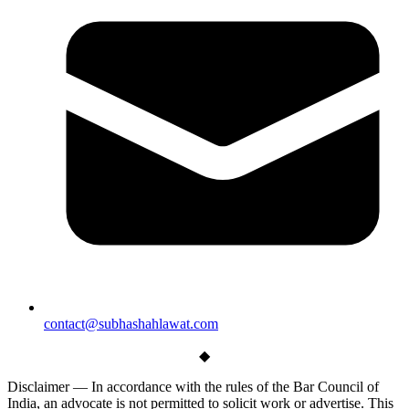
contact@subhashahlawat.com
◆
Disclaimer —
In accordance with the rules of the Bar Council of
India, an advocate is not permitted to solicit work or advertise. This