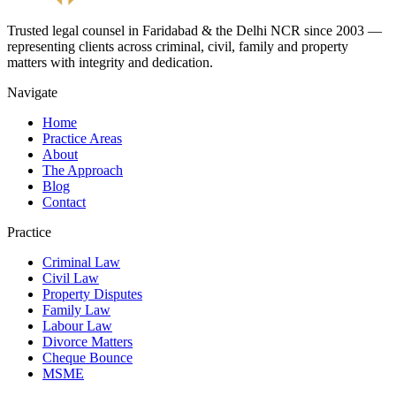
Trusted legal counsel in Faridabad & the Delhi NCR since 2003 —
representing clients across criminal, civil, family and property
matters with integrity and dedication.
Navigate
Home
Practice Areas
About
The Approach
Blog
Contact
Practice
Criminal Law
Civil Law
Property Disputes
Family Law
Labour Law
Divorce Matters
Cheque Bounce
MSME