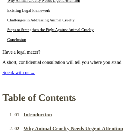
Why Animal Cruelty Needs Urgent Attention
Existing Legal Framework
Challenges in Addressing Animal Cruelty
Steps to Strengthen the Fight Against Animal Cruelty
Conclusion
Have a legal matter?
A short, confidential consultation will tell you where you stand.
Speak with us
→
Table of Contents
Introduction
Why Animal Cruelty Needs Urgent Attention