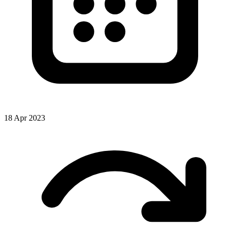
18 Apr 2023