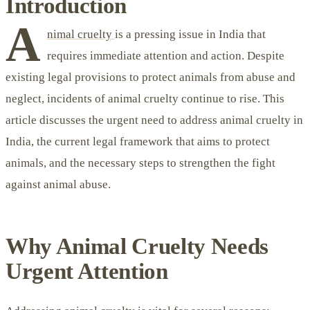
Introduction
A
nimal cruelty
is a pressing issue in India that
requires immediate attention and action. Despite
existing legal provisions to protect animals from abuse and
neglect, incidents of animal cruelty continue to rise. This
article discusses the urgent need to address animal cruelty in
India, the current legal framework that aims to protect
animals, and the necessary steps to strengthen the fight
against animal abuse.
Why Animal Cruelty Needs
Urgent Attention