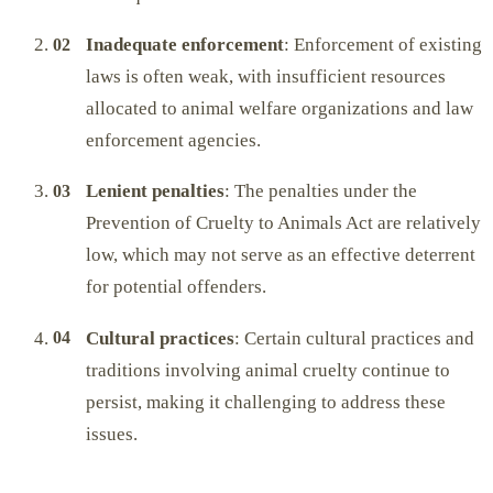
Inadequate enforcement
: Enforcement of existing
laws is often weak, with insufficient resources
allocated to animal welfare organizations and law
enforcement agencies.
Lenient penalties
: The penalties under the
Prevention of Cruelty to Animals Act are relatively
low, which may not serve as an effective deterrent
for potential offenders.
Cultural practices
: Certain cultural practices and
traditions involving animal cruelty continue to
persist, making it challenging to address these
issues.