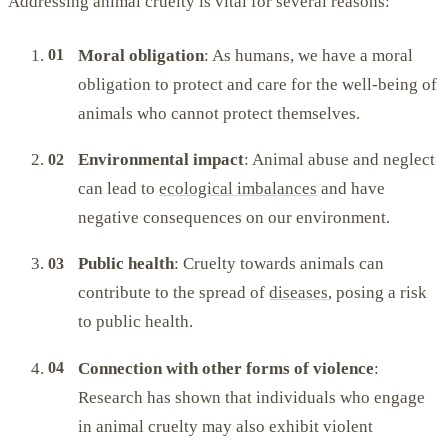
Addressing animal cruelty is vital for several reasons:
Moral obligation
: As humans, we have a moral
obligation to protect and care for the well-being of
animals who cannot protect themselves.
Environmental impact
: Animal abuse and neglect
can lead to
ecological imbalances
and have
negative consequences on our environment.
Public health
: Cruelty towards animals can
contribute to the spread of
diseases
, posing a risk
to public health.
Connection with other forms of violence
:
Research has shown that individuals who engage
in animal cruelty may also exhibit violent