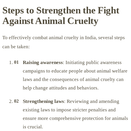
Steps to Strengthen the Fight
Against Animal Cruelty
To effectively combat animal cruelty in India, several steps
can be taken:
Raising awareness
: Initiating public awareness
campaigns to educate people about animal welfare
laws and the consequences of animal cruelty can
help change attitudes and behaviors.
Strengthening laws
: Reviewing and amending
existing laws to impose stricter penalties and
ensure more comprehensive protection for animals
is crucial.