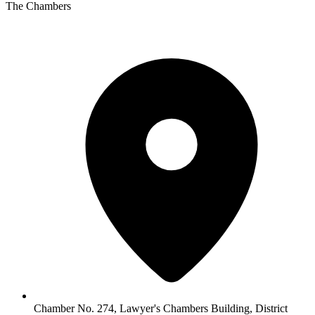
The Chambers
Chamber No. 274, Lawyer's Chambers Building, District