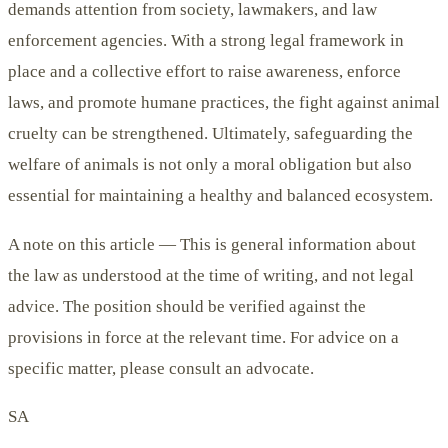
demands attention from society, lawmakers, and law
enforcement agencies. With a strong legal framework in
place and a collective effort to raise awareness, enforce
laws, and promote humane practices, the fight against animal
cruelty can be strengthened. Ultimately, safeguarding the
welfare of animals is not only a moral obligation but also
essential for maintaining a healthy and balanced ecosystem.
A note on this article —
This is general information about
the law as understood at the time of writing, and not legal
advice. The position should be verified against the
provisions in force at the relevant time. For advice on a
specific matter, please consult an advocate.
SA