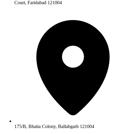
Court, Faridabad 121004
175/B, Bhatia Colony, Ballabgarh 121004