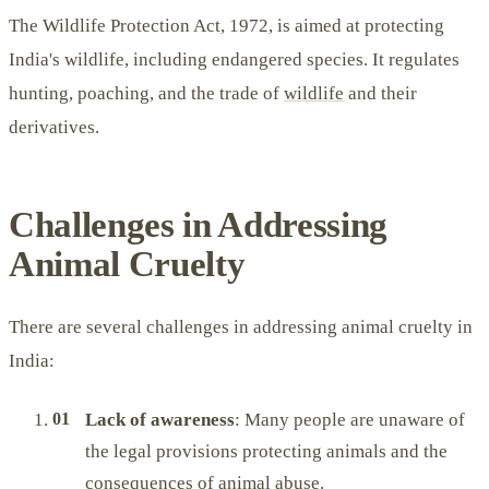
The Wildlife Protection Act, 1972, is aimed at protecting
India's wildlife, including endangered species. It regulates
hunting, poaching, and the trade of
wildlife
and their
derivatives.
Challenges in Addressing
Animal Cruelty
There are several challenges in addressing animal cruelty in
India:
Lack of awareness
: Many people are unaware of
the legal provisions protecting animals and the
consequences of animal abuse.