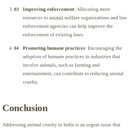
Improving enforcement
: Allocating more
resources to
animal welfare
organizations and law
enforcement agencies can help improve the
enforcement of existing laws.
Promoting humane practices
: Encouraging the
adoption of humane practices in industries that
involve animals, such as farming and
entertainment, can contribute to reducing animal
cruelty.
Conclusion
Addressing animal cruelty in India is an urgent issue that