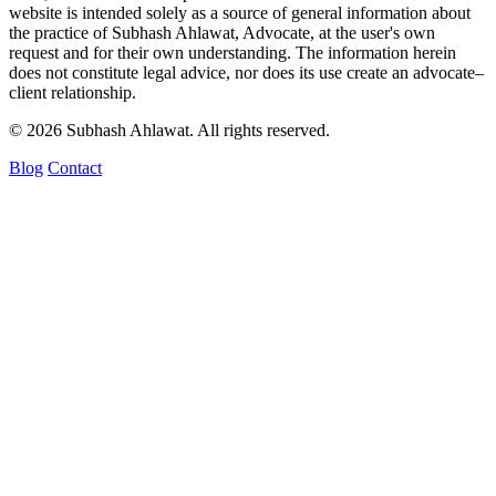
website is intended solely as a source of general information about
the practice of Subhash Ahlawat, Advocate, at the user's own
request and for their own understanding. The information herein
does not constitute legal advice, nor does its use create an advocate–
client relationship.
© 2026 Subhash Ahlawat. All rights reserved.
Blog
Contact