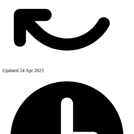
Updated 24 Apr 2023