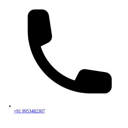
+91 9953482307