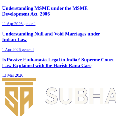
Understanding MSME under the MSME
Development Act, 2006
11 Apr 2026
general
Understanding Null and Void Marriages under
Indian Law
1 Apr 2026
general
Is Passive Euthanasia Legal in India? Supreme Court
Law Explained with the Harish Rana Case
13 Mar 2026