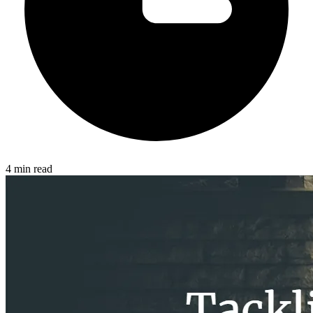
4 min read