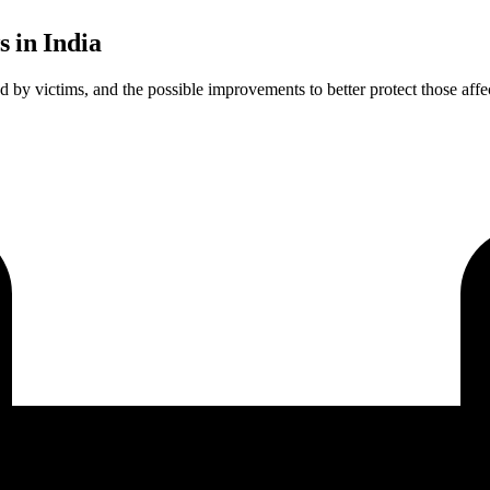
s in India
ed by victims, and the possible improvements to better protect those affe