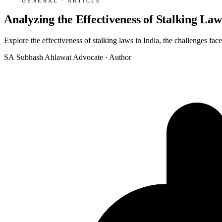
GENERAL · ARTICLE
Analyzing the Effectiveness of Stalking Law
Explore the effectiveness of stalking laws in India, the challenges fac
SA
Subhash Ahlawat
Advocate · Author