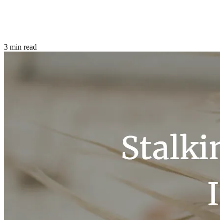
3 min read