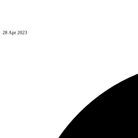
28 Apr 2023