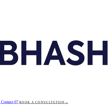
Contact
07
BOOK A CONSULTATION
→