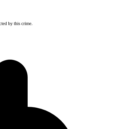
cted by this crime.