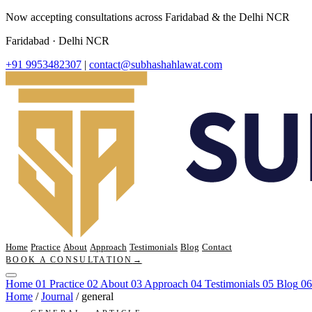
Now accepting consultations across Faridabad & the Delhi NCR
Faridabad · Delhi NCR
+91 9953482307
|
contact@subhashahlawat.com
Home
Practice
About
Approach
Testimonials
Blog
Contact
BOOK A CONSULTATION
→
Home
01
Practice
02
About
03
Approach
04
Testimonials
05
Blog
06
Home
/
Journal
/
general