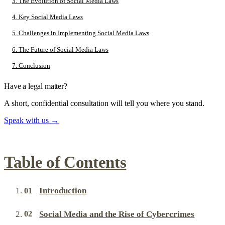
3. The Evolution of Social Media Laws
4. Key Social Media Laws
5. Challenges in Implementing Social Media Laws
6. The Future of Social Media Laws
7. Conclusion
Have a legal matter?
A short, confidential consultation will tell you where you stand.
Speak with us
→
Table of Contents
Introduction
Social Media and the Rise of Cybercrimes