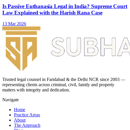
Is Passive Euthanasia Legal in India? Supreme Court
Law Explained with the Harish Rana Case
13 Mar 2026
Trusted legal counsel in Faridabad & the Delhi NCR since 2003 —
representing clients across criminal, civil, family and property
matters with integrity and dedication.
Navigate
Home
Practice Areas
About
The Approach