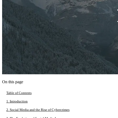
On this page
Table of Contents
1. Introduction
2. Social Media and the Rise of Cybercrimes