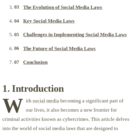
The Evolution of Social Media Laws
Key Social Media Laws
Challenges in Implementing Social Media Laws
The Future of Social Media Laws
Conclusion
1. Introduction
W
ith
social media
becoming a significant part of
our lives, it also becomes a new frontier for
criminal activities known as cybercrimes. This article delves
into the world of social media laws that are designed to