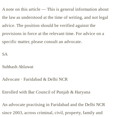
A note on this article —
This is general information about
the law as understood at the time of writing, and not legal
advice. The position should be verified against the
provisions in force at the relevant time. For advice on a
specific matter, please consult an advocate.
SA
Subhash Ahlawat
Advocate · Faridabad & Delhi NCR
Enrolled with Bar Council of Punjab & Haryana
An advocate practising in Faridabad and the Delhi NCR
since 2003, across criminal, civil, property, family and