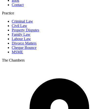
Blog
Contact
Practice
Criminal Law
Civil Law
Property Disputes
Family Law
Labour Law
Divorce Matters
Cheque Bounce
MSME
The Chambers