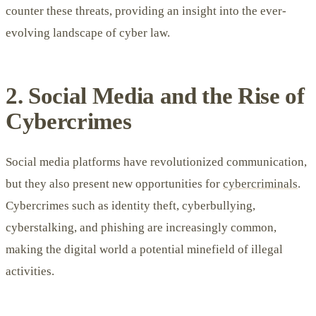
counter these threats, providing an insight into the ever-
evolving landscape of cyber law.
2. Social Media and the Rise of
Cybercrimes
Social media platforms have revolutionized communication,
but they also present new opportunities for
cybercriminals
.
Cybercrimes such as identity theft, cyberbullying,
cyberstalking, and phishing are increasingly common,
making the digital world a potential minefield of illegal
activities.