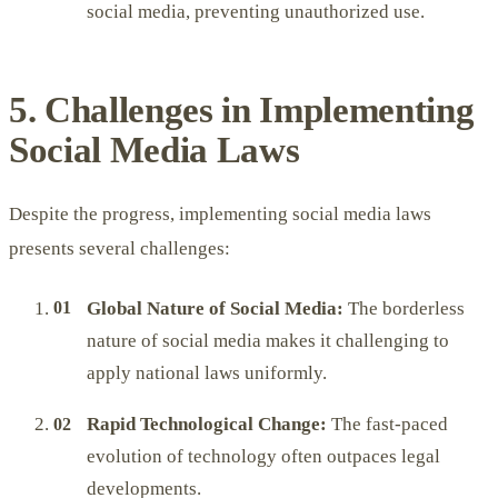
social media, preventing unauthorized use.
5. Challenges in Implementing
Social Media Laws
Despite the progress, implementing social media laws
presents several challenges:
Global Nature of Social Media:
The borderless
nature of social media makes it challenging to
apply national laws uniformly.
Rapid Technological Change:
The fast-paced
evolution of technology often outpaces legal
developments.