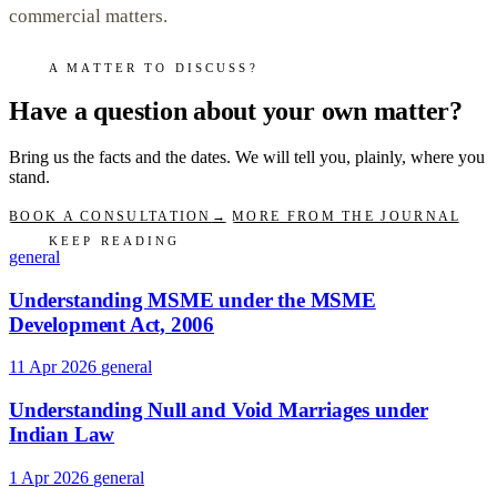
commercial matters.
A MATTER TO DISCUSS?
Have a question about your own matter?
Bring us the facts and the dates. We will tell you, plainly, where you
stand.
BOOK A CONSULTATION
→
MORE FROM THE JOURNAL
KEEP READING
general
Understanding MSME under the MSME
Development Act, 2006
11 Apr 2026
general
Understanding Null and Void Marriages under
Indian Law
1 Apr 2026
general