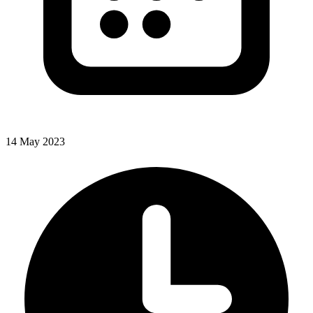
14 May 2023