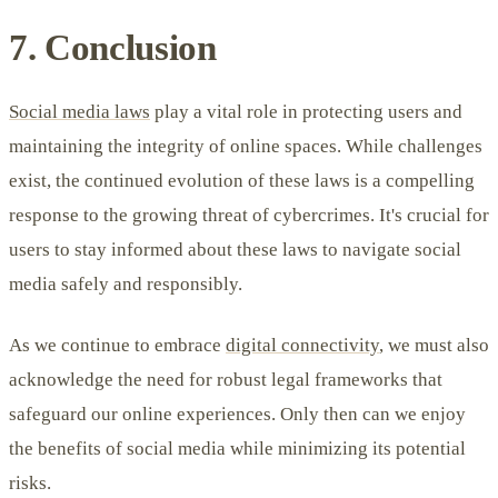
7. Conclusion
Social media laws
play a vital role in protecting users and
maintaining the integrity of online spaces. While challenges
exist, the continued evolution of these laws is a compelling
response to the growing threat of cybercrimes. It's crucial for
users to stay informed about these laws to navigate social
media safely and responsibly.
As we continue to embrace
digital connectivity
, we must also
acknowledge the need for robust legal frameworks that
safeguard our online experiences. Only then can we enjoy
the benefits of social media while minimizing its potential
risks.