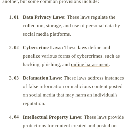
another, but some common provisions include:
Data Privacy Laws:
These laws regulate the
collection, storage, and use of personal data by
social media platforms.
Cybercrime Laws:
These laws define and
penalize various forms of cybercrimes, such as
hacking, phishing, and
online harassment
.
Defamation Laws:
These laws address instances
of false information or malicious content posted
on social media that may harm an individual's
reputation.
Intellectual Property Laws:
These laws provide
protections for content created and posted on