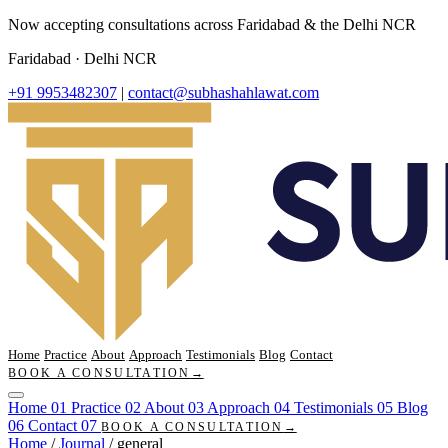
Now accepting consultations across Faridabad & the Delhi NCR
Faridabad · Delhi NCR
+91 9953482307
|
contact@subhashahlawat.com
Home
Practice
About
Approach
Testimonials
Blog
Contact
BOOK A CONSULTATION
→
Home
01
Practice
02
About
03
Approach
04
Testimonials
05
Blog
06
Contact
07
BOOK A CONSULTATION
→
Home
/
Journal
/
general