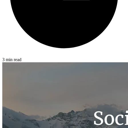
3 min read