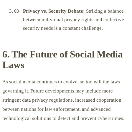
Privacy vs. Security Debate:
Striking a balance
between individual privacy rights and collective
security needs is a constant challenge.
6. The Future of Social Media
Laws
As social media continues to evolve, so too will the laws
governing it. Future developments may include more
stringent data privacy regulations, increased cooperation
between nations for law enforcement, and advanced
technological solutions to detect and prevent cybercrimes.