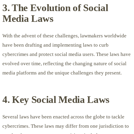
3. The Evolution of Social
Media Laws
With the advent of these challenges, lawmakers worldwide
have been drafting and implementing laws to curb
cybercrimes and protect social media users. These laws have
evolved over time, reflecting the changing nature of social
media platforms and the unique challenges they present.
4. Key Social Media Laws
Several laws have been enacted across the globe to tackle
cybercrimes. These laws may differ from one jurisdiction to