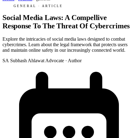
GENERAL · ARTICLE
Social Media Laws: A Compellive
Response To The Threat Of Cybercrimes
Explore the intricacies of social media laws designed to combat
cybercrimes. Learn about the legal framework that protects users
and maintain online safety in our increasingly connected world.
SA
Subhash Ahlawat
Advocate · Author