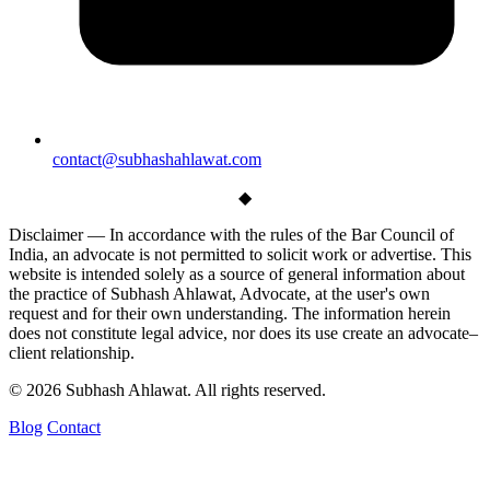
contact@subhashahlawat.com
◆
Disclaimer —
In accordance with the rules of the Bar Council of
India, an advocate is not permitted to solicit work or advertise. This
website is intended solely as a source of general information about
the practice of Subhash Ahlawat, Advocate, at the user's own
request and for their own understanding. The information herein
does not constitute legal advice, nor does its use create an advocate–
client relationship.
© 2026 Subhash Ahlawat. All rights reserved.
Blog
Contact