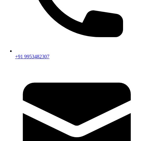
+91 9953482307