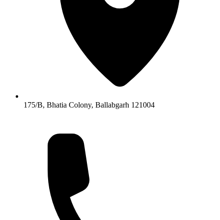
175/B, Bhatia Colony, Ballabgarh 121004