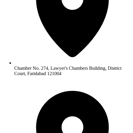
Chamber No. 274, Lawyer's Chambers Building, District
Court, Faridabad 121004