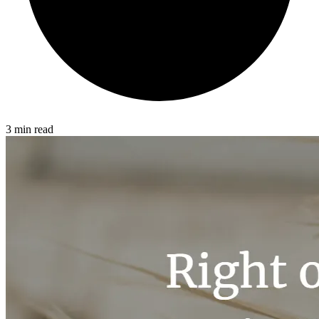
3 min read