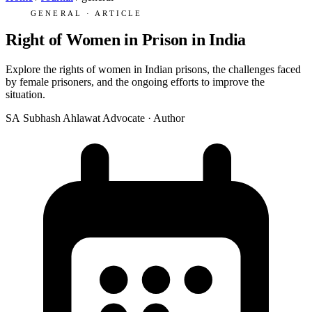
GENERAL · ARTICLE
Right of Women in Prison in India
Explore the rights of women in Indian prisons, the challenges faced
by female prisoners, and the ongoing efforts to improve the
situation.
SA
Subhash Ahlawat
Advocate · Author