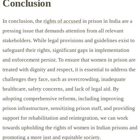
Conclusion
In conclusion, the
rights of accused
in prison in India are a
pressing issue that demands attention from all relevant
stakeholders. While legal provisions and guidelines exist to
safeguard their rights, significant gaps in implementation
and enforcement persist. To ensure that women in prison are
treated with dignity and respect, it is essential to address the
challenges they face, such as overcrowding, inadequate
healthcare, safety concerns, and lack of legal aid. By
adopting comprehensive reforms, including improving
prison infrastructure, sensitizing prison staff, and providing
support for rehabilitation and reintegration, we can work
towards upholding the rights of women in Indian prisons and
promoting a more just and equitable society.