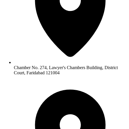
Chamber No. 274, Lawyer's Chambers Building, District
Court, Faridabad 121004