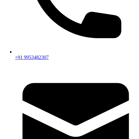
+91 9953482307