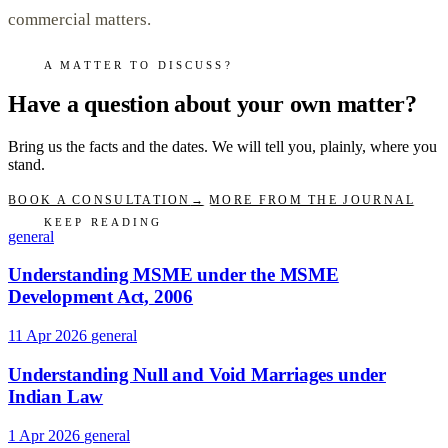
commercial matters.
A MATTER TO DISCUSS?
Have a question about your own matter?
Bring us the facts and the dates. We will tell you, plainly, where you
stand.
BOOK A CONSULTATION
→
MORE FROM THE JOURNAL
KEEP READING
general
Understanding MSME under the MSME
Development Act, 2006
11 Apr 2026
general
Understanding Null and Void Marriages under
Indian Law
1 Apr 2026
general