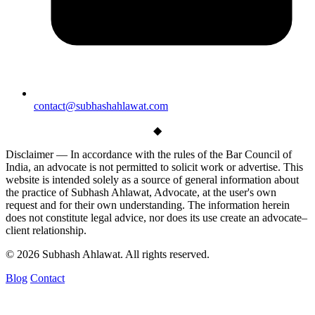
contact@subhashahlawat.com
◆
Disclaimer —
In accordance with the rules of the Bar Council of
India, an advocate is not permitted to solicit work or advertise. This
website is intended solely as a source of general information about
the practice of Subhash Ahlawat, Advocate, at the user's own
request and for their own understanding. The information herein
does not constitute legal advice, nor does its use create an advocate–
client relationship.
© 2026 Subhash Ahlawat. All rights reserved.
Blog
Contact