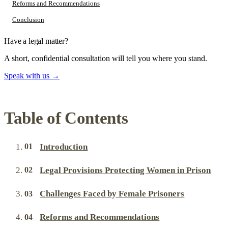
Reforms and Recommendations
Conclusion
Have a legal matter?
A short, confidential consultation will tell you where you stand.
Speak with us
→
Table of Contents
Introduction
Legal Provisions Protecting Women in Prison
Challenges Faced by Female Prisoners
Reforms and Recommendations