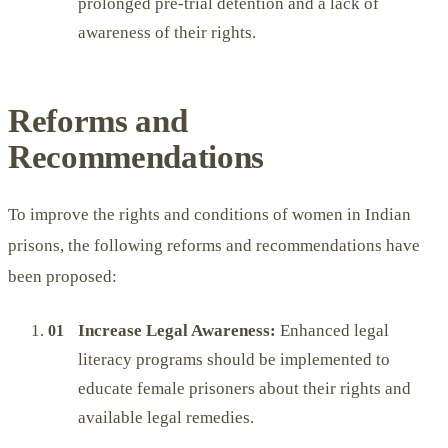
prolonged pre-trial detention and a lack of
awareness of their rights.
Reforms and
Recommendations
To improve the rights and conditions of women in Indian
prisons, the following reforms and recommendations have
been proposed:
Increase Legal Awareness:
Enhanced legal
literacy programs should be implemented to
educate female prisoners about their rights and
available legal remedies.