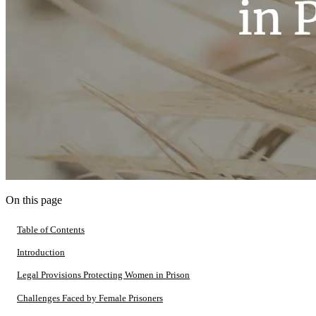
On this page
Table of Contents
Introduction
Legal Provisions Protecting Women in Prison
Challenges Faced by Female Prisoners