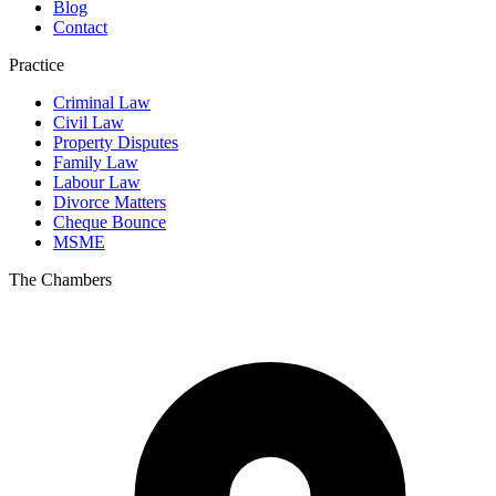
Blog
Contact
Practice
Criminal Law
Civil Law
Property Disputes
Family Law
Labour Law
Divorce Matters
Cheque Bounce
MSME
The Chambers