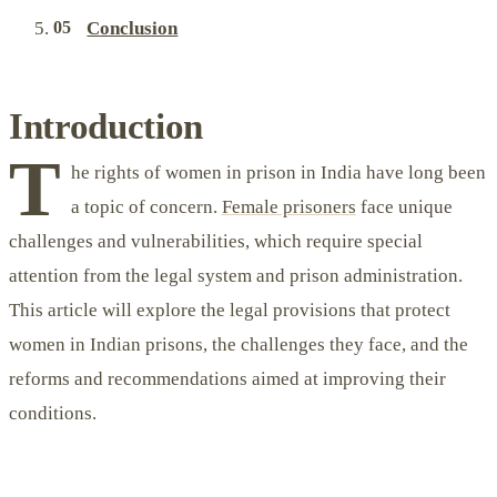
Conclusion
Introduction
T
he rights of women in prison in India have long been
a topic of concern.
Female prisoners
face unique
challenges and vulnerabilities, which require special
attention from the legal system and prison administration.
This article will explore the legal provisions that protect
women in Indian prisons, the challenges they face, and the
reforms and recommendations aimed at improving their
conditions.