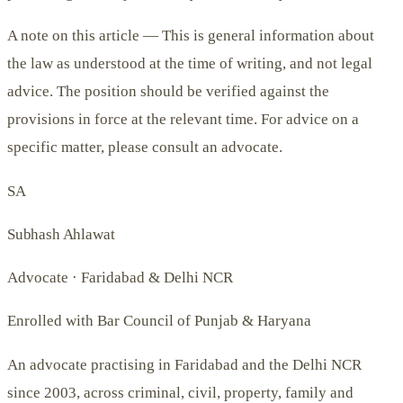
A note on this article —
This is general information about
the law as understood at the time of writing, and not legal
advice. The position should be verified against the
provisions in force at the relevant time. For advice on a
specific matter, please consult an advocate.
SA
Subhash Ahlawat
Advocate · Faridabad & Delhi NCR
Enrolled with Bar Council of Punjab & Haryana
An advocate practising in Faridabad and the Delhi NCR
since 2003, across criminal, civil, property, family and