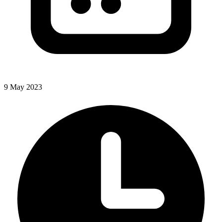
9 May 2023