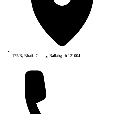
175/B, Bhatia Colony, Ballabgarh 121004