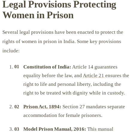
Legal Provisions Protecting
Women in Prison
Several legal provisions have been enacted to protect the
rights of women in prison in India. Some key provisions
include:
Constitution of India:
Article 14 guarantees
equality before the law, and
Article 21
ensures the
right to life and personal liberty, including the
right to be treated with dignity while in custody.
Prison Act, 1894
:
Section 27 mandates separate
accommodation for female prisoners.
Model Prison Manual, 2016:
This manual