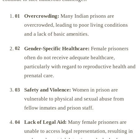
Overcrowding:
Many Indian prisons are
overcrowded, leading to poor living conditions
and a lack of basic amenities.
Gender-Specific Healthcare:
Female prisoners
often do not receive adequate healthcare,
particularly with regard to reproductive health and
prenatal care.
Safety and Violence:
Women in prison are
vulnerable to physical and sexual abuse from
fellow inmates and prison staff.
Lack of Legal Aid:
Many female prisoners are
unable to access legal representation, resulting in