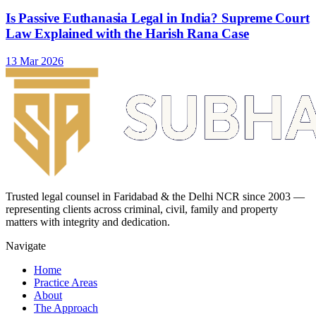
Is Passive Euthanasia Legal in India? Supreme Court
Law Explained with the Harish Rana Case
13 Mar 2026
Trusted legal counsel in Faridabad & the Delhi NCR since 2003 —
representing clients across criminal, civil, family and property
matters with integrity and dedication.
Navigate
Home
Practice Areas
About
The Approach