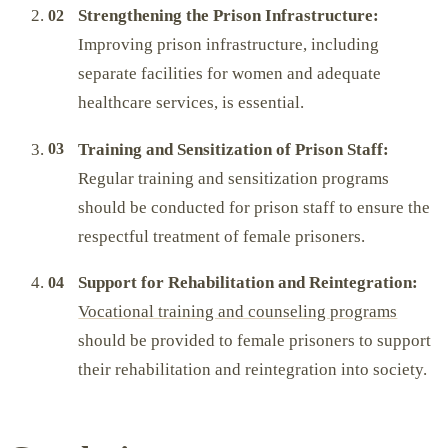
Strengthening the Prison Infrastructure:
Improving prison infrastructure, including
separate facilities for women and adequate
healthcare services, is essential.
Training and Sensitization of Prison Staff:
Regular training and sensitization programs
should be conducted for prison staff to ensure the
respectful treatment of female prisoners.
Support for Rehabilitation and Reintegration:
Vocational training and counseling programs
should be provided to female prisoners to support
their rehabilitation and reintegration into society.