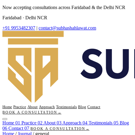
Now accepting consultations across Faridabad & the Delhi NCR
Faridabad · Delhi NCR
+91 9953482307
|
contact@subhashahlawat.com
Home
Practice
About
Approach
Testimonials
Blog
Contact
BOOK A CONSULTATION
→
Home
01
Practice
02
About
03
Approach
04
Testimonials
05
Blog
06
Contact
07
BOOK A CONSULTATION
→
Home
/
Journal
/
general