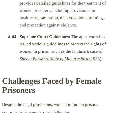
provides detailed guidelines for the treatment of
women prisoners, including provisions for
healthcare, sanitation, diet, vocational training,
and protection against violence.
Supreme Court Guidelines:
The apex court has
issued various guidelines to protect the rights of
women in prison, such as the landmark case of
Sheela Barse vs. State of Maharashtra
(1983).
Challenges Faced by Female
Prisoners
Despite the legal provisions, women in Indian prisons
continue to face numerous challenges: