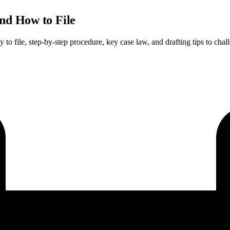
nd How to File
 file, step-by-step procedure, key case law, and drafting tips to chall