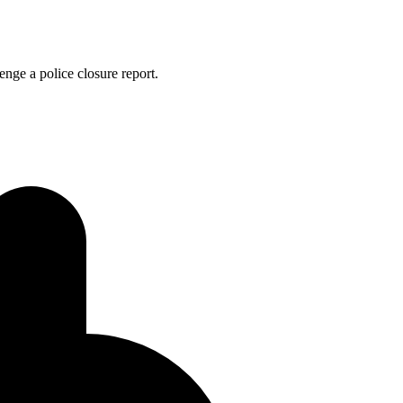
enge a police closure report.