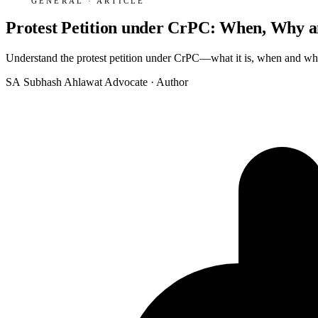
GENERAL · ARTICLE
Protest Petition under CrPC: When, Why a
Understand the protest petition under CrPC—what it is, when and why to
SA
Subhash Ahlawat
Advocate · Author