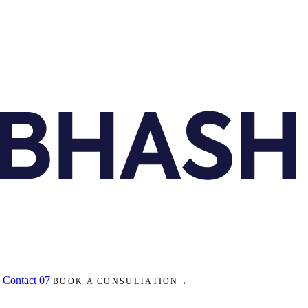
Contact
07
BOOK A CONSULTATION
→