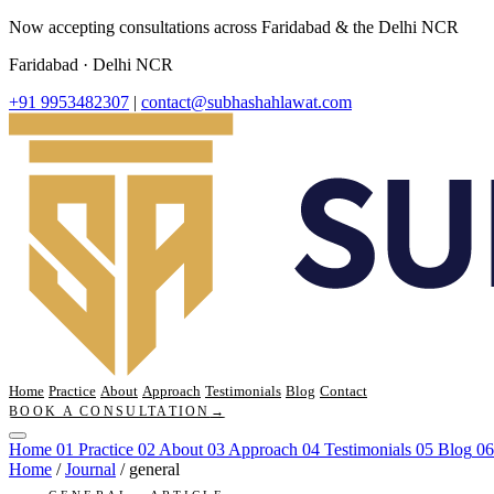
Now accepting consultations across Faridabad & the Delhi NCR
Faridabad · Delhi NCR
+91 9953482307
|
contact@subhashahlawat.com
Home
Practice
About
Approach
Testimonials
Blog
Contact
BOOK A CONSULTATION
→
Home
01
Practice
02
About
03
Approach
04
Testimonials
05
Blog
06
Home
/
Journal
/
general