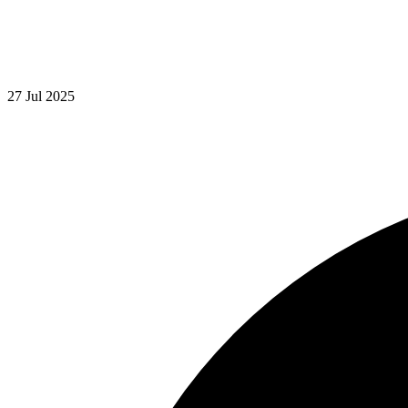
27 Jul 2025