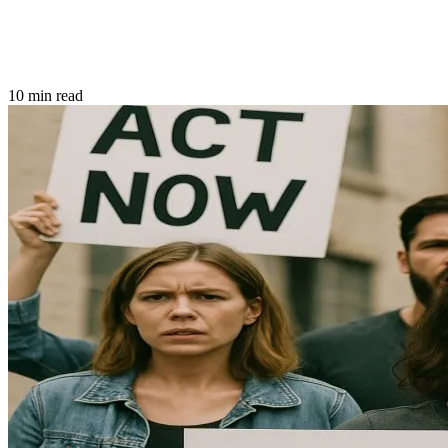
10 min read