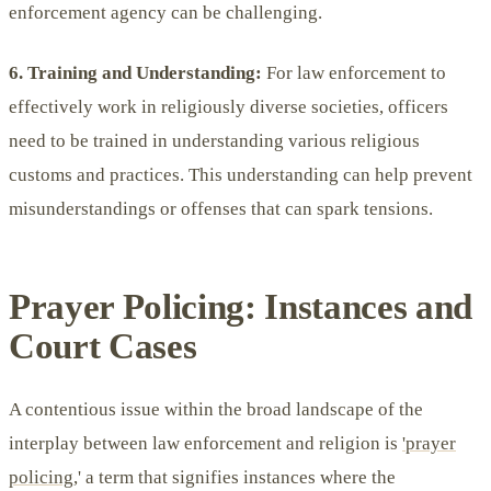
enforcement agency can be challenging.
6. Training and Understanding:
For law enforcement to
effectively work in religiously diverse societies, officers
need to be trained in understanding various religious
customs and practices. This understanding can help prevent
misunderstandings or offenses that can spark tensions.
Prayer Policing: Instances and
Court Cases
A contentious issue within the broad landscape of the
interplay between law enforcement and religion is
'prayer
policing,
' a term that signifies instances where the