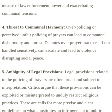
misuse of law enforcement power and exacerbating
communal tensions.
4. Threat to Communal Harmony:
Over-policing or
perceived unfair policing of prayers can lead to communal
disharmony and unrest. Disputes over prayer practices, if not
handled sensitively, can escalate and lead to violence,
disrupting social peace.
5. Ambiguity of Legal Provisions:
Legal provisions related
to the policing of prayers are often broad and subject to
interpretation. Critics argue that these provisions can be
exploited or misinterpreted to unduly restrict religious
practices. There are calls for more precise and clear
guidelines on what constitutes an infringement of public