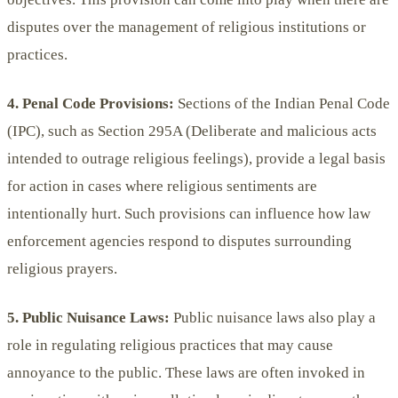
disputes over the management of religious institutions or
practices.
4. Penal Code Provisions:
Sections of the Indian Penal Code
(IPC), such as Section 295A (Deliberate and malicious acts
intended to outrage religious feelings), provide a legal basis
for action in cases where religious sentiments are
intentionally hurt. Such provisions can influence how law
enforcement agencies respond to disputes surrounding
religious prayers.
5. Public Nuisance Laws:
Public nuisance laws also play a
role in regulating religious practices that may cause
annoyance to the public. These laws are often invoked in