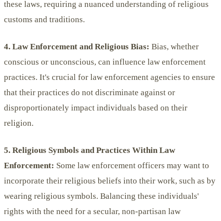
these laws, requiring a nuanced understanding of religious
customs and traditions.
4. Law Enforcement and Religious Bias:
Bias, whether
conscious or unconscious, can influence law enforcement
practices. It's crucial for law enforcement agencies to ensure
that their practices do not discriminate against or
disproportionately impact individuals based on their
religion.
5. Religious Symbols and Practices Within Law
Enforcement:
Some law enforcement officers may want to
incorporate their religious beliefs into their work, such as by
wearing religious symbols. Balancing these individuals'
rights with the need for a secular, non-partisan law