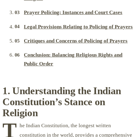
Prayer Policing: Instances and Court Cases
Legal Provisions Relating to Policing of Prayers
Critiques and Concerns of Policing of Prayers
Conclusion: Balancing Religious Rights and
Public Order
1. Understanding the Indian
Constitution’s Stance on
Religion
T
he Indian Constitution, the longest written
constitution in the world, provides a comprehensive