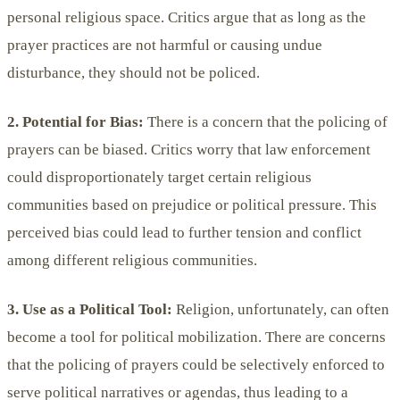
personal religious space. Critics argue that as long as the
prayer practices are not harmful or causing undue
disturbance, they should not be policed.
2. Potential for Bias:
There is a concern that the policing of
prayers can be biased. Critics worry that law enforcement
could disproportionately target certain religious
communities based on prejudice or political pressure. This
perceived bias could lead to further tension and conflict
among different religious communities.
3. Use as a Political Tool:
Religion, unfortunately, can often
become a tool for political mobilization. There are concerns
that the policing of prayers could be selectively enforced to
serve political narratives or agendas, thus leading to a