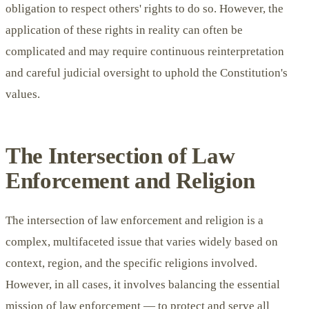
obligation to respect others' rights to do so. However, the
application of these rights in reality can often be
complicated and may require continuous reinterpretation
and careful judicial oversight to uphold the Constitution's
values.
The Intersection of Law
Enforcement and Religion
The intersection of law enforcement and religion is a
complex, multifaceted issue that varies widely based on
context, region, and the specific religions involved.
However, in all cases, it involves balancing the essential
mission of law enforcement — to protect and serve all