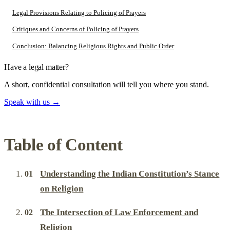
Legal Provisions Relating to Policing of Prayers
Critiques and Concerns of Policing of Prayers
Conclusion: Balancing Religious Rights and Public Order
Have a legal matter?
A short, confidential consultation will tell you where you stand.
Speak with us
→
Table of Content
Understanding the Indian Constitution’s Stance
on Religion
The Intersection of Law Enforcement and
Religion