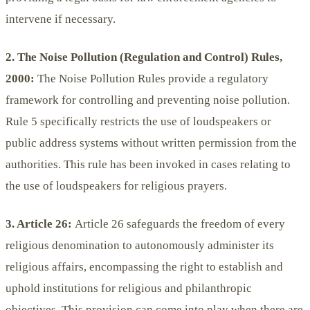
intervene if necessary.
2. The Noise Pollution (Regulation and Control) Rules,
2000:
The Noise Pollution Rules provide a regulatory
framework for controlling and preventing noise pollution.
Rule 5 specifically restricts the use of loudspeakers or
public address systems without written permission from the
authorities. This rule has been invoked in cases relating to
the use of loudspeakers for religious prayers.
3. Article 26:
Article 26 safeguards the freedom of every
religious denomination to autonomously administer its
religious affairs, encompassing the right to establish and
uphold institutions for religious and philanthropic
objectives. This provision can come into play when there are