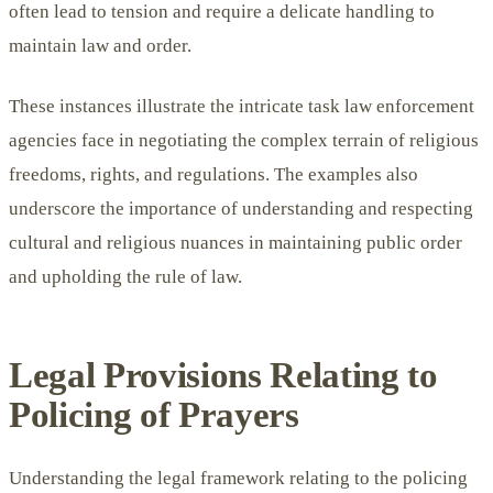
often lead to tension and require a delicate handling to
maintain law and order.
These instances illustrate the intricate task law enforcement
agencies face in negotiating the complex terrain of religious
freedoms, rights, and regulations. The examples also
underscore the importance of understanding and respecting
cultural and religious nuances in maintaining public order
and upholding the rule of law.
Legal Provisions Relating to
Policing of Prayers
Understanding the legal framework relating to the policing