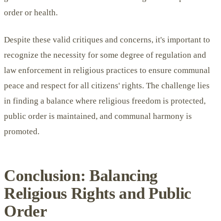
order or health.
Despite these valid critiques and concerns, it's important to
recognize the necessity for some degree of regulation and
law enforcement in religious practices to ensure communal
peace and respect for all citizens' rights. The challenge lies
in finding a balance where religious freedom is protected,
public order is maintained, and communal harmony is
promoted.
Conclusion: Balancing
Religious Rights and Public
Order