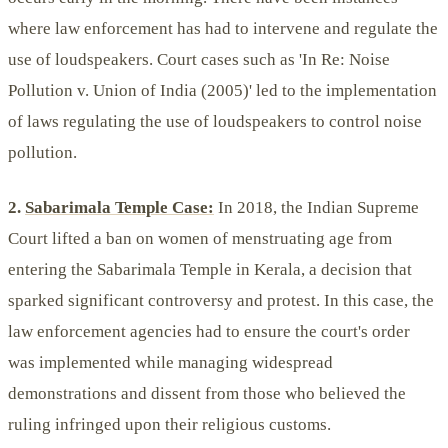
where law enforcement has had to intervene and regulate the
use of loudspeakers. Court cases such as 'In Re: Noise
Pollution v. Union of India (2005)' led to the implementation
of laws regulating the use of loudspeakers to control noise
pollution.
2.
Sabarimala Temple Case:
In 2018, the Indian Supreme
Court lifted a ban on women of menstruating age from
entering the Sabarimala Temple in Kerala, a decision that
sparked significant controversy and protest. In this case, the
law enforcement agencies had to ensure the court's order
was implemented while managing widespread
demonstrations and dissent from those who believed the
ruling infringed upon their religious customs.