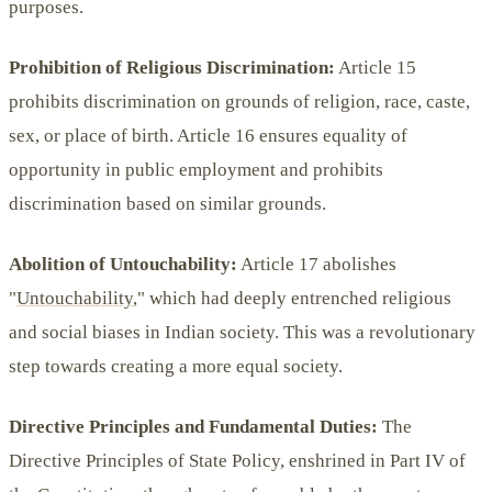
purposes.
Prohibition of Religious Discrimination:
Article 15
prohibits discrimination on grounds of religion, race, caste,
sex, or place of birth. Article 16 ensures equality of
opportunity in public employment and prohibits
discrimination based on similar grounds.
Abolition of Untouchability:
Article 17 abolishes
"
Untouchability
," which had deeply entrenched religious
and social biases in Indian society. This was a revolutionary
step towards creating a more equal society.
Directive Principles and Fundamental Duties:
The
Directive Principles of State Policy, enshrined in Part IV of