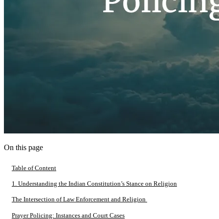
On this page
Table of Content
1. Understanding the Indian Constitution’s Stance on Religion
The Intersection of Law Enforcement and Religion
Prayer Policing: Instances and Court Cases