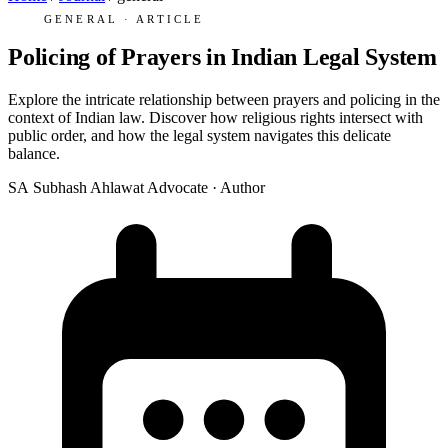
GENERAL · ARTICLE
Policing of Prayers in Indian Legal System
Explore the intricate relationship between prayers and policing in the
context of Indian law. Discover how religious rights intersect with
public order, and how the legal system navigates this delicate
balance.
SA
Subhash Ahlawat
Advocate · Author