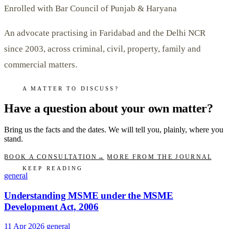
Enrolled with Bar Council of Punjab & Haryana
An advocate practising in Faridabad and the Delhi NCR
since 2003, across criminal, civil, property, family and
commercial matters.
A MATTER TO DISCUSS?
Have a question about your own matter?
Bring us the facts and the dates. We will tell you, plainly, where you
stand.
BOOK A CONSULTATION
→
MORE FROM THE JOURNAL
KEEP READING
general
Understanding MSME under the MSME
Development Act, 2006
11 Apr 2026
general