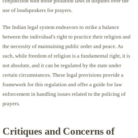
conjunction with noise pollution laws in disputes over the
use of loudspeakers for prayers.
The Indian legal system endeavors to strike a balance
between the individual's right to practice their religion and
the necessity of maintaining public order and peace. As
such, while freedom of religion is a fundamental right, it is
not absolute, and it can be regulated by the state under
certain circumstances. These legal provisions provide a
framework for this regulation and offer a guide for law
enforcement in handling issues related to the policing of
prayers.
Critiques and Concerns of