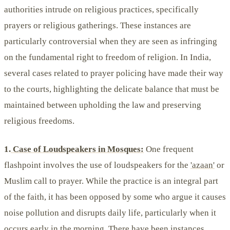
authorities intrude on religious practices, specifically
prayers or religious gatherings. These instances are
particularly controversial when they are seen as infringing
on the fundamental right to freedom of religion. In India,
several cases related to prayer policing have made their way
to the courts, highlighting the delicate balance that must be
maintained between upholding the law and preserving
religious freedoms.
1.
Case of Loudspeakers in Mosques:
One frequent
flashpoint involves the use of loudspeakers for the
'azaan'
or
Muslim call to prayer. While the practice is an integral part
of the faith, it has been opposed by some who argue it causes
noise pollution and disrupts daily life, particularly when it
occurs early in the morning. There have been instances