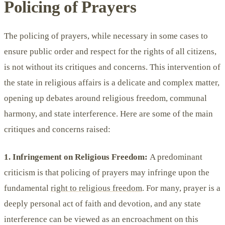
Policing of Prayers
The policing of prayers, while necessary in some cases to
ensure public order and respect for the rights of all citizens,
is not without its critiques and concerns. This intervention of
the state in religious affairs is a delicate and complex matter,
opening up debates around religious freedom, communal
harmony, and state interference. Here are some of the main
critiques and concerns raised:
1. Infringement on Religious Freedom:
A predominant
criticism is that policing of prayers may infringe upon the
fundamental
right to religious freedom
. For many, prayer is a
deeply personal act of faith and devotion, and any state
interference can be viewed as an encroachment on this