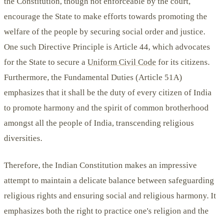
the Constitution, though not enforceable by the court,
encourage the State to make efforts towards promoting the
welfare of the people by securing social order and justice.
One such Directive Principle is Article 44, which advocates
for the State to secure a
Uniform Civil Code
for its citizens.
Furthermore, the Fundamental Duties (Article 51A)
emphasizes that it shall be the duty of every citizen of India
to promote harmony and the spirit of common brotherhood
amongst all the people of India, transcending religious
diversities.
Therefore, the Indian Constitution makes an impressive
attempt to maintain a delicate balance between safeguarding
religious rights and ensuring social and religious harmony. It
emphasizes both the right to practice one's religion and the