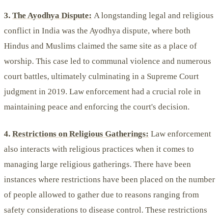
3.
The Ayodhya Dispute:
A longstanding legal and religious
conflict in India was the Ayodhya dispute, where both
Hindus and Muslims claimed the same site as a place of
worship. This case led to communal violence and numerous
court battles, ultimately culminating in a Supreme Court
judgment in 2019. Law enforcement had a crucial role in
maintaining peace and enforcing the court's decision.
4.
Restrictions on Religious Gatherings:
Law enforcement
also interacts with religious practices when it comes to
managing large religious gatherings. There have been
instances where restrictions have been placed on the number
of people allowed to gather due to reasons ranging from
safety considerations to disease control. These restrictions