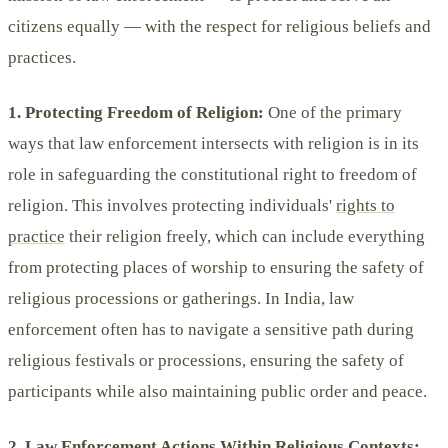
citizens equally — with the respect for religious beliefs and
practices.
1. Protecting Freedom of Religion:
One of the primary
ways that law enforcement intersects with religion is in its
role in safeguarding the constitutional right to freedom of
religion. This involves protecting individuals'
rights to
practice
their religion freely, which can include everything
from protecting places of worship to ensuring the safety of
religious processions or gatherings. In India, law
enforcement often has to navigate a sensitive path during
religious festivals or processions, ensuring the safety of
participants while also maintaining public order and peace.
2. Law Enforcement Actions Within Religious Contexts: