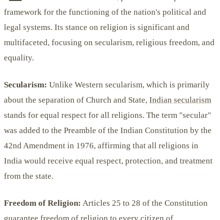
framework for the functioning of the nation's political and
legal systems. Its stance on religion is significant and
multifaceted, focusing on secularism, religious freedom, and
equality.
Secularism:
Unlike Western secularism, which is primarily
about the separation of Church and State,
Indian secularism
stands for equal respect for all religions. The term "secular"
was added to the Preamble of the Indian Constitution by the
42nd Amendment in 1976, affirming that all religions in
India would receive equal respect, protection, and treatment
from the state.
Freedom of Religion:
Articles 25 to 28 of the Constitution
guarantee freedom of religion to every citizen of