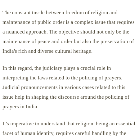
The constant tussle between freedom of religion and
maintenance of public order is a complex issue that requires
a nuanced approach. The objective should not only be the
maintenance of peace and order but also the preservation of
India's rich and diverse cultural heritage.
In this regard, the judiciary plays a crucial role in
interpreting the laws related to the policing of prayers.
Judicial pronouncements in various cases related to this
issue help in shaping the discourse around the policing of
prayers in India.
It's imperative to understand that religion, being an essential
facet of human identity, requires careful handling by the