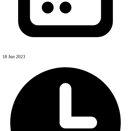
18 Jun 2023