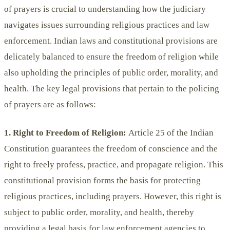
of prayers is crucial to understanding how the judiciary
navigates issues surrounding religious practices and law
enforcement. Indian laws and constitutional provisions are
delicately balanced to ensure the freedom of religion while
also upholding the principles of public order, morality, and
health. The key legal provisions that pertain to the policing
of prayers are as follows:
1. Right to Freedom of Religion:
Article 25 of the Indian
Constitution guarantees the freedom of conscience and the
right to freely profess, practice, and propagate religion. This
constitutional provision forms the basis for protecting
religious practices, including prayers. However, this right is
subject to public order, morality, and health, thereby
providing a legal basis for law enforcement agencies to