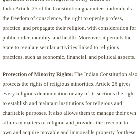
India.Article 25 of the Constitution guarantees individuals
the freedom of conscience, the right to openly profess,
practice, and propagate their religion, with consideration for
public order, morality, and health. Moreover, it permits the
State to regulate secular activities linked to religious
practices, such as economic, financial, and political aspects.
Protection of Minority Rights:
The Indian Constitution also
protects the rights of religious minorities. Article 26 gives
every religious denomination or any of its sections the right
to establish and maintain institutions for religious and
charitable purposes. It also allows them to manage their own
affairs in matters of religion and provides the freedom to
own and acquire movable and immovable property for these