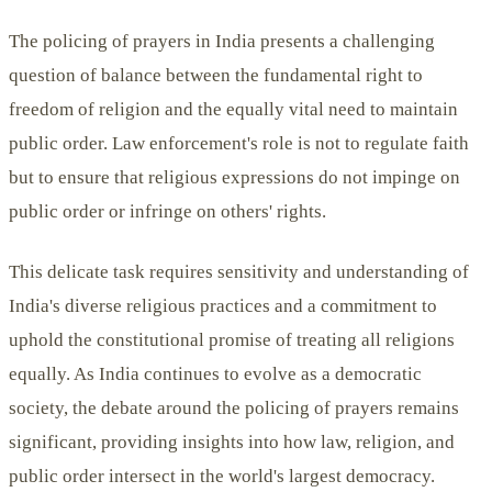
The policing of prayers in India presents a challenging
question of balance between the fundamental right to
freedom of religion and the equally vital need to maintain
public order. Law enforcement's role is not to regulate faith
but to ensure that religious expressions do not impinge on
public order or infringe on others' rights.
This delicate task requires sensitivity and understanding of
India's diverse religious practices and a commitment to
uphold the constitutional promise of treating all religions
equally. As India continues to evolve as a democratic
society, the debate around the policing of prayers remains
significant, providing insights into how law, religion, and
public order intersect in the world's largest democracy.