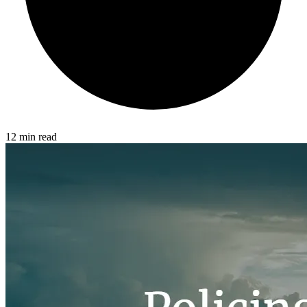
12 min read