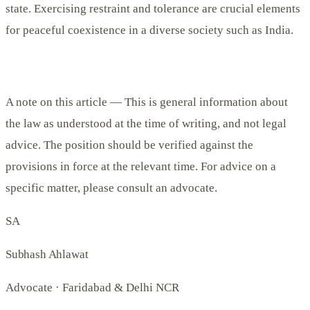
state. Exercising restraint and tolerance are crucial elements
for peaceful coexistence in a diverse society such as India.
A note on this article —
This is general information about
the law as understood at the time of writing, and not legal
advice. The position should be verified against the
provisions in force at the relevant time. For advice on a
specific matter, please consult an advocate.
SA
Subhash Ahlawat
Advocate · Faridabad & Delhi NCR