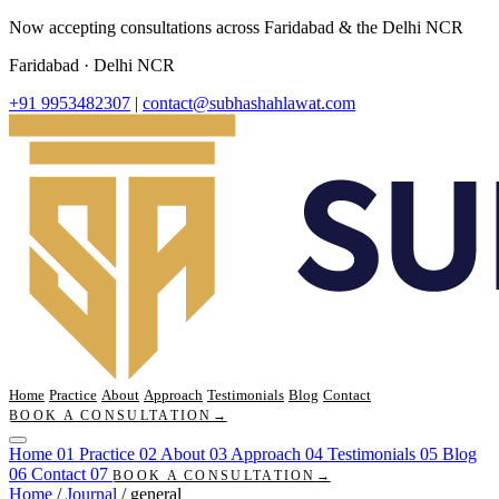
Now accepting consultations across Faridabad & the Delhi NCR
Faridabad · Delhi NCR
+91 9953482307
|
contact@subhashahlawat.com
Home
Practice
About
Approach
Testimonials
Blog
Contact
BOOK A CONSULTATION
→
Home
01
Practice
02
About
03
Approach
04
Testimonials
05
Blog
06
Contact
07
BOOK A CONSULTATION
→
Home
/
Journal
/
general