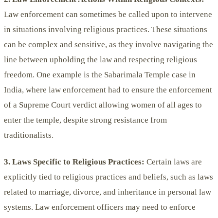
Law enforcement can sometimes be called upon to intervene
in situations involving religious practices. These situations
can be complex and sensitive, as they involve navigating the
line between upholding the law and respecting religious
freedom. One example is the Sabarimala Temple case in
India, where law enforcement had to ensure the enforcement
of a Supreme Court verdict allowing women of all ages to
enter the temple, despite strong resistance from
traditionalists.
3. Laws Specific to Religious Practices:
Certain laws are
explicitly tied to religious practices and beliefs, such as laws
related to marriage, divorce, and inheritance in personal law
systems. Law enforcement officers may need to enforce