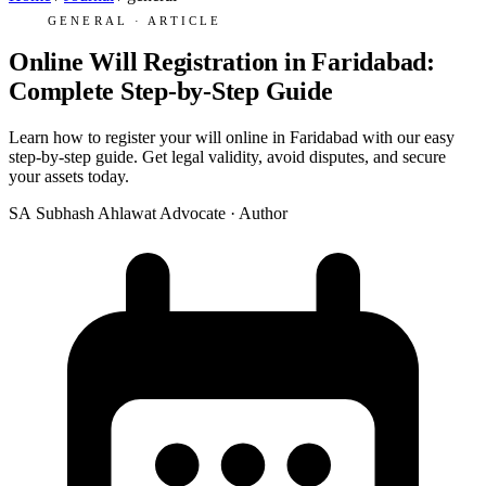
GENERAL · ARTICLE
Online Will Registration in Faridabad:
Complete Step-by-Step Guide
Learn how to register your will online in Faridabad with our easy
step-by-step guide. Get legal validity, avoid disputes, and secure
your assets today.
SA
Subhash Ahlawat
Advocate · Author