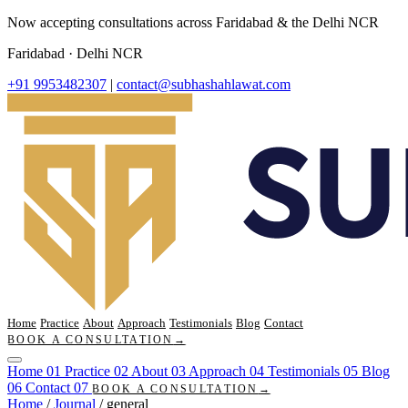
Now accepting consultations across Faridabad & the Delhi NCR
Faridabad · Delhi NCR
+91 9953482307
|
contact@subhashahlawat.com
Home
Practice
About
Approach
Testimonials
Blog
Contact
BOOK A CONSULTATION
→
Home
01
Practice
02
About
03
Approach
04
Testimonials
05
Blog
06
Contact
07
BOOK A CONSULTATION
→
Home
/
Journal
/
general