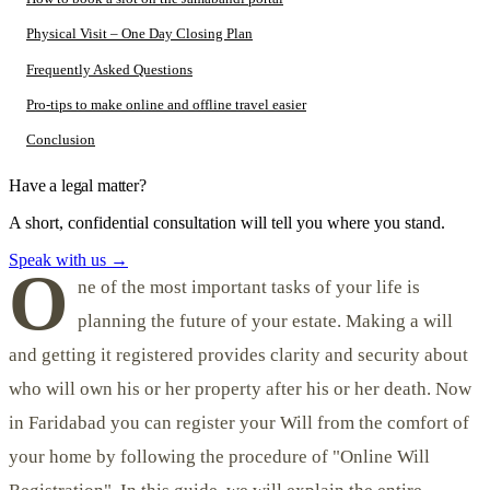
Physical Visit – One Day Closing Plan
Frequently Asked Questions
Pro-tips to make online and offline travel easier
Conclusion
Have a legal matter?
A short, confidential consultation will tell you where you stand.
Speak with us
→
O
ne of the most important tasks of your life is
planning the future of your estate. Making a will
and getting it registered provides clarity and security about
who will own his or her property after his or her death. Now
in Faridabad you can register your Will from the comfort of
your home by following the procedure of "Online Will