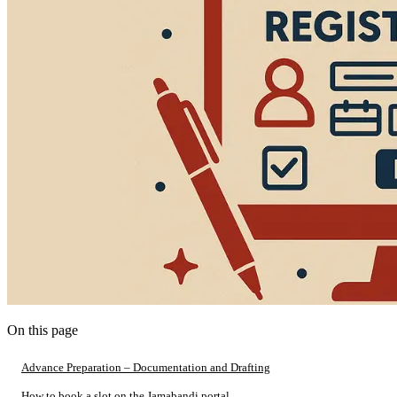
On this page
Advance Preparation – Documentation and Drafting
How to book a slot on the Jamabandi portal