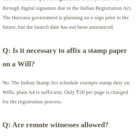
through digital signature due to the Indian Registration Act.
The Haryana government is planning an e-sign pilot in the
future, but the launch date has not been announced.
Q: Is it necessary to affix a stamp paper
on a Will?
No. The Indian Stamp Act schedule exempts stamp duty on
Wills; plain A4 is sufficient. Only ₹20 per page is charged
for the registration process.
Q: Are remote witnesses allowed?