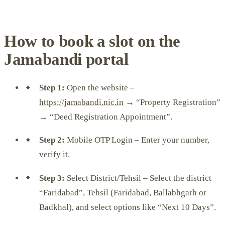
How to book a slot on the
Jamabandi portal
Step 1:
Open the website –
https://jamabandi.nic.in
→ “Property Registration”
→ “Deed Registration Appointment”.
Step 2:
Mobile OTP Login – Enter your number,
verify it.
Step 3:
Select District/Tehsil – Select the district
“Faridabad”, Tehsil (Faridabad, Ballabhgarh or
Badkhal), and select options like “Next 10 Days”.