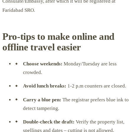
Consulate/Embassy, ​​after which it will be registered at
Faridabad SRO.
Pro-tips to make online and
offline travel easier
Choose weekends:
Monday/Tuesday are less
crowded.
Avoid lunch breaks:
1-2 p.m counters are closed.
Carry a blue pen:
The registrar prefers blue ink to
detect tampering.
Double-check the draft:
Verify the property list,
spellings and dates – cutting is not allowed.