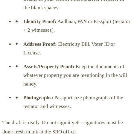
the blank spaces.
Identity Proof:
Aadhaar, PAN or Passport (testator
+ 2 witnesses).
Address Proof:
Electricity Bill, Voter ID or
License.
Assets/Property Proof:
Keep the documents of
whatever property you are mentioning in the will
handy.
Photographs:
Passport size photographs of the
testator and witnesses.
The draft is ready. Do not sign it yet—signatures must be
done fresh in ink at the SRO office.