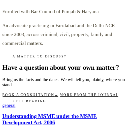
Enrolled with Bar Council of Punjab & Haryana
An advocate practising in Faridabad and the Delhi NCR
since 2003, across criminal, civil, property, family and
commercial matters.
A MATTER TO DISCUSS?
Have a question about your own matter?
Bring us the facts and the dates. We will tell you, plainly, where you
stand.
BOOK A CONSULTATION
→
MORE FROM THE JOURNAL
KEEP READING
general
Understanding MSME under the MSME
Development Act, 2006