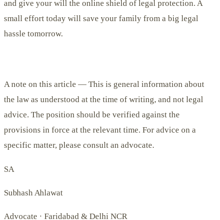
and give your will the online shield of legal protection. A
small effort today will save your family from a big legal
hassle tomorrow.
A note on this article —
This is general information about
the law as understood at the time of writing, and not legal
advice. The position should be verified against the
provisions in force at the relevant time. For advice on a
specific matter, please consult an advocate.
SA
Subhash Ahlawat
Advocate · Faridabad & Delhi NCR