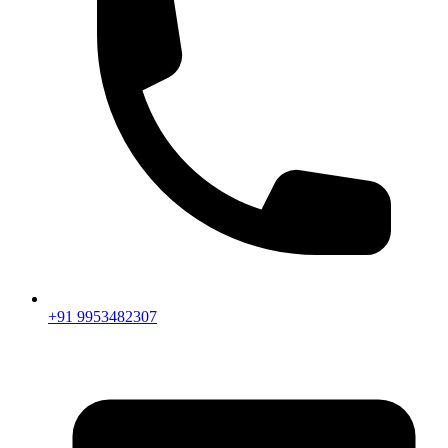
+91 9953482307