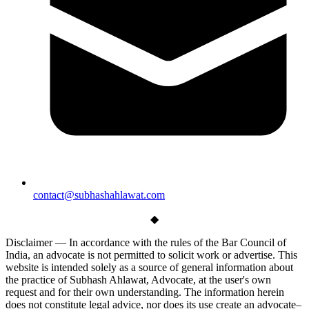
contact@subhashahlawat.com
◆
Disclaimer —
In accordance with the rules of the Bar Council of
India, an advocate is not permitted to solicit work or advertise. This
website is intended solely as a source of general information about
the practice of Subhash Ahlawat, Advocate, at the user's own
request and for their own understanding. The information herein
does not constitute legal advice, nor does its use create an advocate–