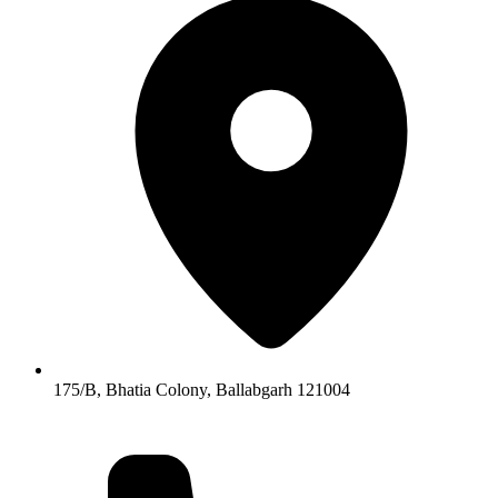
175/B, Bhatia Colony, Ballabgarh 121004