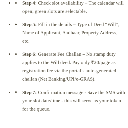
Step 4:
Check slot availability – The calendar will
open; green slots are selectable.
Step 5:
Fill in the details – Type of Deed “Will”,
Name of Applicant, Aadhaar, Property Address,
etc.
Step 6:
Generate Fee Challan – No stamp duty
applies to the Will deed. Pay only ₹20/page as
registration fee via the portal’s auto-generated
challan (Net Banking/UPI/e-GRAS).
Step 7:
Confirmation message - Save the SMS with
your slot date/time - this will serve as your token
for the queue.