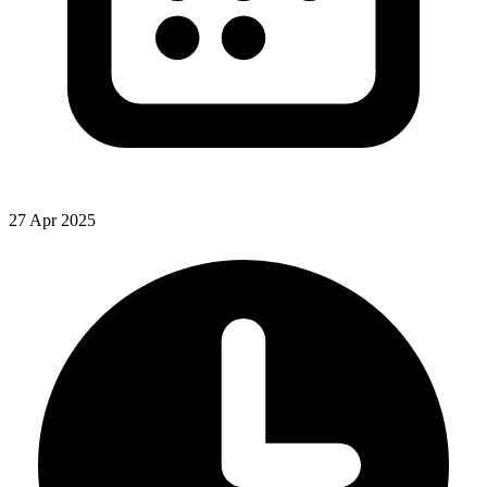
27 Apr 2025