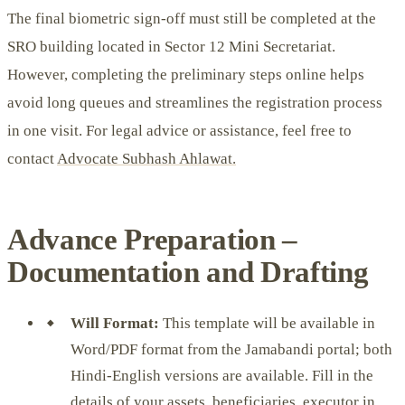
The final biometric sign-off must still be completed at the
SRO building located in Sector 12 Mini Secretariat.
However, completing the preliminary steps online helps
avoid long queues and streamlines the registration process
in one visit. For legal advice or assistance, feel free to
contact
Advocate Subhash Ahlawat.
Advance Preparation –
Documentation and Drafting
Will Format:
This template will be available in
Word/PDF format from the Jamabandi portal; both
Hindi-English versions are available. Fill in the
details of your assets, beneficiaries, executor in