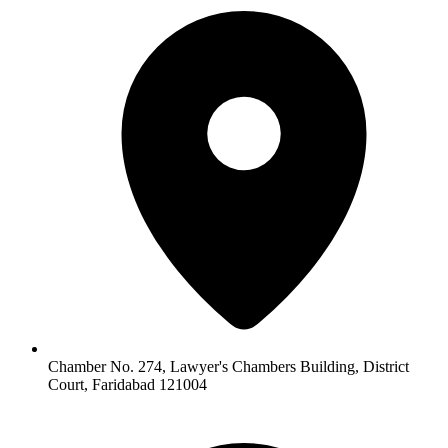
Chamber No. 274, Lawyer's Chambers Building, District
Court, Faridabad 121004