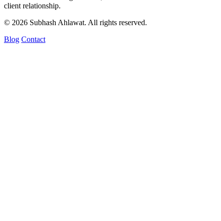
client relationship.
© 2026 Subhash Ahlawat. All rights reserved.
Blog
Contact