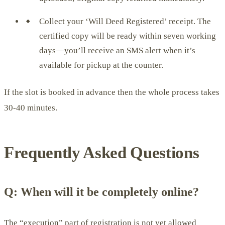
Collect your ‘Will Deed Registered’ receipt. The
certified copy will be ready within seven working
days—you’ll receive an SMS alert when it’s
available for pickup at the counter.
If the slot is booked in advance then the whole process takes
30-40 minutes.
Frequently Asked Questions
Q: When will it be completely online?
The “execution” part of registration is not yet allowed