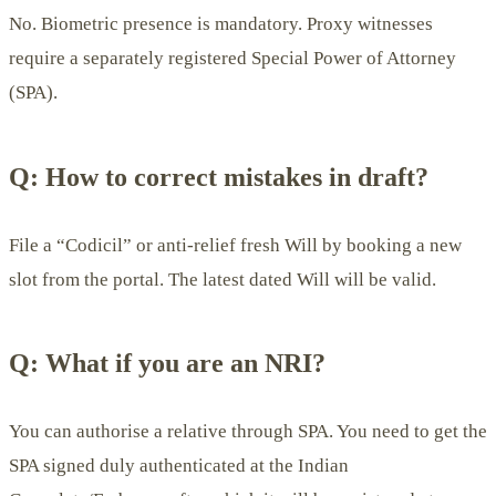
No. Biometric presence is mandatory. Proxy witnesses
require a separately registered Special Power of Attorney
(SPA).
Q: How to correct mistakes in draft?
File a “Codicil” or anti-relief fresh Will by booking a new
slot from the portal. The latest dated Will will be valid.
Q: What if you are an NRI?
You can authorise a relative through SPA. You need to get the
SPA signed duly authenticated at the Indian