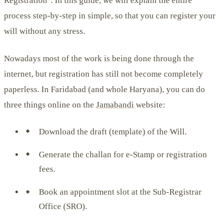
Registration". In this guide, we will explain the entire
process step-by-step in simple, so that you can register your
will without any stress.
Nowadays most of the work is being done through the
internet, but registration has still not become completely
paperless. In Faridabad (and whole Haryana), you can do
three things online on the
Jamabandi
website:
Download the draft (template) of the Will.
Generate the challan for e-Stamp or registration
fees.
Book an appointment slot at the Sub-Registrar
Office (SRO).