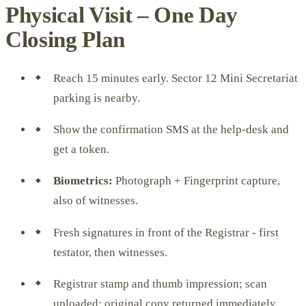
Physical Visit – One Day
Closing Plan
Reach 15 minutes early. Sector 12 Mini Secretariat
parking is nearby.
Show the confirmation SMS at the help-desk and
get a token.
Biometrics:
Photograph + Fingerprint capture,
also of witnesses.
Fresh signatures in front of the Registrar - first
testator, then witnesses.
Registrar stamp and thumb impression; scan
uploaded; original copy returned immediately.