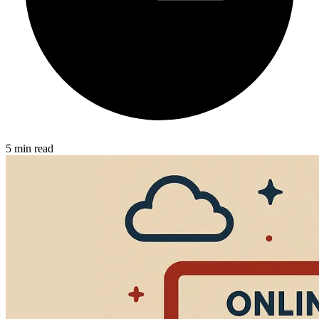
5 min read