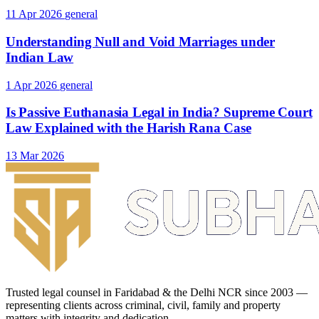
11 Apr 2026
general
Understanding Null and Void Marriages under
Indian Law
1 Apr 2026
general
Is Passive Euthanasia Legal in India? Supreme Court
Law Explained with the Harish Rana Case
13 Mar 2026
Trusted legal counsel in Faridabad & the Delhi NCR since 2003 —
representing clients across criminal, civil, family and property
matters with integrity and dedication.