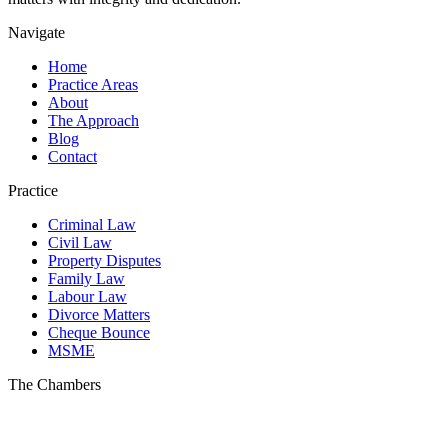
Navigate
Home
Practice Areas
About
The Approach
Blog
Contact
Practice
Criminal Law
Civil Law
Property Disputes
Family Law
Labour Law
Divorce Matters
Cheque Bounce
MSME
The Chambers