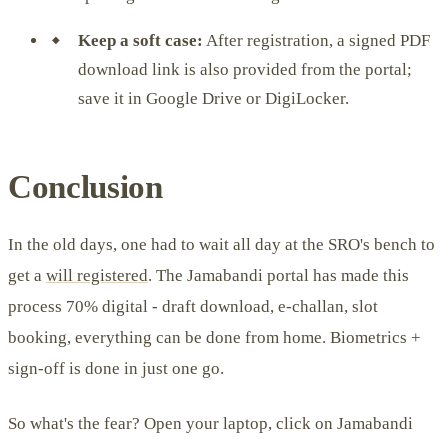
Keep a soft case:
After registration, a signed PDF
download link is also provided from the portal;
save it in Google Drive or DigiLocker.
Conclusion
In the old days, one had to wait all day at the SRO's bench to
get a
will registered
. The Jamabandi portal has made this
process 70% digital - draft download, e-challan, slot
booking, everything can be done from home. Biometrics +
sign-off is done in just one go.
So what's the fear? Open your laptop, click on Jamabandi