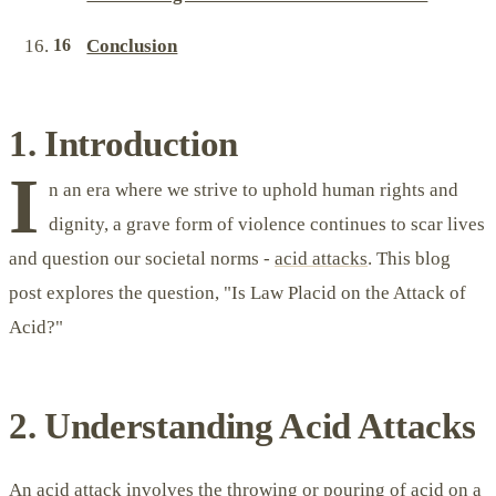
Conclusion
1. Introduction
I
n an era where we strive to uphold human rights and
dignity, a grave form of violence continues to scar lives
and question our societal norms -
acid attacks
. This blog
post explores the question, "Is Law Placid on the Attack of
Acid?"
2. Understanding Acid Attacks
An acid attack involves the throwing or pouring of acid on a