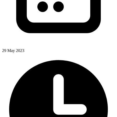
29 May 2023