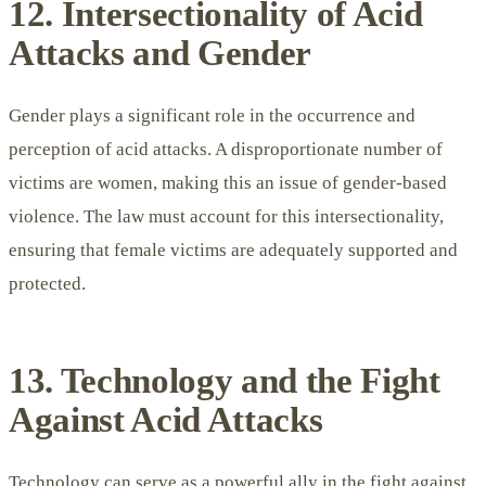
12. Intersectionality of Acid
Attacks and Gender
Gender plays a significant role in the occurrence and
perception of acid attacks. A disproportionate number of
victims are women, making this an issue of gender-based
violence. The law must account for this intersectionality,
ensuring that female victims are adequately supported and
protected.
13. Technology and the Fight
Against Acid Attacks
Technology can serve as a powerful ally in the fight against