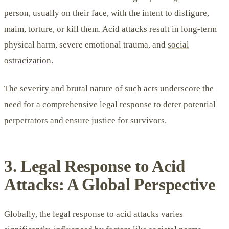
person, usually on their face, with the intent to disfigure,
maim, torture, or kill them. Acid attacks result in long-term
physical harm, severe emotional trauma, and
social
ostracization
.
The severity and brutal nature of such acts underscore the
need for a comprehensive legal response to deter potential
perpetrators and ensure justice for survivors.
3. Legal Response to Acid
Attacks: A Global Perspective
Globally, the legal response to acid attacks varies