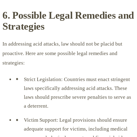
6. Possible Legal Remedies and
Strategies
In addressing acid attacks, law should not be placid but
proactive. Here are some possible legal remedies and
strategies:
Strict Legislation: Countries must enact stringent
laws specifically addressing acid attacks. These
laws should prescribe severe penalties to serve as
a deterrent.
Victim Support: Legal provisions should ensure
adequate support for victims, including medical