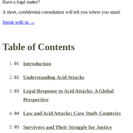
Have a legal matter?
A short, confidential consultation will tell you where you stand.
Speak with us
→
Table of Contents
Introduction
Understanding Acid Attacks
Legal Response to Acid Attacks: A Global
Perspective
Law and Acid Attacks: Case Study Countries
Survivors and Their Struggle for Justice