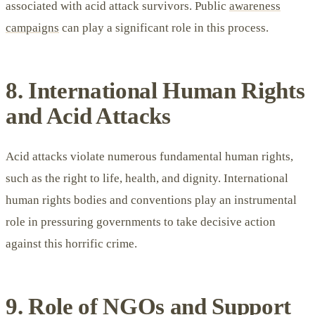
associated with acid attack survivors. Public
awareness
campaigns
can play a significant role in this process.
8. International Human Rights
and Acid Attacks
Acid attacks violate numerous fundamental human rights,
such as the right to life, health, and dignity. International
human rights bodies and conventions play an instrumental
role in pressuring governments to take decisive action
against this horrific crime.
9. Role of NGOs and Support