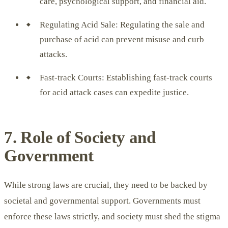
care, psychological support, and financial aid.
Regulating Acid Sale: Regulating the sale and
purchase of acid can prevent misuse and curb
attacks.
Fast-track Courts: Establishing fast-track courts
for acid attack cases can expedite justice.
7. Role of Society and
Government
While strong laws are crucial, they need to be backed by
societal and governmental support. Governments must
enforce these laws strictly, and society must shed the stigma