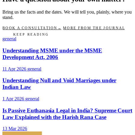
Bring us the facts and the dates. We will tell you, plainly, where you
stand.
BOOK A CONSULTATION
→
MORE FROM THE JOURNAL
KEEP READING
general
Understanding MSME under the MSME
Development Act, 2006
11 Apr 2026
general
Understanding Null and Void Marriages under
Indian Law
1 Apr 2026
general
Is Passive Euthanasia Legal in India? Supreme Court
Law Explained with the Harish Rana Case
13 Mar 2026