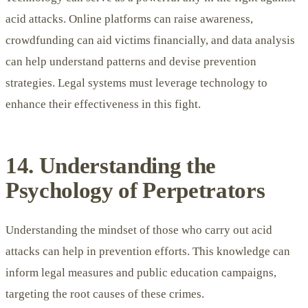
acid attacks. Online platforms can raise awareness,
crowdfunding can aid victims financially, and data analysis
can help understand patterns and devise prevention
strategies. Legal systems must leverage technology to
enhance their effectiveness in this fight.
14. Understanding the
Psychology of Perpetrators
Understanding the mindset of those who carry out acid
attacks can help in prevention efforts. This knowledge can
inform legal measures and public education campaigns,
targeting the root causes of these crimes.