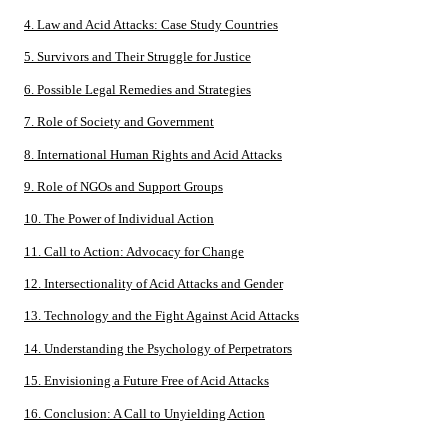
4. Law and Acid Attacks: Case Study Countries
5. Survivors and Their Struggle for Justice
6. Possible Legal Remedies and Strategies
7. Role of Society and Government
8. International Human Rights and Acid Attacks
9. Role of NGOs and Support Groups
10. The Power of Individual Action
11. Call to Action: Advocacy for Change
12. Intersectionality of Acid Attacks and Gender
13. Technology and the Fight Against Acid Attacks
14. Understanding the Psychology of Perpetrators
15. Envisioning a Future Free of Acid Attacks
16. Conclusion: A Call to Unyielding Action