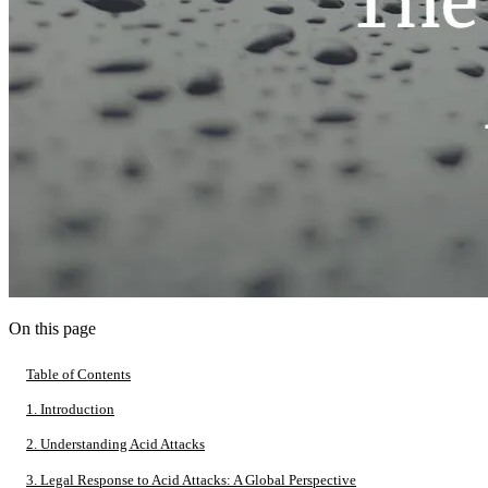
On this page
Table of Contents
1. Introduction
2. Understanding Acid Attacks
3. Legal Response to Acid Attacks: A Global Perspective