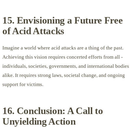
15. Envisioning a Future Free
of Acid Attacks
Imagine a world where acid attacks are a thing of the past.
Achieving this vision requires concerted efforts from all -
individuals, societies, governments, and international bodies
alike. It requires strong laws, societal change, and ongoing
support for victims.
16. Conclusion: A Call to
Unyielding Action