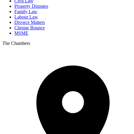
Civil Law
Property Disputes
Family Law
Labour Law
Divorce Matters
Cheque Bounce
MSME
The Chambers