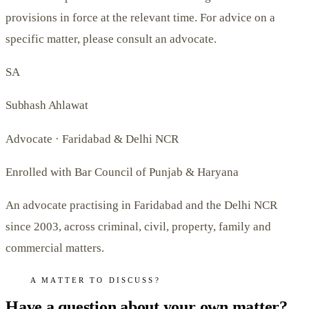
provisions in force at the relevant time. For advice on a
specific matter, please consult an advocate.
SA
Subhash Ahlawat
Advocate · Faridabad & Delhi NCR
Enrolled with Bar Council of Punjab & Haryana
An advocate practising in Faridabad and the Delhi NCR
since 2003, across criminal, civil, property, family and
commercial matters.
A MATTER TO DISCUSS?
Have a question about your own matter?