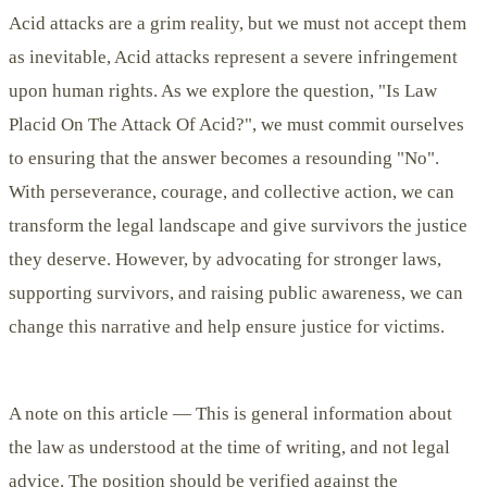
Acid attacks are a grim reality, but we must not accept them
as inevitable,
Acid attacks represent a severe infringement
upon human rights.
As we explore the question, "Is Law
Placid On The Attack Of Acid?", we must commit ourselves
to ensuring that the answer becomes a resounding "No".
With perseverance, courage, and collective action, we can
transform the legal landscape and give survivors the justice
they deserve.
However, by advocating for stronger laws,
supporting survivors, and raising public awareness, we can
change this narrative and help ensure justice for victims.
A note on this article —
This is general information about
the law as understood at the time of writing, and not legal
advice. The position should be verified against the