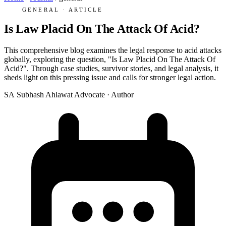
GENERAL · ARTICLE
Is Law Placid On The Attack Of Acid?
This comprehensive blog examines the legal response to acid attacks
globally, exploring the question, "Is Law Placid On The Attack Of
Acid?". Through case studies, survivor stories, and legal analysis, it
sheds light on this pressing issue and calls for stronger legal action.
SA
Subhash Ahlawat
Advocate · Author