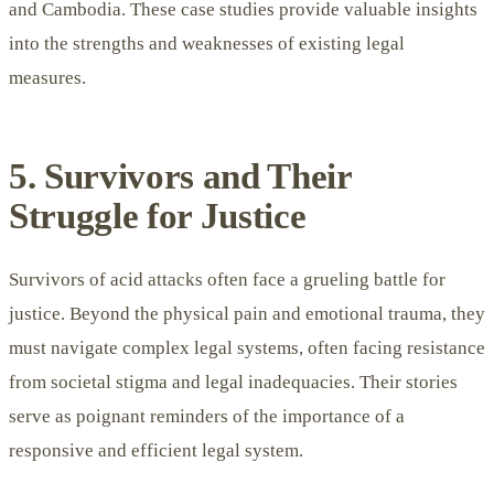
and Cambodia. These case studies provide valuable insights
into the strengths and weaknesses of existing legal
measures.
5. Survivors and Their
Struggle for Justice
Survivors of acid attacks often face a grueling battle for
justice. Beyond the physical pain and emotional trauma, they
must navigate complex legal systems, often facing resistance
from societal stigma and legal inadequacies. Their stories
serve as poignant reminders of the importance of a
responsive and efficient legal system.