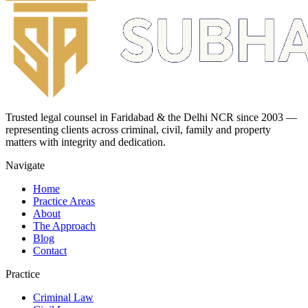
Trusted legal counsel in Faridabad & the Delhi NCR since 2003 —
representing clients across criminal, civil, family and property
matters with integrity and dedication.
Navigate
Home
Practice Areas
About
The Approach
Blog
Contact
Practice
Criminal Law