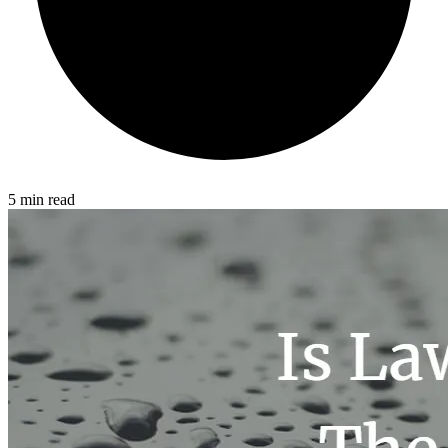
5 min read