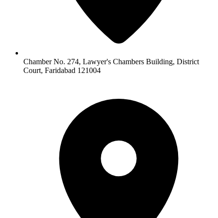
Chamber No. 274, Lawyer's Chambers Building, District
Court, Faridabad 121004