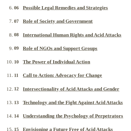
Possible Legal Remedies and Strategies
Role of Society and Government
International Human Rights and Acid Attacks
Role of NGOs and Support Groups
The Power of Individual Action
Call to Action: Advocacy for Change
Intersectionality of Acid Attacks and Gender
Technology and the Fight Against Acid Attacks
Understanding the Psychology of Perpetrators
Envisioning a Future Free of Acid Attacks