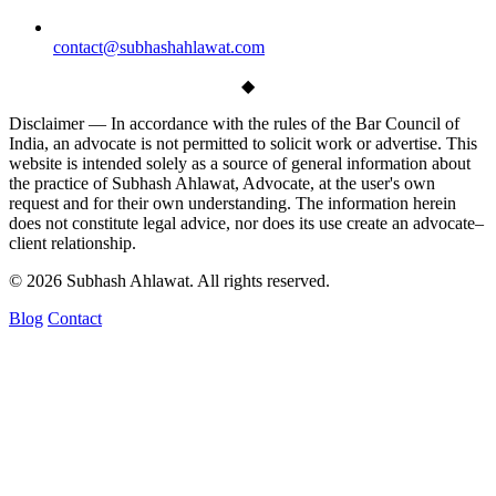
contact@subhashahlawat.com
◆
Disclaimer —
In accordance with the rules of the Bar Council of
India, an advocate is not permitted to solicit work or advertise. This
website is intended solely as a source of general information about
the practice of Subhash Ahlawat, Advocate, at the user's own
request and for their own understanding. The information herein
does not constitute legal advice, nor does its use create an advocate–
client relationship.
© 2026 Subhash Ahlawat. All rights reserved.
Blog
Contact