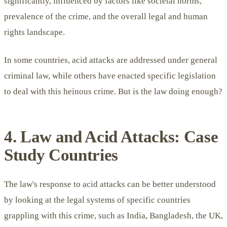
significantly, influenced by factors like societal norms,
prevalence of the crime, and the overall legal and human
rights landscape.
In some countries, acid attacks are addressed under general
criminal law, while others have enacted specific legislation
to deal with this heinous crime. But is the law doing enough?
4. Law and Acid Attacks: Case
Study Countries
The law's response to acid attacks can be better understood
by looking at the legal systems of specific countries
grappling with this crime, such as India, Bangladesh, the UK,