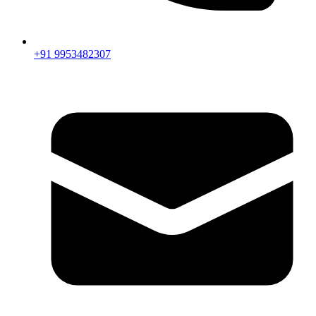
+91 9953482307