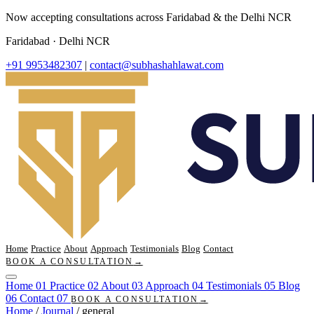
Now accepting consultations across Faridabad & the Delhi NCR
Faridabad · Delhi NCR
+91 9953482307
|
contact@subhashahlawat.com
Home
Practice
About
Approach
Testimonials
Blog
Contact
BOOK A CONSULTATION
→
Home
01
Practice
02
About
03
Approach
04
Testimonials
05
Blog
06
Contact
07
BOOK A CONSULTATION
→
Home
/
Journal
/
general