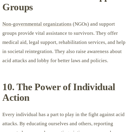
Groups
Non-governmental organizations
(NGOs) and support
groups provide vital assistance to survivors. They offer
medical aid, legal support, rehabilitation services, and help
in societal reintegration. They also raise awareness about
acid attacks and lobby for better laws and policies.
10. The Power of Individual
Action
Every individual has a part to play in the fight against acid
attacks. By educating ourselves and others, reporting