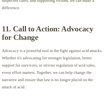
suspected cases, and supporting victims, we can make a
difference.
11. Call to Action: Advocacy
for Change
Advocacy is a powerful tool in the fight against acid attacks.
Whether it's advocating for stronger legislation, better
support for survivors, or stricter regulation of acid sales,
every effort matters. Together, we can help change the
narrative and ensure that law is no longer placid on the
attack of acid.