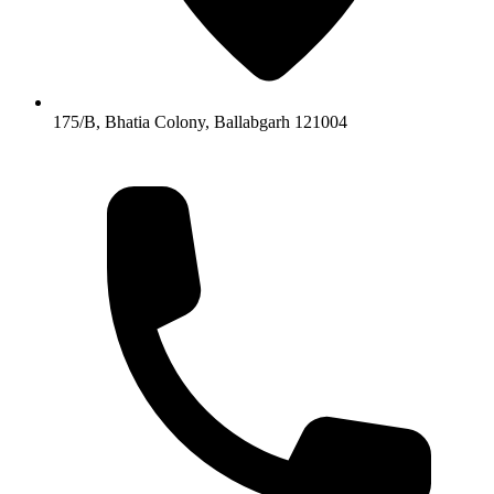
175/B, Bhatia Colony, Ballabgarh 121004