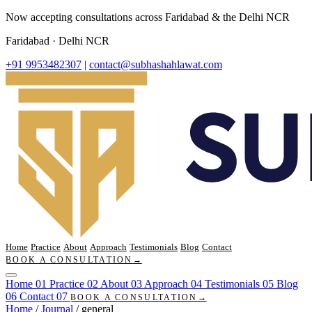
Now accepting consultations across Faridabad & the Delhi NCR
Faridabad · Delhi NCR
+91 9953482307
|
contact@subhashahlawat.com
Home
Practice
About
Approach
Testimonials
Blog
Contact
BOOK A CONSULTATION
→
Home
01
Practice
02
About
03
Approach
04
Testimonials
05
Blog
06
Contact
07
BOOK A CONSULTATION
→
Home
/
Journal
/
general