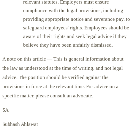
relevant statutes. Employers must ensure
compliance with the legal provisions, including
providing appropriate notice and severance pay, to
safeguard employees' rights. Employees should be
aware of their rights and seek legal advice if they
believe they have been unfairly dismissed.
A note on this article —
This is general information about
the law as understood at the time of writing, and not legal
advice. The position should be verified against the
provisions in force at the relevant time. For advice on a
specific matter, please consult an advocate.
SA
Subhash Ahlawat