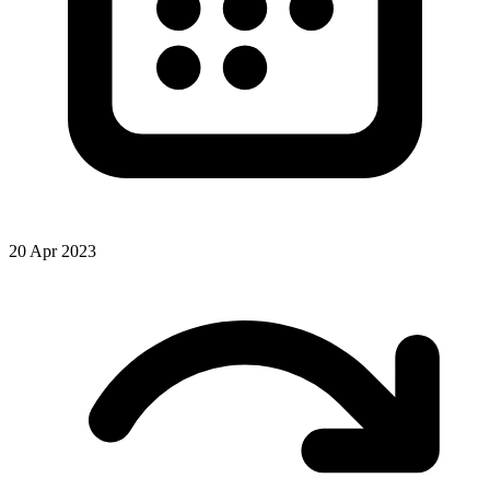
20 Apr 2023