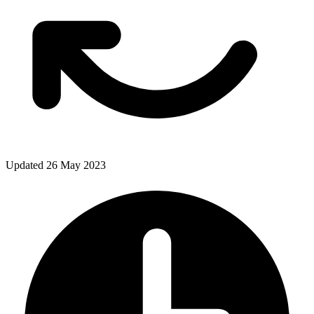
Updated 26 May 2023