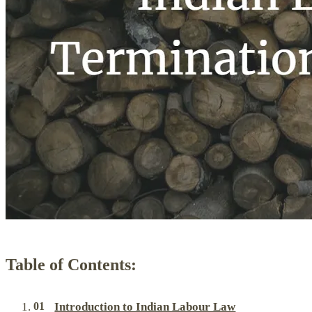
Table of Contents:
Introduction to Indian Labour Law