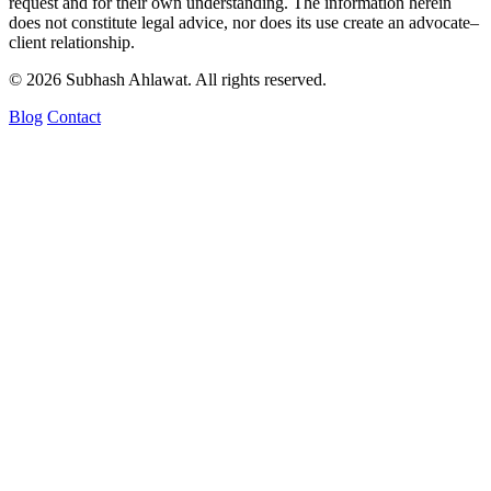
request and for their own understanding. The information herein
does not constitute legal advice, nor does its use create an advocate–
client relationship.
© 2026 Subhash Ahlawat. All rights reserved.
Blog
Contact