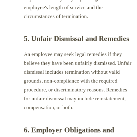
employee's length of service and the
circumstances of termination.
5. Unfair Dismissal and Remedies
An employee may seek legal remedies if they
believe they have been unfairly dismissed. Unfair
dismissal includes termination without valid
grounds, non-compliance with the required
procedure, or discriminatory reasons.
Remedies
for unfair dismissal may include reinstatement,
compensation, or both.
6. Employer Obligations and