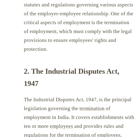
statutes and regulations governing various aspects
of the employer-employee relationship. One of the
critical aspects of employment is the termination
of employment, which must comply with the legal
provisions to ensure employees' rights and
protection.
2. The Industrial Disputes Act,
1947
The Industrial Disputes Act, 1947, is the principal
legislation governing the
termination
of
employment in India. It covers establishments with
ten or more
employees
and provides rules and
regulations for the termination of employees,