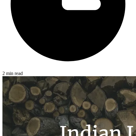
2 min read