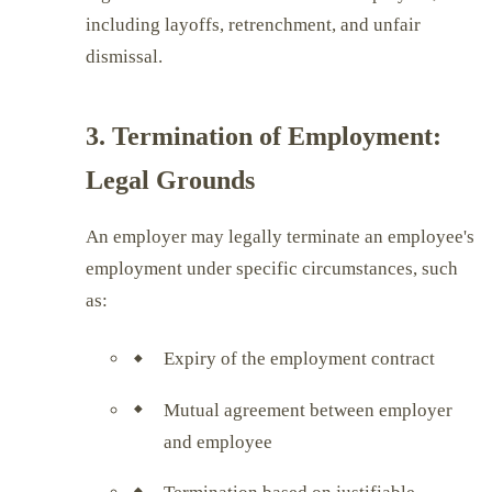
including layoffs, retrenchment, and unfair
dismissal.
3. Termination of Employment:
Legal Grounds
An employer may legally terminate an employee's
employment under specific circumstances, such
as:
Expiry of the employment contract
Mutual agreement between employer
and employee