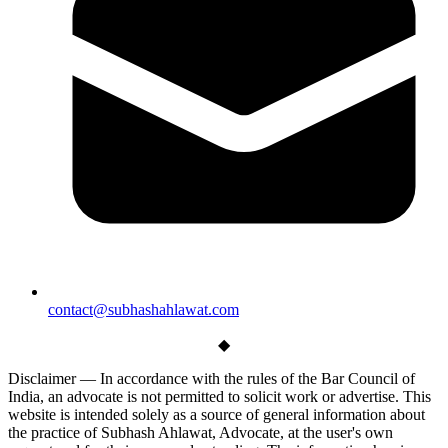
contact@subhashahlawat.com
◆
Disclaimer —
In accordance with the rules of the Bar Council of
India, an advocate is not permitted to solicit work or advertise. This
website is intended solely as a source of general information about
the practice of Subhash Ahlawat, Advocate, at the user's own