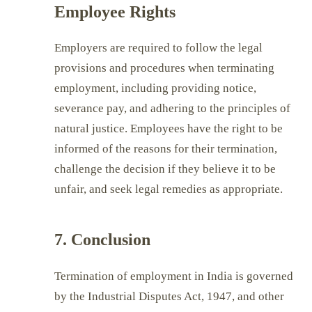
Employee Rights
Employers are required to follow the legal
provisions and procedures when terminating
employment, including providing notice,
severance pay, and adhering to the principles of
natural justice. Employees have the right to be
informed of the reasons for their termination,
challenge the decision if they believe it to be
unfair, and seek legal remedies as appropriate.
7. Conclusion
Termination of employment in India is governed
by the Industrial Disputes Act, 1947, and other