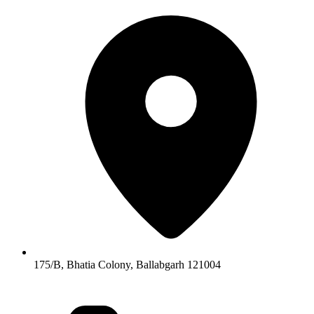
175/B, Bhatia Colony, Ballabgarh 121004