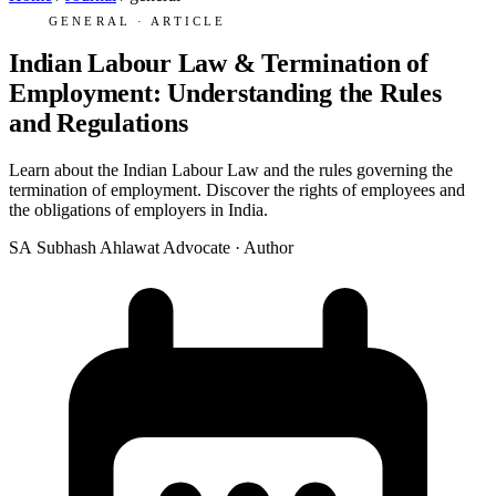
GENERAL · ARTICLE
Indian Labour Law & Termination of
Employment: Understanding the Rules
and Regulations
Learn about the Indian Labour Law and the rules governing the
termination of employment. Discover the rights of employees and
the obligations of employers in India.
SA
Subhash Ahlawat
Advocate · Author