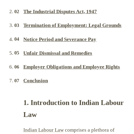
The Industrial Disputes Act, 1947
Termination of Employment: Legal Grounds
Notice Period and Severance Pay
Unfair Dismissal and Remedies
Employer Obligations and Employee Rights
Conclusion
1. Introduction to Indian Labour
Law
Indian Labour Law
comprises a plethora of