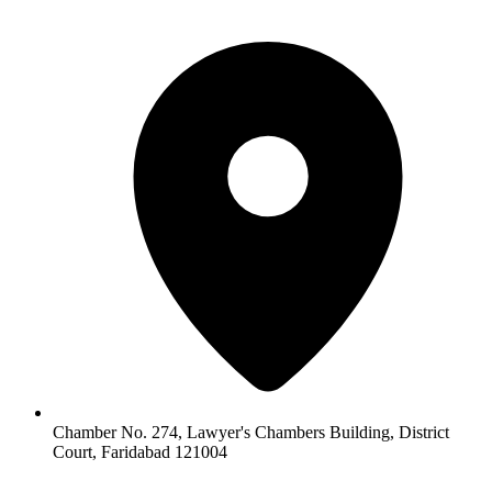
Chamber No. 274, Lawyer's Chambers Building, District
Court, Faridabad 121004