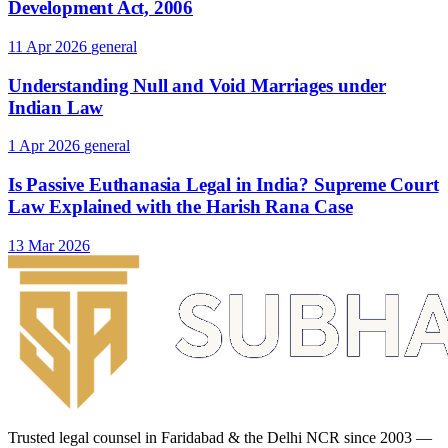
Development Act, 2006
11 Apr 2026
general
Understanding Null and Void Marriages under
Indian Law
1 Apr 2026
general
Is Passive Euthanasia Legal in India? Supreme Court
Law Explained with the Harish Rana Case
13 Mar 2026
Trusted legal counsel in Faridabad & the Delhi NCR since 2003 —