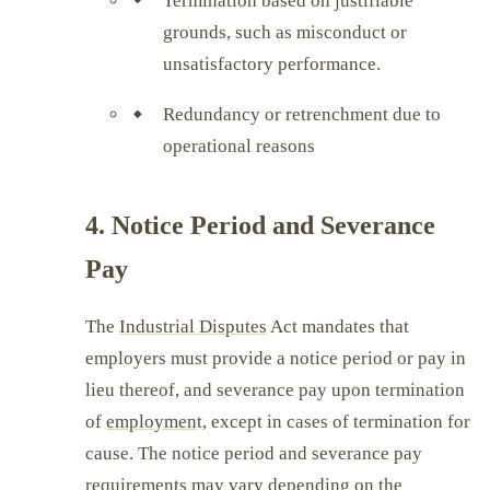
Termination based on justifiable
grounds, such as misconduct or
unsatisfactory performance.
Redundancy or retrenchment due to
operational reasons
4. Notice Period and Severance
Pay
The
Industrial Disputes
Act mandates that
employers must provide a notice period or pay in
lieu thereof, and severance pay upon termination
of
employmen
t, except in cases of termination for
cause. The notice period and severance pay
requirements may vary depending on the