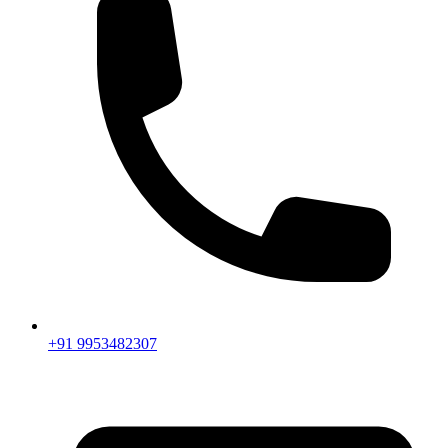
+91 9953482307