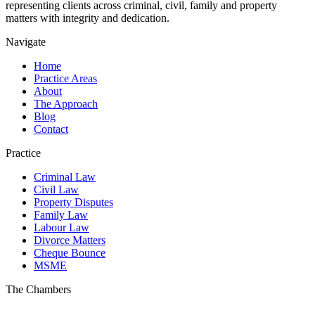
representing clients across criminal, civil, family and property
matters with integrity and dedication.
Navigate
Home
Practice Areas
About
The Approach
Blog
Contact
Practice
Criminal Law
Civil Law
Property Disputes
Family Law
Labour Law
Divorce Matters
Cheque Bounce
MSME
The Chambers