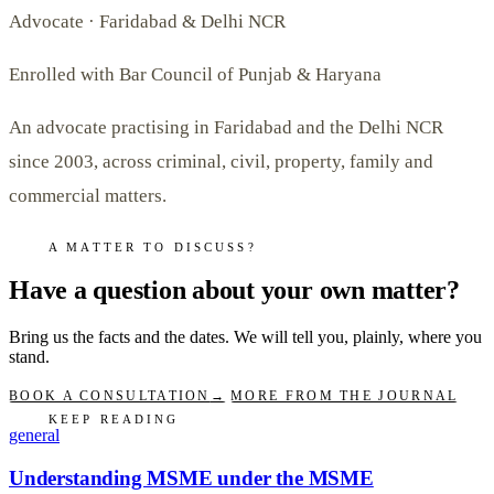
Advocate · Faridabad & Delhi NCR
Enrolled with Bar Council of Punjab & Haryana
An advocate practising in Faridabad and the Delhi NCR
since 2003, across criminal, civil, property, family and
commercial matters.
A MATTER TO DISCUSS?
Have a question about your own matter?
Bring us the facts and the dates. We will tell you, plainly, where you
stand.
BOOK A CONSULTATION
→
MORE FROM THE JOURNAL
KEEP READING
general
Understanding MSME under the MSME