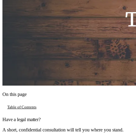
On this page
Table of Contents
Have a legal matter?
A short, confidential consultation will tell you where you stand.