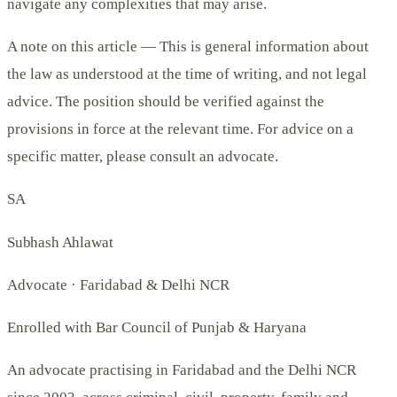
navigate any complexities that may arise.
A note on this article —
This is general information about
the law as understood at the time of writing, and not legal
advice. The position should be verified against the
provisions in force at the relevant time. For advice on a
specific matter, please consult an advocate.
SA
Subhash Ahlawat
Advocate · Faridabad & Delhi NCR
Enrolled with Bar Council of Punjab & Haryana
An advocate practising in Faridabad and the Delhi NCR