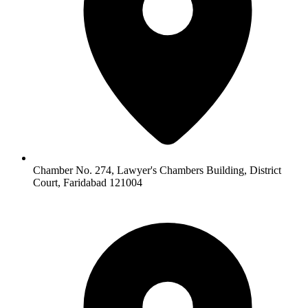
Chamber No. 274, Lawyer's Chambers Building, District
Court, Faridabad 121004