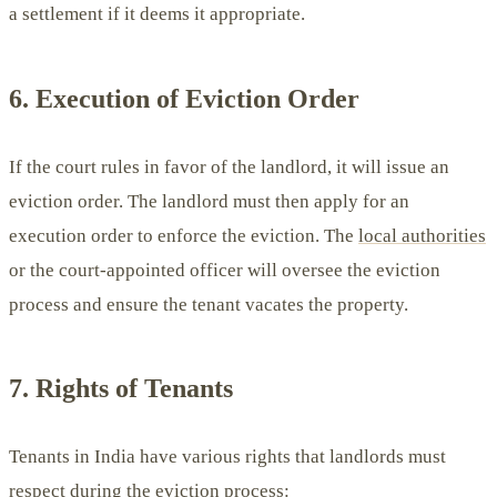
a settlement if it deems it appropriate.
6. Execution of Eviction Order
If the court rules in favor of the landlord, it will issue an
eviction order. The landlord must then apply for an
execution order to enforce the eviction. The
local authorities
or the court-appointed officer will oversee the eviction
process and ensure the tenant vacates the property.
7. Rights of Tenants
Tenants in India have various rights that landlords must
respect during the eviction process: