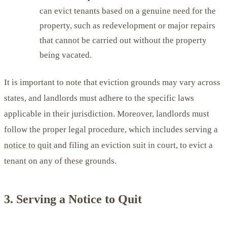
can evict tenants based on a genuine need for the
property, such as redevelopment or major repairs
that cannot be carried out without the property
being vacated.
It is important to note that eviction grounds may vary across
states, and landlords must adhere to the specific laws
applicable in their jurisdiction. Moreover, landlords must
follow the proper legal procedure, which includes serving a
notice to quit
and filing an eviction suit in court, to evict a
tenant on any of these grounds.
3. Serving a Notice to Quit