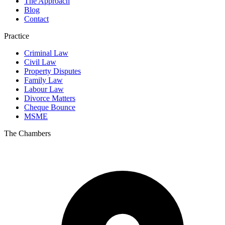
The Approach
Blog
Contact
Practice
Criminal Law
Civil Law
Property Disputes
Family Law
Labour Law
Divorce Matters
Cheque Bounce
MSME
The Chambers