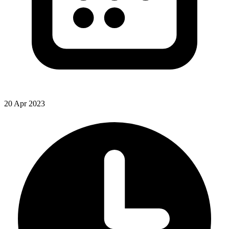
20 Apr 2023