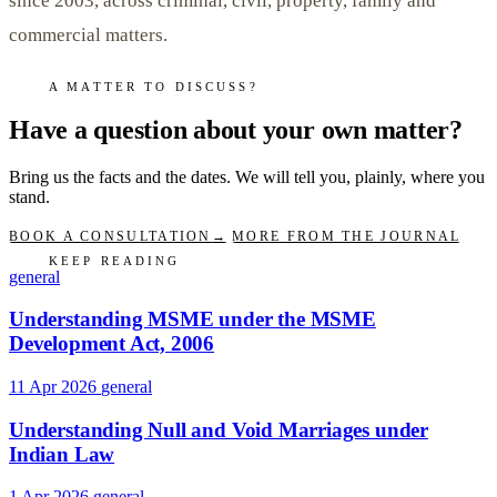
since 2003, across criminal, civil, property, family and
commercial matters.
A MATTER TO DISCUSS?
Have a question about your own matter?
Bring us the facts and the dates. We will tell you, plainly, where you
stand.
BOOK A CONSULTATION
→
MORE FROM THE JOURNAL
KEEP READING
general
Understanding MSME under the MSME
Development Act, 2006
11 Apr 2026
general
Understanding Null and Void Marriages under
Indian Law
1 Apr 2026
general