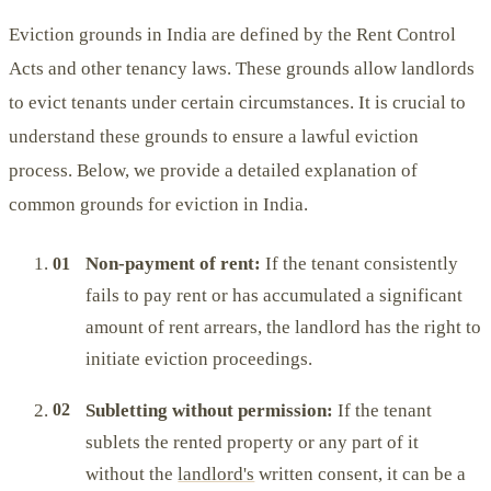
Eviction grounds in India are defined by the Rent Control
Acts and other tenancy laws. These grounds allow landlords
to evict tenants under certain circumstances. It is crucial to
understand these grounds to ensure a lawful eviction
process. Below, we provide a detailed explanation of
common grounds for eviction in India.
Non-payment of rent:
If the tenant consistently
fails to pay rent or has accumulated a significant
amount of rent arrears, the landlord has the right to
initiate eviction proceedings.
Subletting without permission:
If the tenant
sublets the rented property or any part of it
without the
landlord's
written consent, it can be a