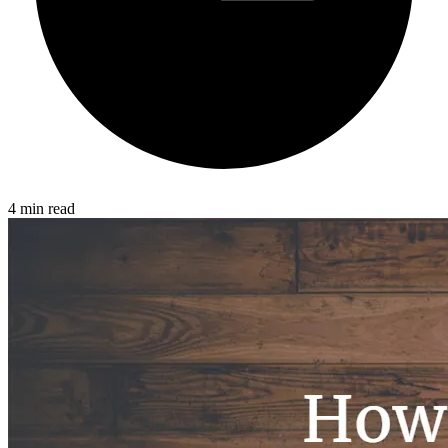
4 min read