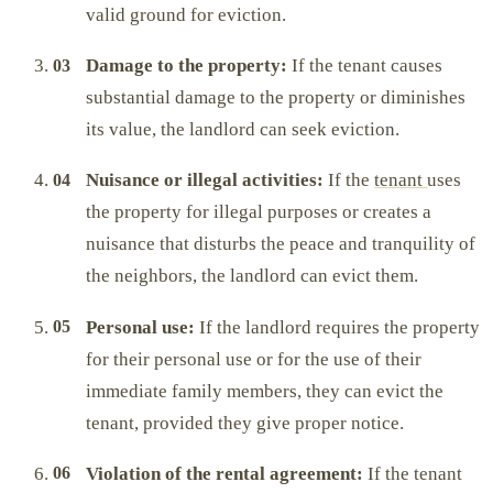
valid ground for eviction.
Damage to the property:
If the tenant causes
substantial damage to the property or diminishes
its value, the landlord can seek eviction.
Nuisance or illegal activities:
If the
tenant
uses
the property for illegal purposes or creates a
nuisance that disturbs the peace and tranquility of
the neighbors, the landlord can evict them.
Personal use:
If the landlord requires the property
for their personal use or for the use of their
immediate family members, they can evict the
tenant, provided they give proper notice.
Violation of the rental agreement:
If the tenant