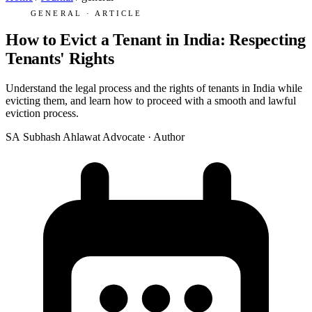
GENERAL · ARTICLE
How to Evict a Tenant in India: Respecting
Tenants' Rights
Understand the legal process and the rights of tenants in India while
evicting them, and learn how to proceed with a smooth and lawful
eviction process.
SA
Subhash Ahlawat
Advocate · Author