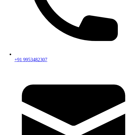
+91 9953482307