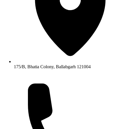
175/B, Bhatia Colony, Ballabgarh 121004