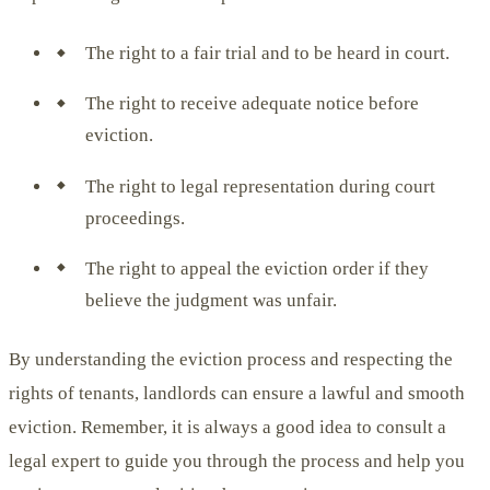
The right to a fair trial and to be heard in court.
The right to receive adequate notice before
eviction.
The right to legal representation during court
proceedings.
The right to appeal the eviction order if they
believe the judgment was unfair.
By understanding the eviction process and respecting the
rights of tenants, landlords can ensure a lawful and smooth
eviction. Remember, it is always a good idea to consult a
legal expert to guide you through the process and help you