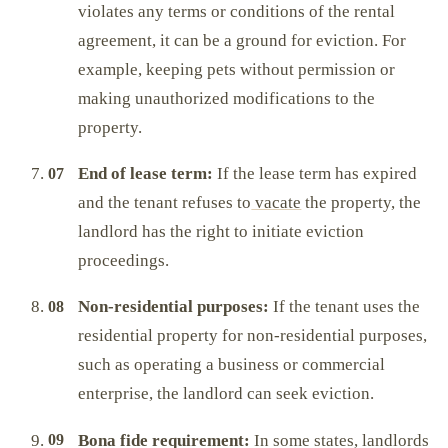
violates any terms or conditions of the rental
agreement, it can be a ground for eviction. For
example, keeping pets without permission or
making unauthorized modifications to the
property.
End of lease term:
If the lease term has expired
and the tenant refuses to
vacate
the property, the
landlord has the right to initiate eviction
proceedings.
Non-residential purposes:
If the tenant uses the
residential property for non-residential purposes,
such as operating a business or commercial
enterprise, the landlord can seek eviction.
Bona fide requirement:
In some states, landlords