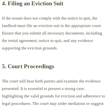
4. Filing an Eviction Suit
If the tenant does not comply with the notice to quit, the
landlord must file an eviction suit in the appropriate court.
Ensure that you submit all necessary documents, including
the rental agreement, notice to quit, and any evidence
supporting the eviction grounds.
5. Court Proceedings
The court will hear both parties and examine the evidence
presented. It is essential to present a strong case,
highlighting the valid grounds for eviction and adherence to
legal procedures. The court may order mediation or suggest