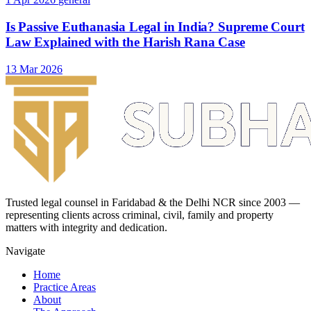
Is Passive Euthanasia Legal in India? Supreme Court
Law Explained with the Harish Rana Case
13 Mar 2026
Trusted legal counsel in Faridabad & the Delhi NCR since 2003 —
representing clients across criminal, civil, family and property
matters with integrity and dedication.
Navigate
Home
Practice Areas
About