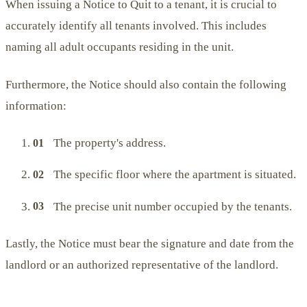
When issuing a Notice to Quit to a tenant, it is crucial to
accurately identify all tenants involved. This includes
naming all adult occupants residing in the unit.
Furthermore, the Notice should also contain the following
information:
The property's address.
The specific floor where the apartment is situated.
The precise unit number occupied by the tenants.
Lastly, the Notice must bear the signature and date from the
landlord or an authorized representative of the landlord.