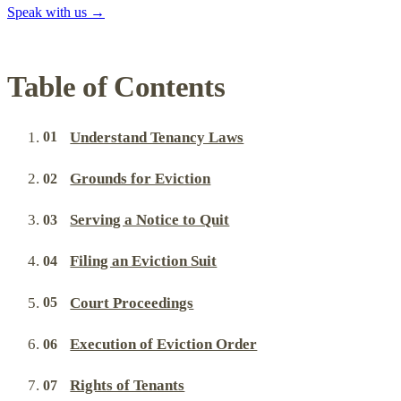
Speak with us
→
Table of Contents
Understand Tenancy Laws
Grounds for Eviction
Serving a Notice to Quit
Filing an Eviction Suit
Court Proceedings
Execution of Eviction Order
Rights of Tenants