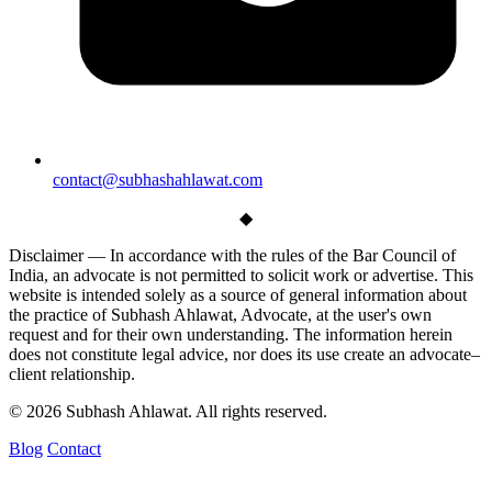
contact@subhashahlawat.com
◆
Disclaimer —
In accordance with the rules of the Bar Council of
India, an advocate is not permitted to solicit work or advertise. This
website is intended solely as a source of general information about
the practice of Subhash Ahlawat, Advocate, at the user's own
request and for their own understanding. The information herein
does not constitute legal advice, nor does its use create an advocate–
client relationship.
© 2026 Subhash Ahlawat. All rights reserved.
Blog
Contact