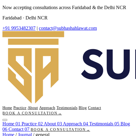
Now accepting consultations across Faridabad & the Delhi NCR
Faridabad · Delhi NCR
+91 9953482307
|
contact@subhashahlawat.com
Home
Practice
About
Approach
Testimonials
Blog
Contact
BOOK A CONSULTATION
→
Home
01
Practice
02
About
03
Approach
04
Testimonials
05
Blog
06
Contact
07
BOOK A CONSULTATION
→
Home
/
Journal
/
general