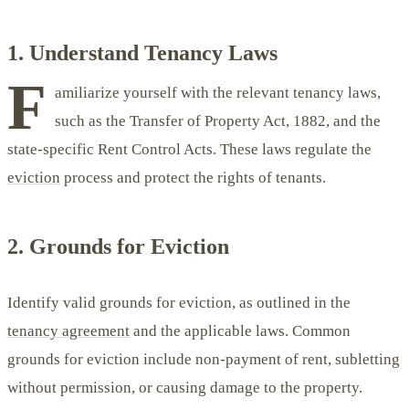
1. Understand Tenancy Laws
F
amiliarize yourself with the relevant tenancy laws,
such as the Transfer of Property Act, 1882, and the
state-specific Rent Control Acts. These laws regulate the
eviction
process and protect the rights of tenants.
2. Grounds for Eviction
Identify valid grounds for eviction, as outlined in the
tenancy agreement
and the applicable laws. Common
grounds for eviction include non-payment of rent, subletting
without permission, or causing damage to the property.