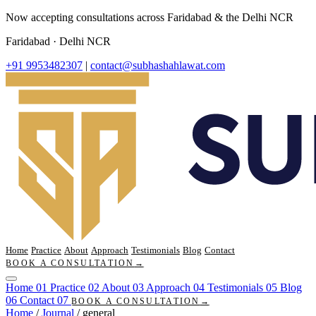
Now accepting consultations across Faridabad & the Delhi NCR
Faridabad · Delhi NCR
+91 9953482307
|
contact@subhashahlawat.com
Home
Practice
About
Approach
Testimonials
Blog
Contact
BOOK A CONSULTATION
→
Home
01
Practice
02
About
03
Approach
04
Testimonials
05
Blog
06
Contact
07
BOOK A CONSULTATION
→
Home
/
Journal
/
general