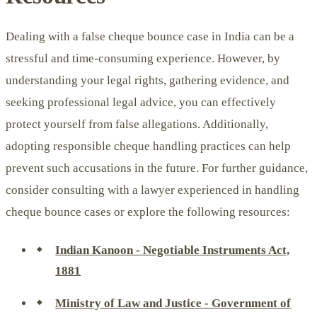
Dealing with a false cheque bounce case in India can be a
stressful and time-consuming experience. However, by
understanding your legal rights, gathering evidence, and
seeking professional legal advice, you can effectively
protect yourself from false allegations. Additionally,
adopting responsible cheque handling practices can help
prevent such accusations in the future. For further guidance,
consider consulting with a lawyer experienced in handling
cheque bounce cases or explore the following resources:
Indian Kanoon - Negotiable Instruments Act,
1881
Ministry of Law and Justice - Government of