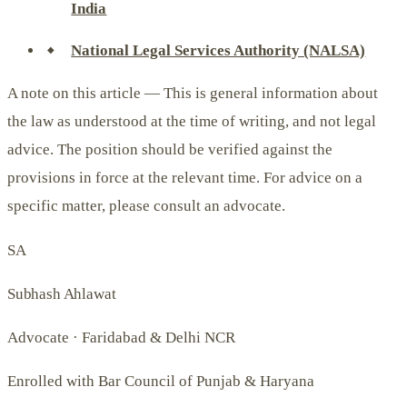
India
National Legal Services Authority (NALSA)
A note on this article —
This is general information about
the law as understood at the time of writing, and not legal
advice. The position should be verified against the
provisions in force at the relevant time. For advice on a
specific matter, please consult an advocate.
SA
Subhash Ahlawat
Advocate · Faridabad & Delhi NCR
Enrolled with Bar Council of Punjab & Haryana