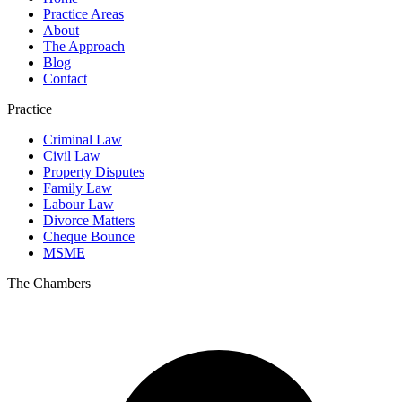
Practice Areas
About
The Approach
Blog
Contact
Practice
Criminal Law
Civil Law
Property Disputes
Family Law
Labour Law
Divorce Matters
Cheque Bounce
MSME
The Chambers