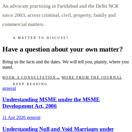
An advocate practising in Faridabad and the Delhi NCR
since 2003, across criminal, civil, property, family and
commercial matters.
A MATTER TO DISCUSS?
Have a question about your own matter?
Bring us the facts and the dates. We will tell you, plainly, where you
stand.
BOOK A CONSULTATION
→
MORE FROM THE JOURNAL
KEEP READING
general
Understanding MSME under the MSME
Development Act, 2006
11 Apr 2026
general
Understanding Null and Void Marriages under