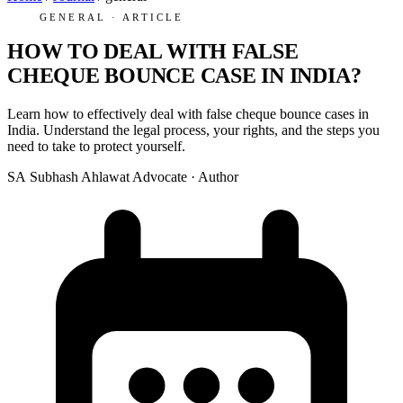
GENERAL · ARTICLE
HOW TO DEAL WITH FALSE
CHEQUE BOUNCE CASE IN INDIA?
Learn how to effectively deal with false cheque bounce cases in
India. Understand the legal process, your rights, and the steps you
need to take to protect yourself.
SA
Subhash Ahlawat
Advocate · Author