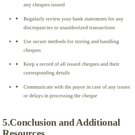
any cheques issued
Regularly review your bank statements for any
discrepancies or unauthorized transactions
Use secure methods for storing and handling
cheques
Keep a record of all issued cheques and their
corresponding details
Communicate with the payee in case of any issues
or delays in processing the cheque
5.Conclusion and Additional
Resources