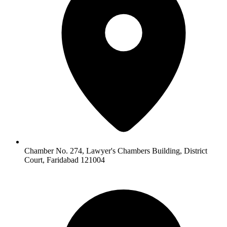
Chamber No. 274, Lawyer's Chambers Building, District
Court, Faridabad 121004