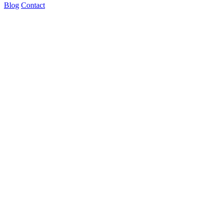
Blog
Contact