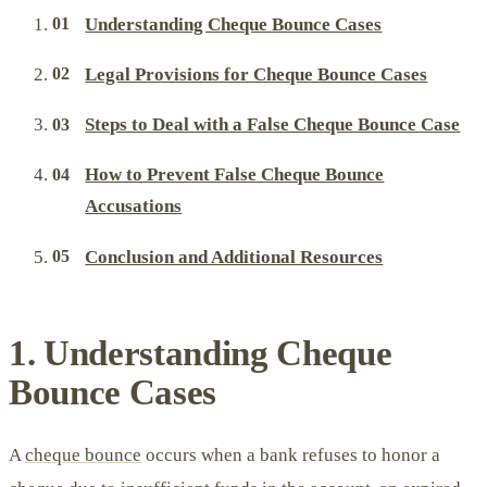
Understanding Cheque Bounce Cases
Legal Provisions for Cheque Bounce Cases
Steps to Deal with a False Cheque Bounce Case
How to Prevent False Cheque Bounce
Accusations
Conclusion and Additional Resources
1. Understanding Cheque
Bounce Cases
A
cheque bounce
occurs when a bank refuses to honor a