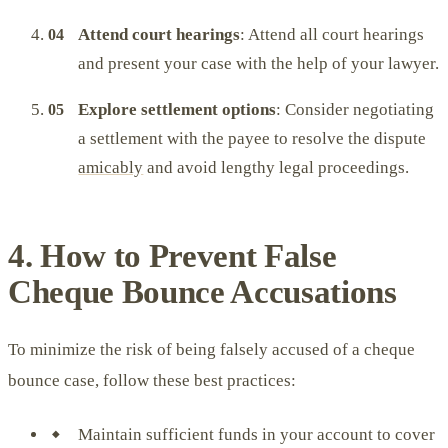
Attend court hearings
: Attend all court hearings
and present your case with the help of your lawyer.
Explore settlement options
: Consider negotiating
a settlement with the payee to resolve the dispute
amicably
and avoid lengthy legal proceedings.
4. How to Prevent False
Cheque Bounce Accusations
To minimize the risk of being falsely accused of a cheque
bounce case, follow these best practices:
Maintain sufficient funds in your account to cover