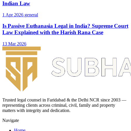
Indian Law
1 Apr 2026
general
Is Passive Euthanasia Legal in India? Supreme Court
Law Explained with the Harish Rana Case
13 Mar 2026
Trusted legal counsel in Faridabad & the Delhi NCR since 2003 —
representing clients across criminal, civil, family and property
matters with integrity and dedication.
Navigate
Home