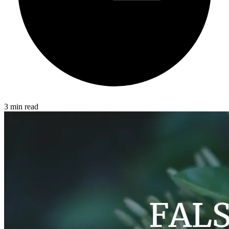
3 min read