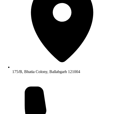
175/B, Bhatia Colony, Ballabgarh 121004