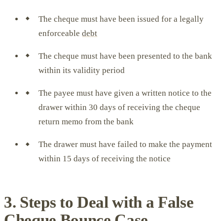
The cheque must have been issued for a legally
enforceable
debt
The cheque must have been presented to the bank
within its validity period
The payee must have given a written notice to the
drawer within 30 days of receiving the cheque
return memo from the bank
The drawer must have failed to make the payment
within 15 days of receiving the notice
3. Steps to Deal with a False
Cheque Bounce Case