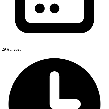
29 Apr 2023