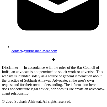
contact@subhashahlawat.com
◆
Disclaimer —
In accordance with the rules of the Bar Council of
India, an advocate is not permitted to solicit work or advertise. This
website is intended solely as a source of general information about
the practice of Subhash Ahlawat, Advocate, at the user's own
request and for their own understanding. The information herein
does not constitute legal advice, nor does its use create an advocate–
client relationship.
© 2026 Subhash Ahlawat. All rights reserved.