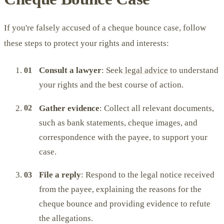
If you're falsely accused of a cheque bounce case, follow
these steps to protect your rights and interests:
Consult a lawyer
: Seek
legal advice
to understand
your rights and the best course of action.
Gather evidence
: Collect all relevant documents,
such as bank statements, cheque images, and
correspondence with the payee, to support your
case.
File a reply
: Respond to the legal notice received
from the payee, explaining the reasons for the
cheque bounce and providing evidence to refute
the allegations.