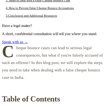
3. Steps to Deal with a False Cheque Bounce Case
4. How to Prevent False Cheque Bounce Accusations
5.Conclusion and Additional Resources
Have a legal matter?
A short, confidential consultation will tell you where you stand.
Speak with us
→
C
heque bounce cases can lead to serious legal
consequences, but what if you're falsely accused of
such an offense? In this blog post, we will explore the steps
you need to take when dealing with a false cheque bounce
case in India.
Table of Contents