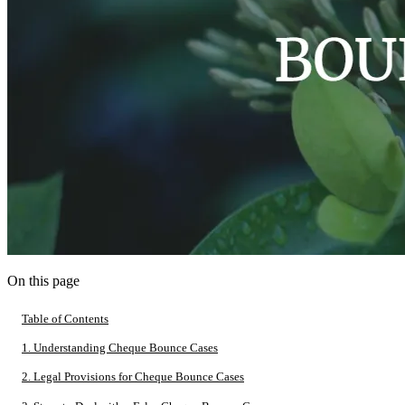
On this page
Table of Contents
1. Understanding Cheque Bounce Cases
2. Legal Provisions for Cheque Bounce Cases