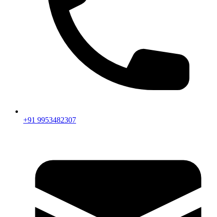
+91 9953482307