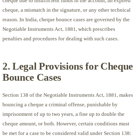
cheque due to insufficient funds in the account, an expired
cheque, a mismatch in the signature, or any other technical
reason. In India, cheque bounce cases are governed by the
Negotiable Instruments Act, 1881, which prescribes
penalties and procedures for dealing with such cases.
2. Legal Provisions for Cheque
Bounce Cases
Section 138 of the Negotiable Instruments Act, 1881, makes
bouncing a cheque a criminal offense, punishable by
imprisonment of up to two years, a fine up to double the
cheque amount, or both. However, certain conditions must
be met for a case to be considered valid under Section 138: