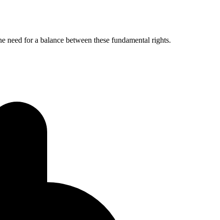
 the need for a balance between these fundamental rights.