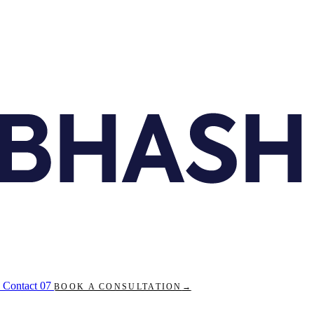
Contact
07
BOOK A CONSULTATION
→