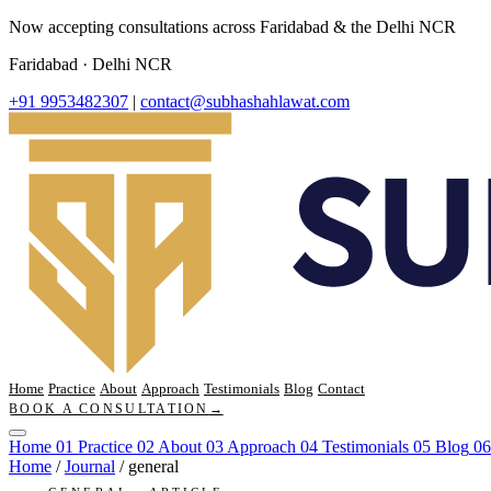
Now accepting consultations across Faridabad & the Delhi NCR
Faridabad · Delhi NCR
+91 9953482307
|
contact@subhashahlawat.com
Home
Practice
About
Approach
Testimonials
Blog
Contact
BOOK A CONSULTATION
→
Home
01
Practice
02
About
03
Approach
04
Testimonials
05
Blog
06
Home
/
Journal
/
general