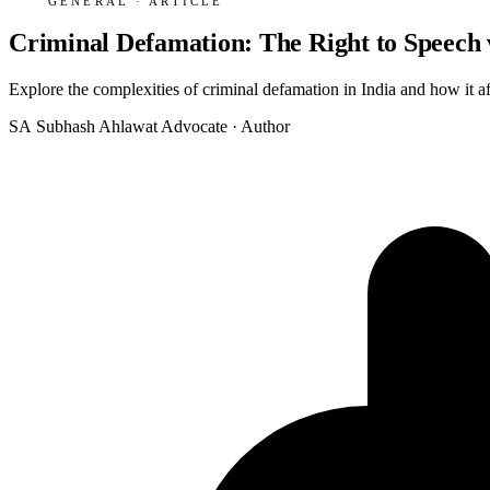
GENERAL · ARTICLE
Criminal Defamation: The Right to Speech v
Explore the complexities of criminal defamation in India and how it af
SA
Subhash Ahlawat
Advocate · Author