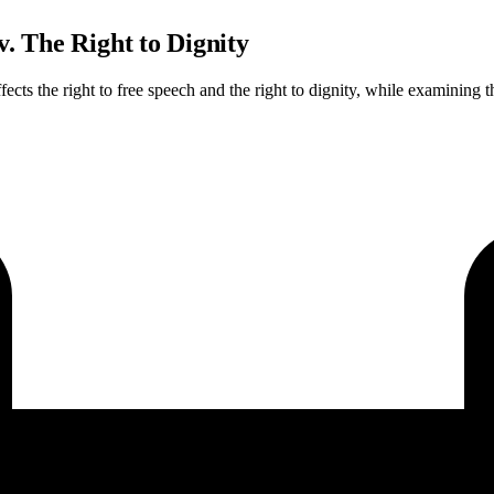
. The Right to Dignity
fects the right to free speech and the right to dignity, while examining