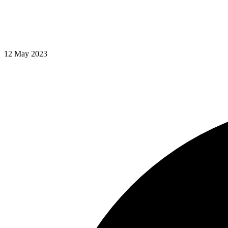
12 May 2023