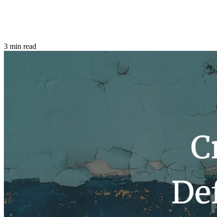
3 min read