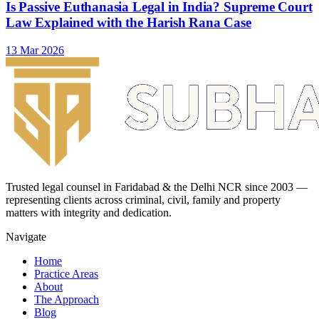
Is Passive Euthanasia Legal in India? Supreme Court
Law Explained with the Harish Rana Case
13 Mar 2026
Trusted legal counsel in Faridabad & the Delhi NCR since 2003 —
representing clients across criminal, civil, family and property
matters with integrity and dedication.
Navigate
Home
Practice Areas
About
The Approach
Blog