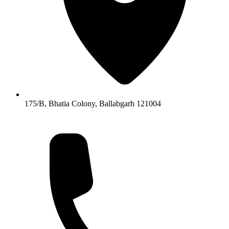
175/B, Bhatia Colony, Ballabgarh 121004