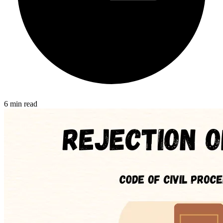
6 min read