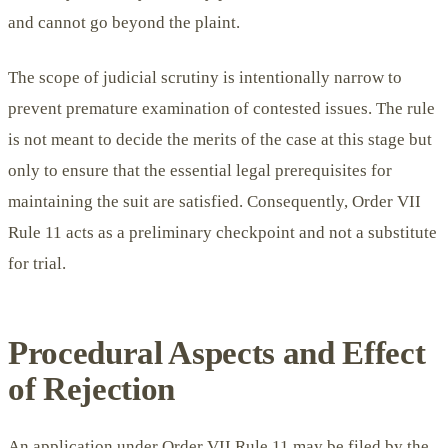
and cannot go beyond the plaint.
The scope of judicial scrutiny is intentionally narrow to
prevent premature examination of contested issues. The rule
is not meant to decide the merits of the case at this stage but
only to ensure that the essential legal prerequisites for
maintaining the suit are satisfied. Consequently, Order VII
Rule 11 acts as a preliminary checkpoint and not a substitute
for trial.
Procedural Aspects and Effect
of Rejection
An application under Order VII Rule 11 may be filed by the