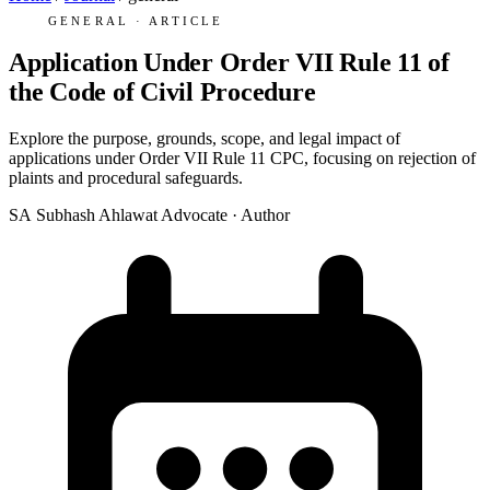
GENERAL · ARTICLE
Application Under Order VII Rule 11 of
the Code of Civil Procedure
Explore the purpose, grounds, scope, and legal impact of
applications under Order VII Rule 11 CPC, focusing on rejection of
plaints and procedural safeguards.
SA
Subhash Ahlawat
Advocate · Author