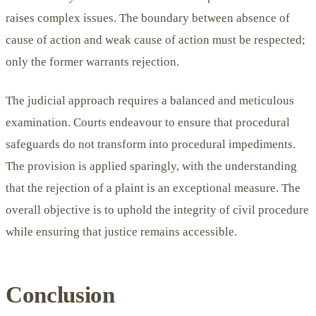
raises complex issues. The boundary between absence of
cause of action and weak cause of action must be respected;
only the former warrants rejection.
The judicial approach requires a balanced and meticulous
examination. Courts endeavour to ensure that procedural
safeguards do not transform into procedural impediments.
The provision is applied sparingly, with the understanding
that the rejection of a plaint is an exceptional measure. The
overall objective is to uphold the integrity of civil procedure
while ensuring that justice remains accessible.
Conclusion