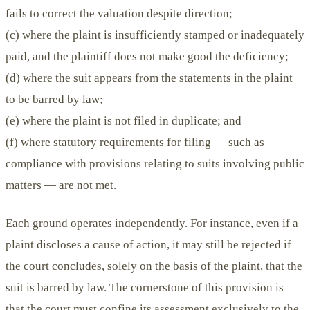
fails to correct the valuation despite direction;
(c) where the plaint is insufficiently stamped or inadequately
paid, and the plaintiff does not make good the deficiency;
(d) where the suit appears from the statements in the plaint
to be barred by law;
(e) where the plaint is not filed in duplicate; and
(f) where statutory requirements for filing — such as
compliance with provisions relating to suits involving public
matters — are not met.
Each ground operates independently. For instance, even if a
plaint discloses a cause of action, it may still be rejected if
the court concludes, solely on the basis of the plaint, that the
suit is barred by law. The cornerstone of this provision is
that the court must confine its assessment exclusively to the