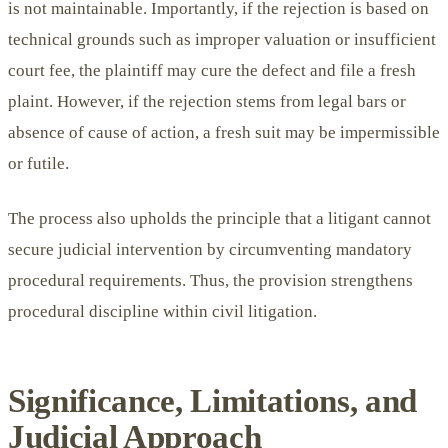
is not maintainable. Importantly, if the rejection is based on
technical grounds such as improper valuation or insufficient
court fee, the plaintiff may cure the defect and file a fresh
plaint. However, if the rejection stems from legal bars or
absence of cause of action, a fresh suit may be impermissible
or futile.
The process also upholds the principle that a litigant cannot
secure judicial intervention by circumventing mandatory
procedural requirements. Thus, the provision strengthens
procedural discipline within civil litigation.
Significance, Limitations, and
Judicial Approach