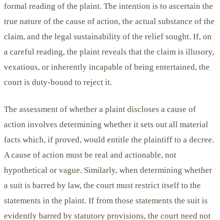
formal reading of the plaint. The intention is to ascertain the
true nature of the cause of action, the actual substance of the
claim, and the legal sustainability of the relief sought. If, on
a careful reading, the plaint reveals that the claim is illusory,
vexatious, or inherently incapable of being entertained, the
court is duty-bound to reject it.
The assessment of whether a plaint discloses a cause of
action involves determining whether it sets out all material
facts which, if proved, would entitle the plaintiff to a decree.
A cause of action must be real and actionable, not
hypothetical or vague. Similarly, when determining whether
a suit is barred by law, the court must restrict itself to the
statements in the plaint. If from those statements the suit is
evidently barred by statutory provisions, the court need not