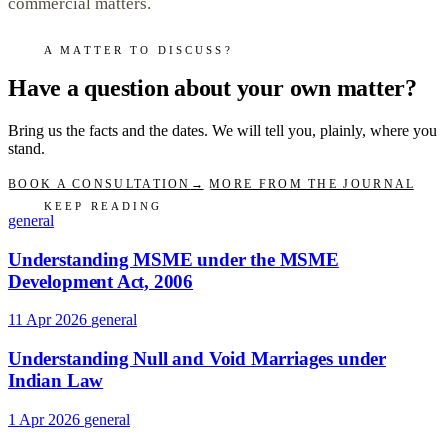
commercial matters.
A MATTER TO DISCUSS?
Have a question about your own matter?
Bring us the facts and the dates. We will tell you, plainly, where you
stand.
BOOK A CONSULTATION
→
MORE FROM THE JOURNAL
KEEP READING
general
Understanding MSME under the MSME
Development Act, 2006
11 Apr 2026
general
Understanding Null and Void Marriages under
Indian Law
1 Apr 2026
general