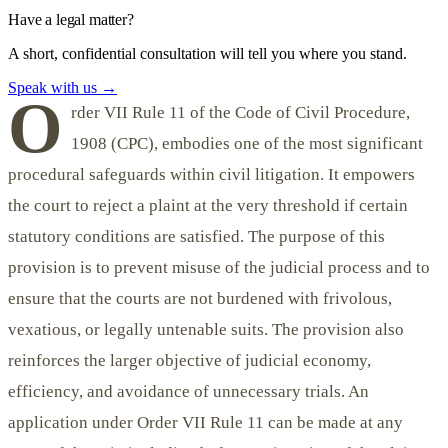
Have a legal matter?
A short, confidential consultation will tell you where you stand.
Speak with us
→
O
rder VII Rule 11 of the Code of Civil Procedure,
1908 (CPC), embodies one of the most significant
procedural safeguards within civil litigation. It empowers
the court to reject a plaint at the very threshold if certain
statutory conditions are satisfied. The purpose of this
provision is to prevent misuse of the judicial process and to
ensure that the courts are not burdened with frivolous,
vexatious, or legally untenable suits. The provision also
reinforces the larger objective of judicial economy,
efficiency, and avoidance of unnecessary trials. An
application under Order VII Rule 11 can be made at any