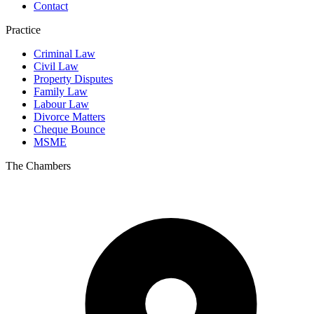
Contact
Practice
Criminal Law
Civil Law
Property Disputes
Family Law
Labour Law
Divorce Matters
Cheque Bounce
MSME
The Chambers