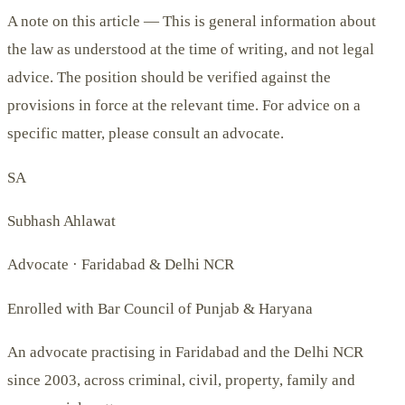
A note on this article —
This is general information about
the law as understood at the time of writing, and not legal
advice. The position should be verified against the
provisions in force at the relevant time. For advice on a
specific matter, please consult an advocate.
SA
Subhash Ahlawat
Advocate · Faridabad & Delhi NCR
Enrolled with Bar Council of Punjab & Haryana
An advocate practising in Faridabad and the Delhi NCR
since 2003, across criminal, civil, property, family and