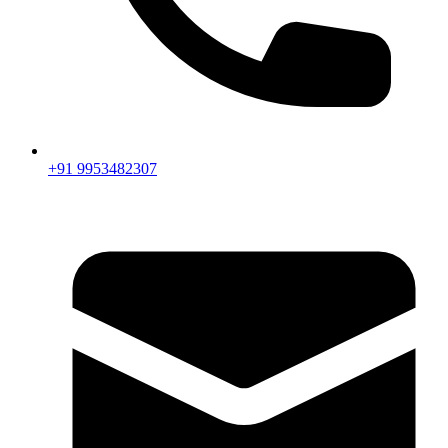
+91 9953482307