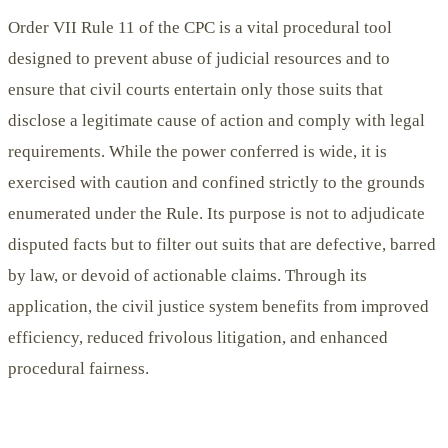
Order VII Rule 11 of the CPC is a vital procedural tool
designed to prevent abuse of judicial resources and to
ensure that civil courts entertain only those suits that
disclose a legitimate cause of action and comply with legal
requirements. While the power conferred is wide, it is
exercised with caution and confined strictly to the grounds
enumerated under the Rule. Its purpose is not to adjudicate
disputed facts but to filter out suits that are defective, barred
by law, or devoid of actionable claims. Through its
application, the civil justice system benefits from improved
efficiency, reduced frivolous litigation, and enhanced
procedural fairness.