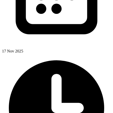
17 Nov 2025