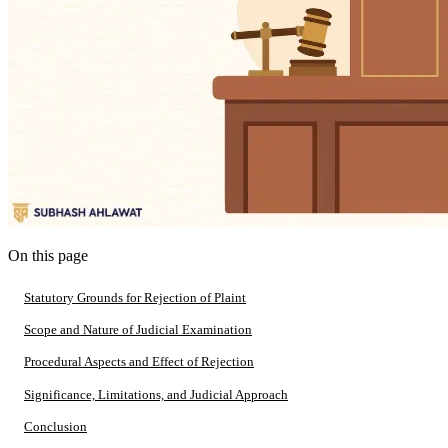
On this page
Statutory Grounds for Rejection of Plaint
Scope and Nature of Judicial Examination
Procedural Aspects and Effect of Rejection
Significance, Limitations, and Judicial Approach
Conclusion