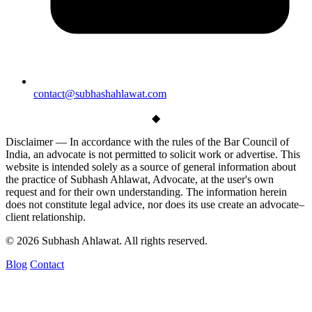
contact@subhashahlawat.com
◆
Disclaimer —
In accordance with the rules of the Bar Council of
India, an advocate is not permitted to solicit work or advertise. This
website is intended solely as a source of general information about
the practice of Subhash Ahlawat, Advocate, at the user's own
request and for their own understanding. The information herein
does not constitute legal advice, nor does its use create an advocate–
client relationship.
© 2026 Subhash Ahlawat. All rights reserved.
Blog
Contact