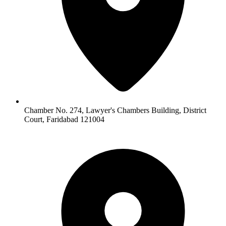
Chamber No. 274, Lawyer's Chambers Building, District
Court, Faridabad 121004