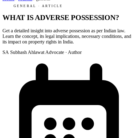
GENERAL · ARTICLE
WHAT IS ADVERSE POSSESSION?
Get a detailed insight into adverse possession as per Indian law.
Learn the concept, its legal implications, necessary conditions, and
its impact on property rights in India.
SA
Subhash Ahlawat
Advocate · Author