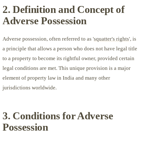
2. Definition and Concept of
Adverse Possession
Adverse possession, often referred to as '
squatter's rights
', is
a principle that allows a person who does not have legal title
to a property to become its rightful owner, provided certain
legal conditions are met. This unique provision is a major
element of property law in India and many other
jurisdictions worldwide.
3. Conditions for Adverse
Possession