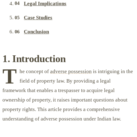
Legal Implications
Case Studies
Conclusion
1. Introduction
T
he concept of
adverse possession
is intriguing in the
field of property law. By providing a legal
framework that enables a trespasser to acquire legal
ownership of property, it raises important questions about
property rights. This article provides a comprehensive
understanding of adverse possession under Indian law.