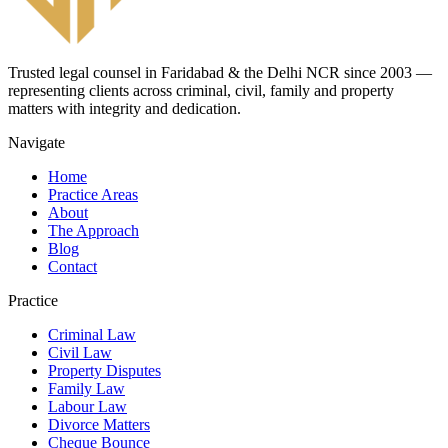
Trusted legal counsel in Faridabad & the Delhi NCR since 2003 —
representing clients across criminal, civil, family and property
matters with integrity and dedication.
Navigate
Home
Practice Areas
About
The Approach
Blog
Contact
Practice
Criminal Law
Civil Law
Property Disputes
Family Law
Labour Law
Divorce Matters
Cheque Bounce