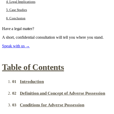
4. Legal Implications
5. Case Studies
6. Conclusion
Have a legal matter?
A short, confidential consultation will tell you where you stand.
Speak with us
→
Table of Contents
Introduction
Definition and Concept of Adverse Possession
Conditions for Adverse Possession