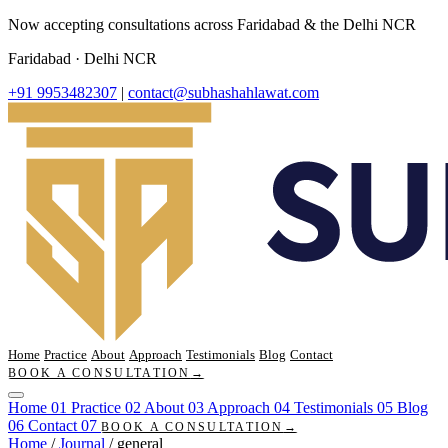
Now accepting consultations across Faridabad & the Delhi NCR
Faridabad · Delhi NCR
+91 9953482307
|
contact@subhashahlawat.com
Home
Practice
About
Approach
Testimonials
Blog
Contact
BOOK A CONSULTATION
→
Home
01
Practice
02
About
03
Approach
04
Testimonials
05
Blog
06
Contact
07
BOOK A CONSULTATION
→
Home
/
Journal
/
general