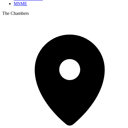
MSME
The Chambers