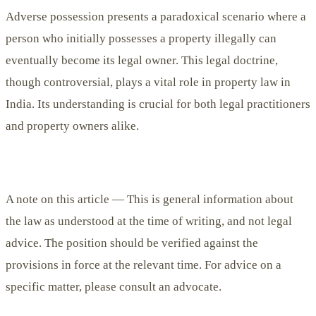
Adverse possession presents a paradoxical scenario where a
person who initially possesses a property illegally can
eventually become its legal owner. This legal doctrine,
though controversial, plays a vital role in property law in
India. Its understanding is crucial for both legal practitioners
and property owners alike.
A note on this article —
This is general information about
the law as understood at the time of writing, and not legal
advice. The position should be verified against the
provisions in force at the relevant time. For advice on a
specific matter, please consult an advocate.