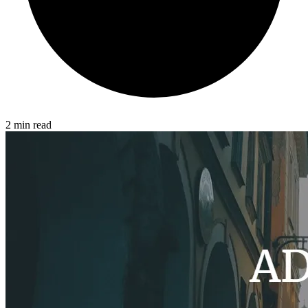
2 min read