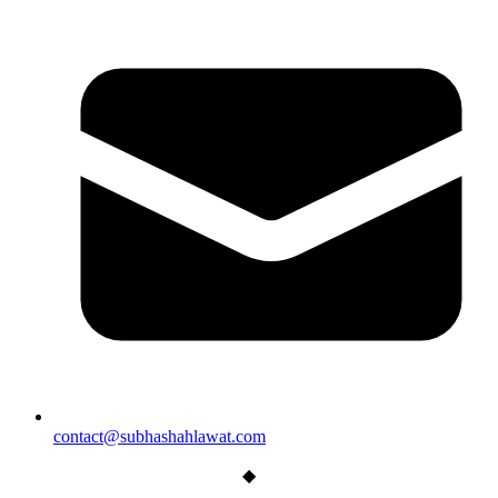
contact@subhashahlawat.com
◆