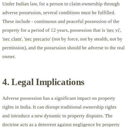
Under Indian law, for a person to claim ownership through
adverse possession, several conditions must be fulfilled.
These include - continuous and peaceful possession of the
property for a period of 12 years, possession that is
'nec vi',
'nec clam', 'nec precario'
(not by force, not by stealth, not by
permission), and the possession should be adverse to the real
owner.
4. Legal Implications
Adverse possession has a significant impact on property
rights in India. It can disrupt traditional ownership rights
and introduce a new dynamic to property disputes. The
doctrine acts as a deterrent against negligence by property