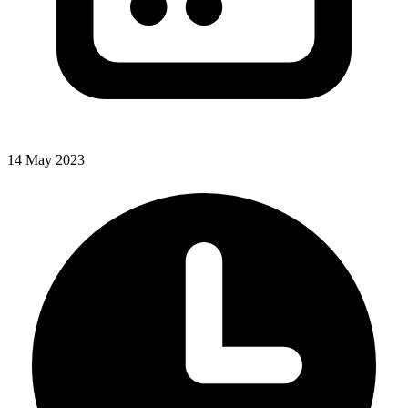
14 May 2023