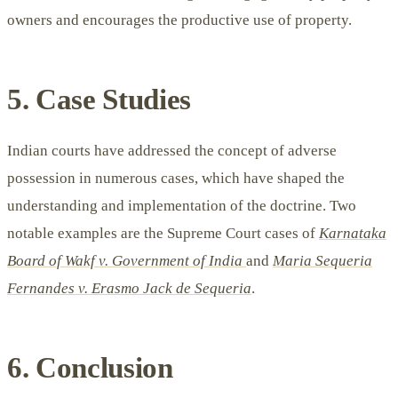
owners and encourages the productive use of property.
5. Case Studies
Indian courts have addressed the concept of adverse
possession in numerous cases, which have shaped the
understanding and implementation of the doctrine. Two
notable examples are the Supreme Court cases of
Karnataka
Board of Wakf v. Government of India
and
Maria Sequeria
Fernandes v. Erasmo Jack de Sequeria
.
6. Conclusion