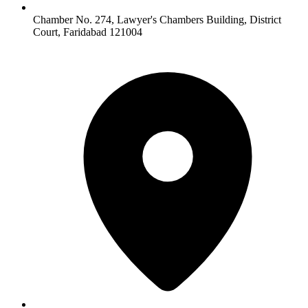
Chamber No. 274, Lawyer's Chambers Building, District
Court, Faridabad 121004