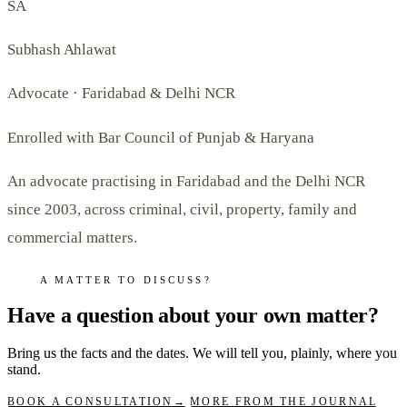
SA
Subhash Ahlawat
Advocate · Faridabad & Delhi NCR
Enrolled with Bar Council of Punjab & Haryana
An advocate practising in Faridabad and the Delhi NCR
since 2003, across criminal, civil, property, family and
commercial matters.
A MATTER TO DISCUSS?
Have a question about your own matter?
Bring us the facts and the dates. We will tell you, plainly, where you
stand.
BOOK A CONSULTATION
→
MORE FROM THE JOURNAL