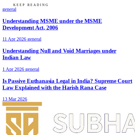
KEEP READING
general
Understanding MSME under the MSME
Development Act, 2006
11 Apr 2026
general
Understanding Null and Void Marriages under
Indian Law
1 Apr 2026
general
Is Passive Euthanasia Legal in India? Supreme Court
Law Explained with the Harish Rana Case
13 Mar 2026