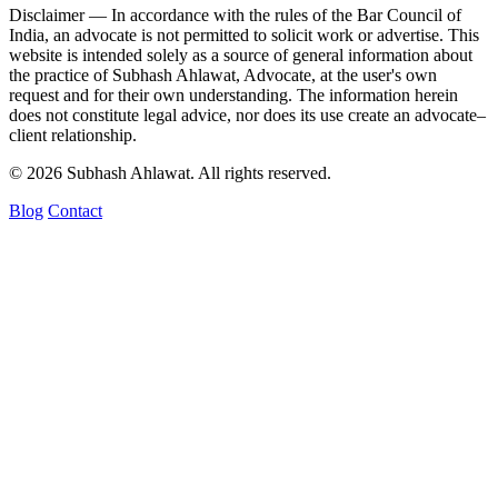
Disclaimer —
In accordance with the rules of the Bar Council of
India, an advocate is not permitted to solicit work or advertise. This
website is intended solely as a source of general information about
the practice of Subhash Ahlawat, Advocate, at the user's own
request and for their own understanding. The information herein
does not constitute legal advice, nor does its use create an advocate–
client relationship.
© 2026 Subhash Ahlawat. All rights reserved.
Blog
Contact