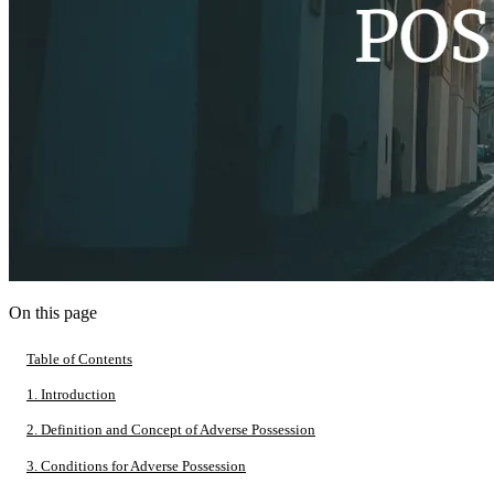
On this page
Table of Contents
1. Introduction
2. Definition and Concept of Adverse Possession
3. Conditions for Adverse Possession