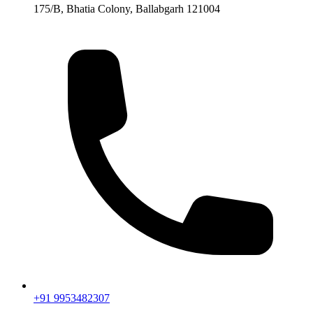
175/B, Bhatia Colony, Ballabgarh 121004
+91 9953482307